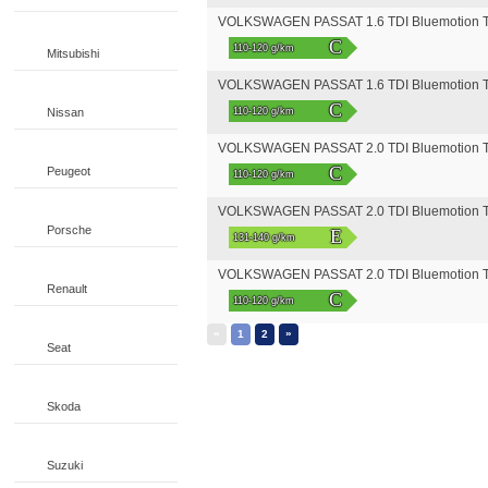
VOLKSWAGEN PASSAT 1.6 TDI Bluemotion Te
C
110-120 g/km
Mitsubishi
VOLKSWAGEN PASSAT 1.6 TDI Bluemotion Tec
C
Nissan
110-120 g/km
VOLKSWAGEN PASSAT 2.0 TDI Bluemotion Te
C
Peugeot
110-120 g/km
VOLKSWAGEN PASSAT 2.0 TDI Bluemotion Te
Porsche
E
131-140 g/km
VOLKSWAGEN PASSAT 2.0 TDI Bluemotion Tec
Renault
C
110-120 g/km
«
»
1
2
Seat
Skoda
Suzuki