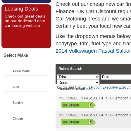
Check out our cheap new car fi
Leasing Deals
Finance! UK Car Discount regul
Check out great deals
Car Motoring press and we smas
on our dedicated new
certainly beat your local new car
car leasing website
Use the dropdown menus below if
bodytype, trim, fuel type and tra
2014 Volkswagen Passat Saloon
Select Make
Refine Search
Aston Martin
Audi
Quick Trim filter:
BlueMotion
Executive
Executi
Number of results:
20
VOLKSWAGEN PASSAT 1.4 TSI Bluemotion T
Bentley
E
131-140 g/km
VOLKSWAGEN PASSAT 1.4 TSI Bluemotion T
Citroen
E
131-140 g/km