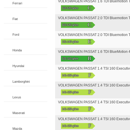
VOLKSWAGEN PASSAT 1.6 TDI Bluemotion T
Ferrari
C
110-120 g/km
VOLKSWAGEN PASSAT 2.0 TDI Bluemotion T
Fiat
C
110-120 g/km
Ford
VOLKSWAGEN PASSAT 2.0 TDI Bluemotion T
E
131-140 g/km
Honda
VOLKSWAGEN PASSAT 1.6 TDI BlueMotion 4
B
101-110 g/km
Hyundai
VOLKSWAGEN PASSAT 1.4 TSI 160 Executiv
F
141-150 g/km
Lamborghini
VOLKSWAGEN PASSAT 1.4 TSI 160 Executiv
F
141-150 g/km
Lexus
VOLKSWAGEN PASSAT 1.4 TSI 160 Executive
F
141-150 g/km
Maserati
VOLKSWAGEN PASSAT 1.4 TSI 160 Executive
F
141-150 g/km
Mazda