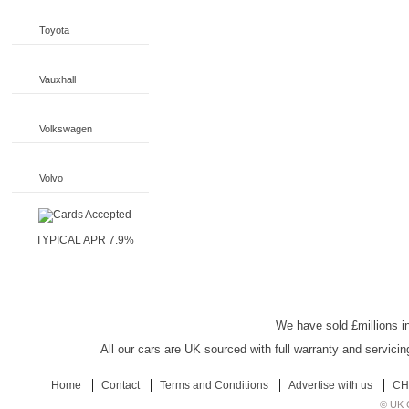
Toyota
Vauxhall
Volkswagen
Volvo
TYPICAL APR 7.9%
UK Car Discount
We have sold £millions in
All our cars are UK sourced with full warranty and servicin
Home
Contact
Terms and Conditions
Advertise with us
CH
© UK C