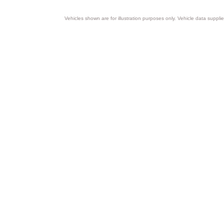
Vehicles shown are for illustration purposes only. Vehicle data suppli