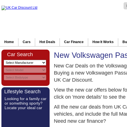
Home
Cars
Hot Deals
Car Finance
How It Works
Bu
New Volkswagen Pas
Car Search
New Car Deals on the Volkswag
Buying a new Volkswagen Passat
UK Car Discount.
View the new car offers below 
Lifestyle Search
click on 'more details' to see the 
Looking for a family car
or something sporty?
All the new car deals from UK C
Locate your ideal car
vehicles, and include the full 
Need new car finance?