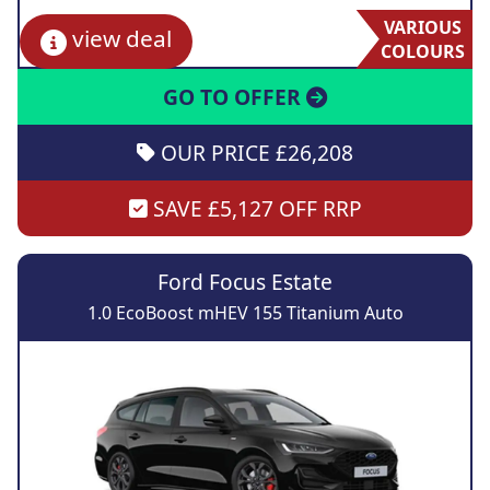
VARIOUS
view deal
COLOURS
GO TO OFFER
OUR PRICE £26,208
SAVE £5,127 OFF RRP
Ford Focus Estate
1.0 EcoBoost mHEV 155 Titanium Auto