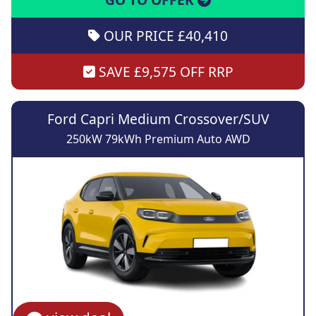
OUR PRICE £40,410
SAVE £9,575 OFF RRP
Ford Capri Medium Crossover/SUV
250kW 79kWh Premium Auto AWD