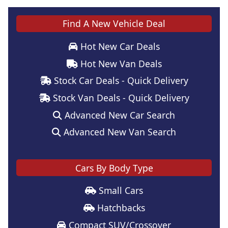
Find A New Vehicle Deal
Hot New Car Deals
Hot New Van Deals
Stock Car Deals - Quick Delivery
Stock Van Deals - Quick Delivery
Advanced New Car Search
Advanced New Van Search
Cars By Body Type
Small Cars
Hatchbacks
Compact SUV/Crossover