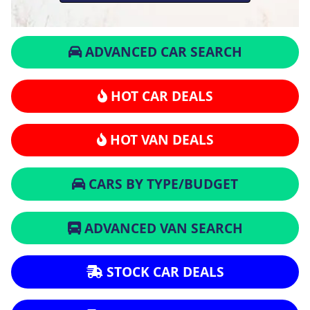
ADVANCED CAR SEARCH
HOT CAR DEALS
HOT VAN DEALS
CARS BY TYPE/BUDGET
ADVANCED VAN SEARCH
STOCK CAR DEALS