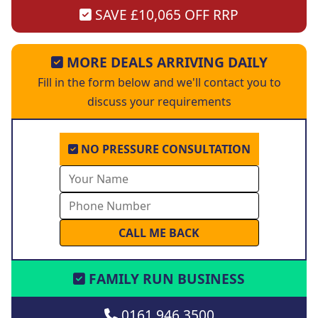
SAVE £10,065 OFF RRP
MORE DEALS ARRIVING DAILY
Fill in the form below and we'll contact you to
discuss your requirements
NO PRESSURE CONSULTATION
FAMILY RUN BUSINESS
0161 946 3500