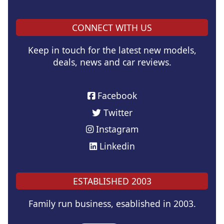
CONNECT WITH US
Keep in touch for the latest new models,
deals, news and car reviews.
Facebook
Twitter
Instagram
Linkedin
ESTABLISHED 2003
Family run business, esablished in 2003.