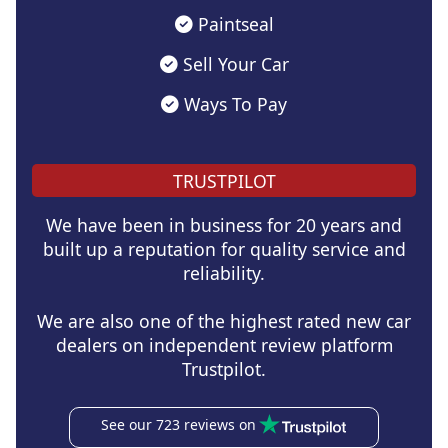
Paintseal
Sell Your Car
Ways To Pay
TRUSTPILOT
We have been in business for 20 years and
built up a reputation for quality service and
reliability.
We are also one of the highest rated new car
dealers on independent review platform
Trustpilot.
See our 723 reviews on