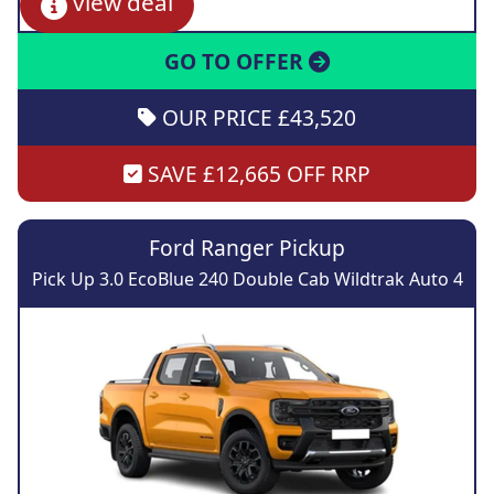
view deal
GO TO OFFER
OUR PRICE £43,520
SAVE £12,665 OFF RRP
Ford Ranger Pickup
Pick Up 3.0 EcoBlue 240 Double Cab Wildtrak Auto 4