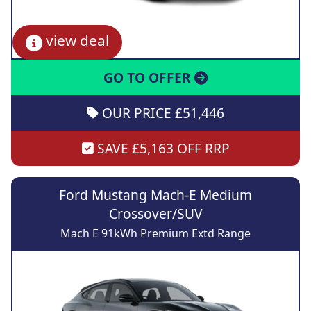
view deal
GO TO OFFER
OUR PRICE £51,446
SAVE £5,163 OFF RRP
Ford Mustang Mach-E Medium
Crossover/SUV
Mach E 91kWh Premium Extd Range