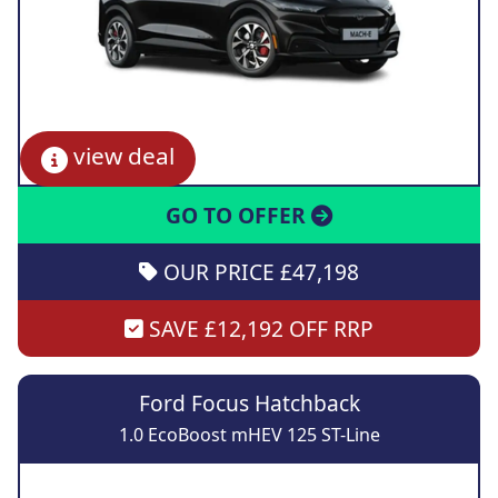
view deal
GO TO OFFER
OUR PRICE £47,198
SAVE £12,192 OFF RRP
Ford Focus Hatchback
1.0 EcoBoost mHEV 125 ST-Line