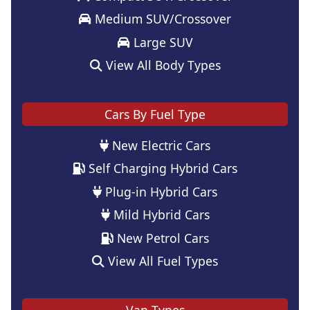
Medium SUV/Crossover
Large SUV
View All Body Types
Cars By Fuel Type
New Electric Cars
Self Charging Hybrid Cars
Plug-in Hybrid Cars
Mild Hybrid Cars
New Petrol Cars
View All Fuel Types
Van Types