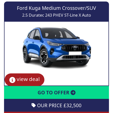
Ford Kuga Medium Crossover/SUV
2.5 Duratec 243 PHEV ST-Line X Auto
view deal
GO TO OFFER
OUR PRICE £32,500