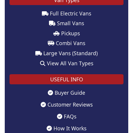
Full Electric Vans
Small Vans
Pickups
Combi Vans
Large Vans (Standard)
View All Van Types
USEFUL INFO
Buyer Guide
Customer Reviews
FAQs
How It Works