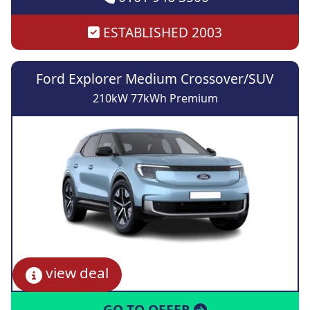
ESTABLISHED 2003
Ford Explorer Medium Crossover/SUV
210kW 77kWh Premium
view deal
GO TO OFFER