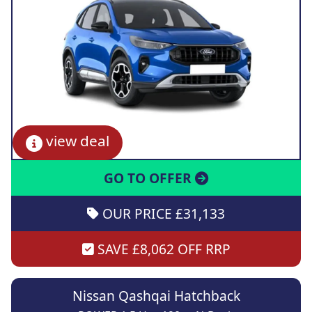
view deal
GO TO OFFER
OUR PRICE £31,133
SAVE £8,062 OFF RRP
Nissan Qashqai Hatchback