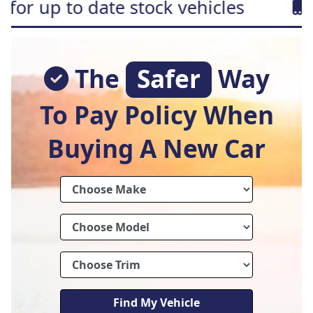
te stock vehicles
Free home de
The
Safer
Way
To Pay Policy When
Buying A New Car