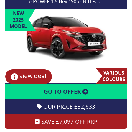
e-POWER 1.5 Hev 190ps N-Design
NEW
2025
MODEL
VARIOUS
view deal
COLOURS
GO TO OFFER
OUR PRICE £32,633
SAVE £7,097 OFF RRP