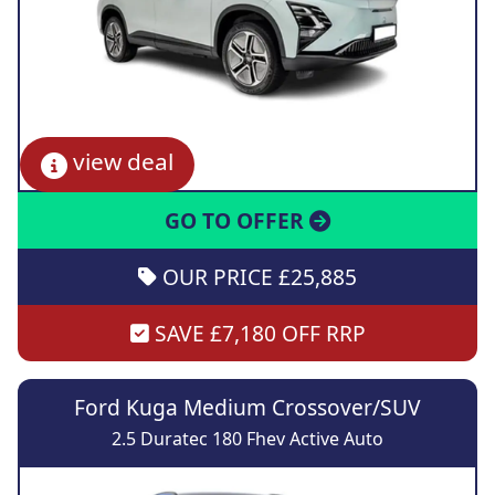
view deal
GO TO OFFER
OUR PRICE £25,885
SAVE £7,180 OFF RRP
Ford Kuga Medium Crossover/SUV
2.5 Duratec 180 Fhev Active Auto