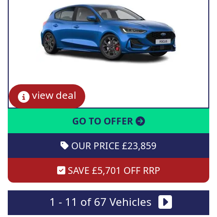
view deal
GO TO OFFER
OUR PRICE £23,859
SAVE £5,701 OFF RRP
1 - 11 of 67 Vehicles