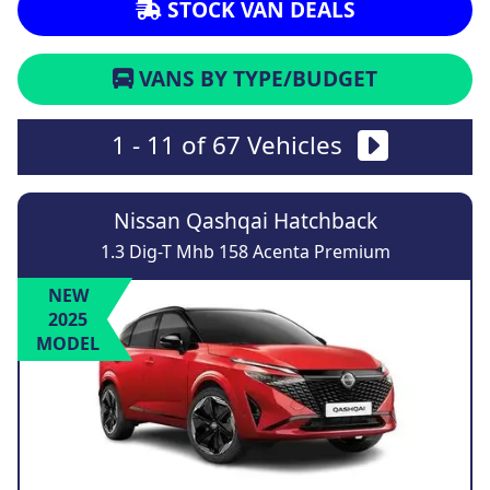
STOCK VAN DEALS
VANS BY TYPE/BUDGET
1 - 11 of 67 Vehicles
Nissan Qashqai Hatchback
1.3 Dig-T Mhb 158 Acenta Premium
NEW
2025
MODEL