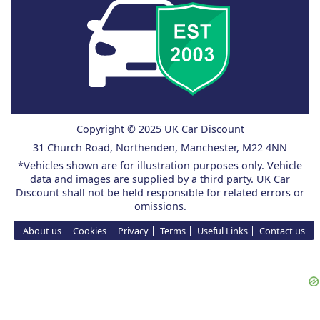
Copyright © 2025 UK Car Discount
31 Church Road, Northenden, Manchester, M22 4NN
*Vehicles shown are for illustration purposes only. Vehicle
data and images are supplied by a third party. UK Car
Discount shall not be held responsible for related errors or
omissions.
About us
Cookies
Privacy
Terms
Useful Links
Contact us