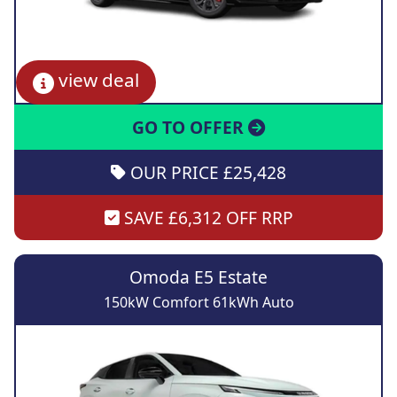
view deal
GO TO OFFER
OUR PRICE £25,428
SAVE £6,312 OFF RRP
Omoda E5 Estate
150kW Comfort 61kWh Auto