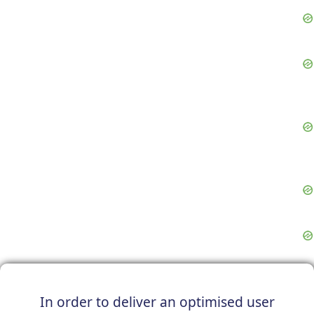
In order to deliver an optimised user