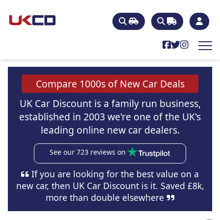
Compare 1000s of New Car Deals
UK Car Discount is a family run business,
established in 2003 we're one of the UK's
leading online new car dealers.
See our 723 reviews on
If you are looking for the best value on a
new car, then UK Car Discount is it. Saved £8k,
more than double elsewhere