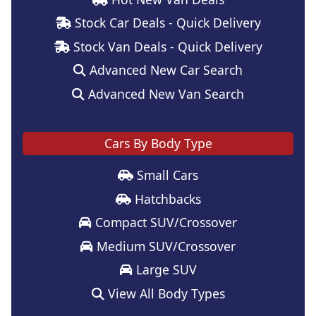
Stock Car Deals - Quick Delivery
Stock Van Deals - Quick Delivery
Advanced New Car Search
Advanced New Van Search
Cars By Body Type
Small Cars
Hatchbacks
Compact SUV/Crossover
Medium SUV/Crossover
Large SUV
View All Body Types