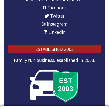
Facebook
Twitter
Instagram
Linkedin
ESTABLISHED 2003
Family run business, esablished in 2003.