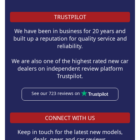
TRUSTPILOT
We have been in business for 20 years and
built up a reputation for quality service and
reliability.
We are also one of the highest rated new car
dealers on independent review platform
Trustpilot.
See our 723 reviews on
CONNECT WITH US
Keep in touch for the latest new models,
deals, news and car reviews.