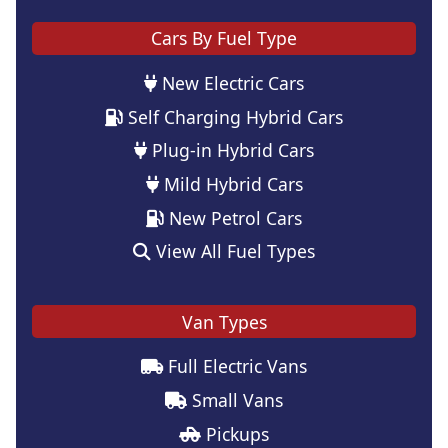
Cars By Fuel Type
New Electric Cars
Self Charging Hybrid Cars
Plug-in Hybrid Cars
Mild Hybrid Cars
New Petrol Cars
View All Fuel Types
Van Types
Full Electric Vans
Small Vans
Pickups