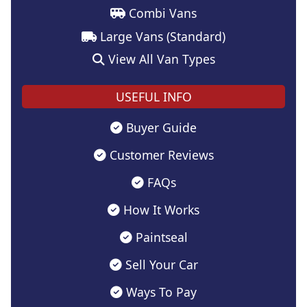
Combi Vans
Large Vans (Standard)
View All Van Types
USEFUL INFO
Buyer Guide
Customer Reviews
FAQs
How It Works
Paintseal
Sell Your Car
Ways To Pay