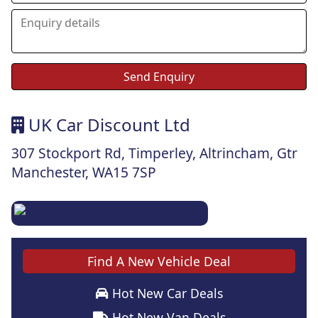
UK Car Discount Ltd
307 Stockport Rd, Timperley, Altrincham, Gtr
Manchester, WA15 7SP
Find A New Vehicle Deal
Hot New Car Deals
Hot New Van Deals