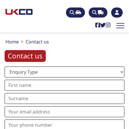
Home
Contact us
Contact us