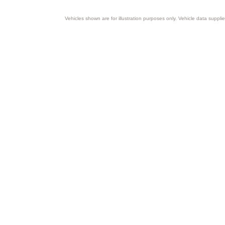
Vehicles shown are for illustration purposes only. Vehicle data suppli