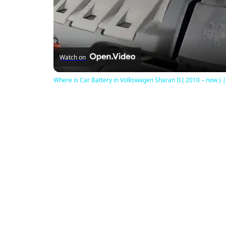
Watch on
Where is Car Battery in Volkswagen Sharan II ( 2010 – now ) |