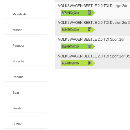
VOLKSWAGEN BEETLE 2.0 TDI Design 2dr
E
131-140 g/km
Mitsubishi
VOLKSWAGEN BEETLE 2.0 TDI Design 2dr 
F
Nissan
141-150 g/km
VOLKSWAGEN BEETLE 2.0 TDI Sport 2dr
E
Peugeot
131-140 g/km
VOLKSWAGEN BEETLE 2.0 TDI Sport 2dr D
Porsche
F
141-150 g/km
Renault
Seat
Skoda
Suzuki