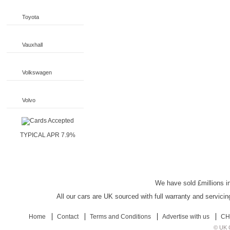
Toyota
Vauxhall
Volkswagen
Volvo
TYPICAL APR 7.9%
UK Car Discount
We have sold £millions in
All our cars are UK sourced with full warranty and servicin
Home
Contact
Terms and Conditions
Advertise with us
CH
© UK C