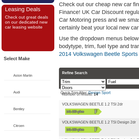
Check out our cheap new car fi
Leasing Deals
Finance! UK Car Discount regul
Check out great deals
Car Motoring press and we smas
on our dedicated new
certainly beat your local new car
car leasing website
Use the dropdown menus below if
bodytype, trim, fuel type and tra
2014 Volkswagen Beetle Sports 
Select Make
Refine Search
Aston Martin
Audi
Quick Trim filter:
Design
Sport
Number of results:
14
VOLKSWAGEN BEETLE 1.2 TSI 2dr
Bentley
F
141-150 g/km
VOLKSWAGEN BEETLE 1.2 TSI Design 2dr
Citroen
F
141-150 g/km