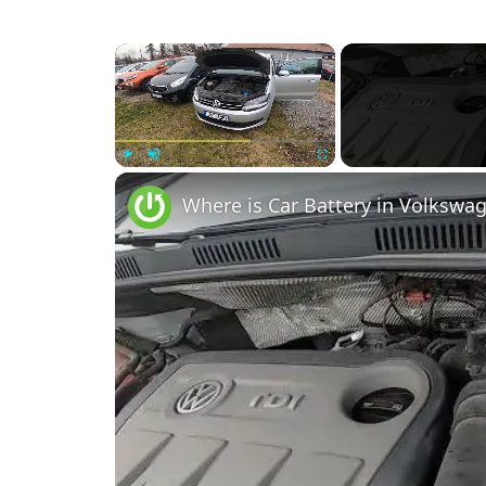
×
Play
Unmute
Fullscreen