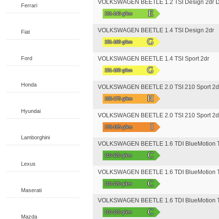
VOLKSWAGEN BEETLE 1.2 TSI Design 2dr 
Ferrari
E
131-140 g/km
VOLKSWAGEN BEETLE 1.4 TSI Design 2dr
Fiat
G
151-160 g/km
Ford
VOLKSWAGEN BEETLE 1.4 TSI Sport 2dr
G
151-160 g/km
Honda
VOLKSWAGEN BEETLE 2.0 TSI 210 Sport 2d
H
166-175 g/km
Hyundai
VOLKSWAGEN BEETLE 2.0 TSI 210 Sport 2
I
176-185 g/km
Lamborghini
VOLKSWAGEN BEETLE 1.6 TDI BlueMotion T
C
110-120 g/km
Lexus
VOLKSWAGEN BEETLE 1.6 TDI BlueMotion T
C
110-120 g/km
Maserati
VOLKSWAGEN BEETLE 1.6 TDI BlueMotion T
C
110-120 g/km
Mazda