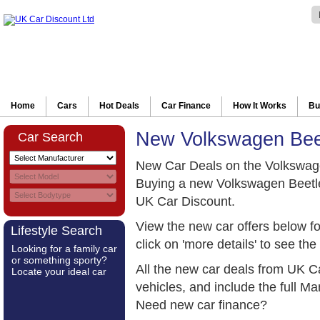
Home
Cars
Hot Deals
Car Finance
How It Works
Bu
New Volkswagen Beet
Car Search
New Car Deals on the Volkswage
Buying a new Volkswagen Beetle
UK Car Discount.
View the new car offers below f
Lifestyle Search
click on 'more details' to see the 
Looking for a family car
or something sporty?
All the new car deals from UK C
Locate your ideal car
vehicles, and include the full 
Need new car finance?