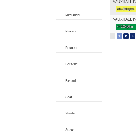
VAUXHALL INS
151-160 g/km
Mitsubishi
VAUXHALL INS
<= 100 g/km
Nissan
«
1
2
3
Peugeot
Porsche
Renault
Seat
Skoda
Suzuki