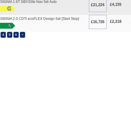
IGNIA 1.6T SIDI Elite Nav 5dr Auto
£4,155
£21,224
O
G
IGNIA 2.0 CDTi ecoFLEX Design 5dr [Start Stop]
£2,218
£16,726
O
A
»
4
5
6