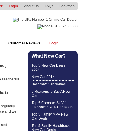
er
Login
About Us
FAQs
Bookmark
Customer Reviews
Login
What New Car?
Top 5 New Car Deals
Insignia
2014
New Car 2014
 see the full
Best New Car Names
5 ReasonsTo Buy A New
he full
Car
Top 5 Compact SUV /
 regularly
Crossover New Car Deals
ice and we
Top 5 Family MPV New
Car Deals
e and
Top 5 Family Hatchback
New Car Deals