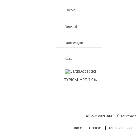
Toyota
Vauxhall
Volkswagen
Volvo
TYPICAL APR 7.9%
All our cars are UK sourced w
Home
Contact
Terms and Condi