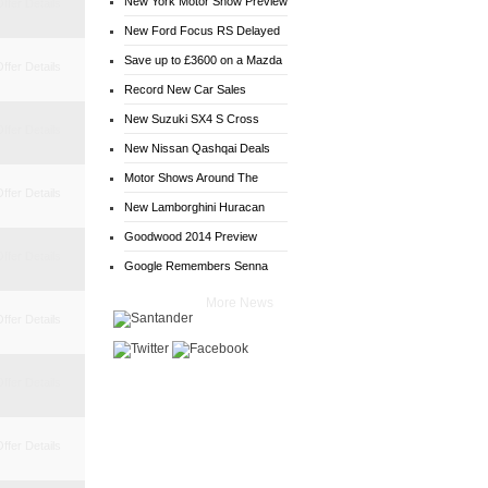
New York Motor Show Preview
ffer Details
New Ford Focus RS Delayed
Save up to £3600 on a Mazda
ffer Details
6
Record New Car Sales
New Suzuki SX4 S Cross
ffer Details
Deals
New Nissan Qashqai Deals
Motor Shows Around The
ffer Details
World
New Lamborghini Huracan
Goodwood 2014 Preview
ffer Details
Google Remembers Senna
More News
ffer Details
ffer Details
ffer Details