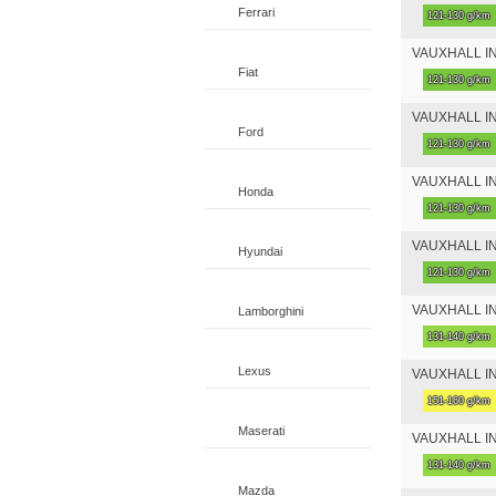
Ferrari
121-130 g/km
VAUXHALL INSI
Fiat
121-130 g/km
VAUXHALL INS
Ford
121-130 g/km
VAUXHALL INSI
Honda
121-130 g/km
VAUXHALL INSI
Hyundai
121-130 g/km
VAUXHALL INSI
Lamborghini
131-140 g/km
Lexus
VAUXHALL INSI
151-160 g/km
Maserati
VAUXHALL INSI
131-140 g/km
Mazda