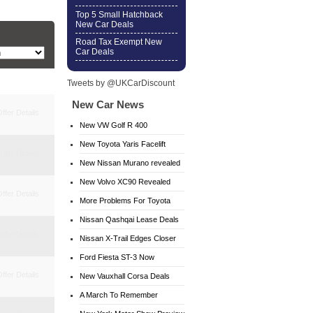
Top 5 Small Hatchback
New Car Deals
Road Tax Exempt New
Car Deals
Tweets by @UKCarDiscount
New Car News
ffer Details
New VW Golf R 400
New Toyota Yaris Facelift
ffer Details
New Nissan Murano revealed
New Volvo XC90 Revealed
ffer Details
More Problems For Toyota
Nissan Qashqai Lease Deals
ffer Details
Nissan X-Trail Edges Closer
Ford Fiesta ST-3 Now
ffer Details
Available
New Vauxhall Corsa Deals
A March To Remember