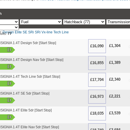
h
r:
Design
Elite
SE
SRi
SRi Vx-line
Tech Line
ults:
77
IGNIA 1.4T Design 5dr [Start Stop]
£1,304
£16,090
O
D
IGNIA 1.4T Design Nav 5dr [Start Stop]
£1,389
£16,855
O
D
GNIA 1.4T Tech Line 5dr [Start Stop]
£2,340
£17,704
O
D
IGNIA 1.4T SE 5dr [Start Stop]
£2,221
£16,973
O
D
GNIA 1.4T Elite 5dr [Start Stop]
£3,539
£18,035
O
D
GNIA 1.4T Elite Nav 5dr [Start Stop]
£3,684