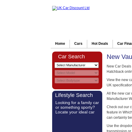
Home
Cars
Hot Deals
Car Fin
New Vaux
Car Search
New Car Deals o
Hatchback onlin
View the new car
UK specification
All the new car
Lifestyle Search
Manufacturer W
Looking for a family car
or something sporty?
Check out our c
Locate your ideal car
feature in Whi
can certainly be
Use the dropdow
transmission or 