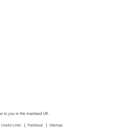
ree to you in the mainland UK.
Useful Links
Paintseal
Sitemap