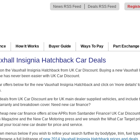
News RSS Feed
Deals RSS Feed
Regist
ance
How It Works
Buyer Guide
Ways To Pay
Part Exchange
hall Insignia Hatchback Car Deals
n the Vauxhall Insignia Hatchback from UK Car Discount. Buying a new Vauxhall 
e has never been easier with UK Car Discount.
 offers below for the new Vauxhall Insignia Hatchback and click on 'more details' to
.
 deals from UK Car Discount are for UK main dealer supplied vehicles, and include t
arranty and breakdown cover. Need new car finance?
heap new car finance offers at low APRs from Santander Finance! UK Car Discount
ch Magazine and the New Car Motoring press and we smash the What Car Target pr
at your local new car dealer for price and service.
n menus below if you wish to refine your search further by bodytype, trim, fuel typ
browse a full list/range of
new 2014 Vauxhall Insignia Hatchback prices and deals
.