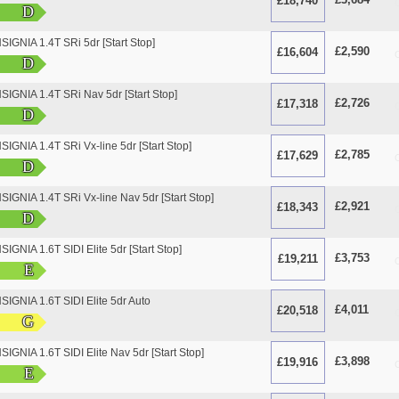
£18,740
O
D
GNIA 1.4T SRi 5dr [Start Stop]
£2,590
£16,604
O
D
IGNIA 1.4T SRi Nav 5dr [Start Stop]
£2,726
£17,318
O
D
GNIA 1.4T SRi Vx-line 5dr [Start Stop]
£2,785
£17,629
O
D
GNIA 1.4T SRi Vx-line Nav 5dr [Start Stop]
£2,921
£18,343
O
D
GNIA 1.6T SIDI Elite 5dr [Start Stop]
£3,753
£19,211
O
E
GNIA 1.6T SIDI Elite 5dr Auto
£4,011
£20,518
O
G
GNIA 1.6T SIDI Elite Nav 5dr [Start Stop]
£3,898
£19,916
O
E