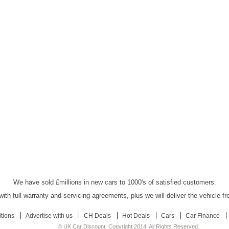
UK Car Discount Ltd - Established Since 2003
We have sold £millions in new cars to 1000's of satisfied customers.
ith full warranty and servicing agreements, plus we will deliver the vehicle f
tions
Advertise with us
CH Deals
Hot Deals
Cars
Car Finance
© UK Car Discount. Copyright 2014. All Rights Reserved.