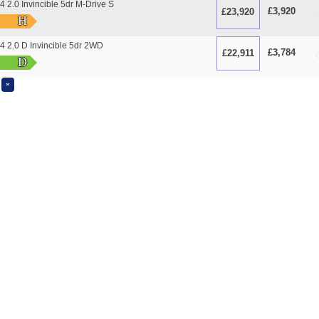
2.0 Invincible 5dr M-Drive S
£3,920
£23,920
O
H
 2.0 D Invincible 5dr 2WD
£3,784
£22,911
O
D
»