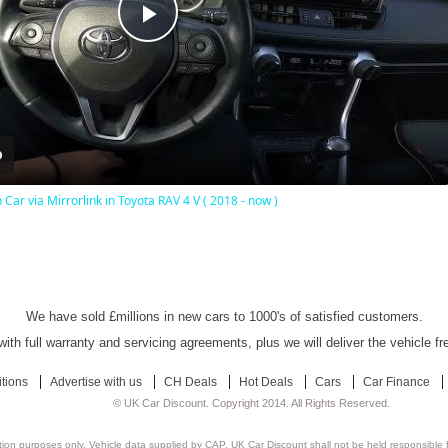
Play
Video
Car via Mirrorlink in Toyota RAV 4 V ( 2018 - now )
UK Car Discount Ltd - Established Since 2003
We have sold £millions in new cars to 1000's of satisfied customers.
ith full warranty and servicing agreements, plus we will deliver the vehicle f
tions
Advertise with us
CH Deals
Hot Deals
Cars
Car Finance
© UK Car Discount. Copyright 2014. All Rights Reserved.
ation purposes only. Vehicle data supplied by CAP. UK Car Discount shall not be held responsible f