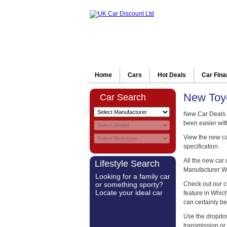
Home
Cars
Hot Deals
Car Fin
New Toyo
Car Search
New Car Deals 
been easier wit
View the new car
specification.
All the new car
Lifestyle Search
Manufacturer W
Looking for a family car
or something sporty?
Check out our c
Locate your ideal car
feature in Whi
can certainly be
Use the dropdow
transmission or 