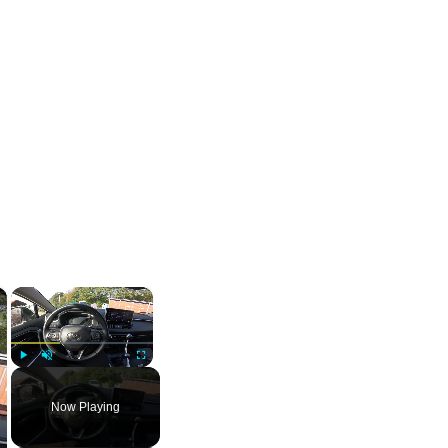
×
×
Play
Unmute
Fullscreen
Now Playing