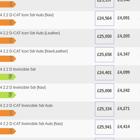
£23,957
O
I
 2.2 D-CAT Icon 5dr Auto [Nav]
£4,091
£24,564
O
I
2.2 D-CAT Icon 5dr Auto [Leather]
£4,205
£25,050
O
I
2.2 D-CAT Icon 5dr Auto [Nav/Leather]
£4,347
£25,658
O
I
2.2 D Invincible 5dr
£4,099
£24,401
O
F
2.2 D Invincible 5dr [Nav]
£4,242
£25,008
O
F
2.2 D-CAT Invincible 5dr Auto
£4,271
£25,334
O
I
2.2 D-CAT Invincible 5dr Auto [Nav]
£4,414
£25,941
O
I