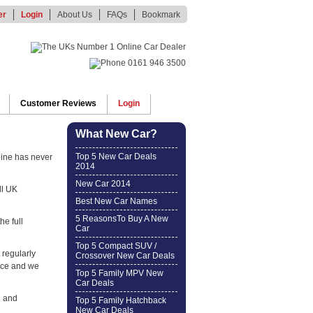
er
Login
About Us
FAQs
Bookmark
Customer Reviews
Login
What New Car?
Top 5 New Car Deals
line has never
2014
New Car 2014
ll UK
Best New Car Names
5 ReasonsTo Buy A New
he full
Car
Top 5 Compact SUV /
 regularly
Crossover New Car Deals
ice and we
Top 5 Family MPV New
Car Deals
e and
Top 5 Family Hatchback
New Car Deals