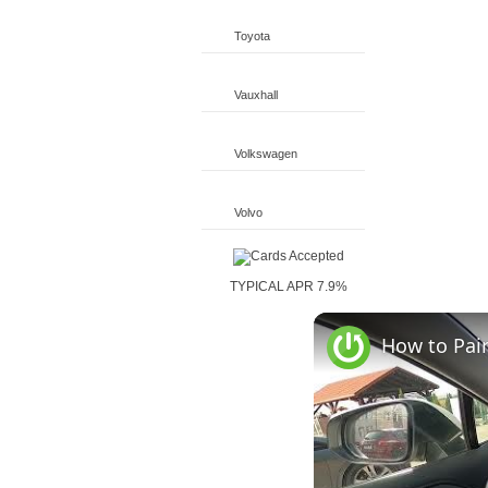
Toyota
Vauxhall
Volkswagen
Volvo
TYPICAL APR 7.9%