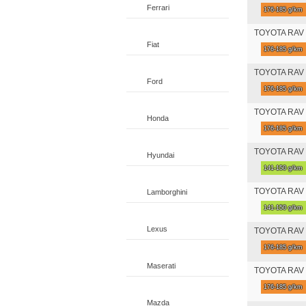
Ferrari
176-185 g/km
TOYOTA RAV 4
Fiat
176-185 g/km
TOYOTA RAV 4 
Ford
176-185 g/km
TOYOTA RAV 4 
Honda
176-185 g/km
TOYOTA RAV 4 
Hyundai
141-150 g/km
TOYOTA RAV 4 
Lamborghini
141-150 g/km
Lexus
TOYOTA RAV 4 
176-185 g/km
Maserati
TOYOTA RAV 4 
176-185 g/km
Mazda