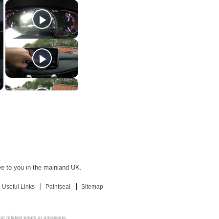
ree to you in the mainland UK.
Useful Links
Paintseal
Sitemap
or related errors or omissions.