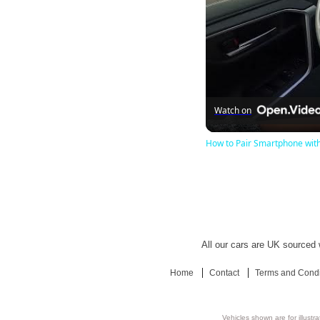
Watch on
How to Pair Smartphone with 
All our cars are UK sourced w
Home
Contact
Terms and Condi
Vehicles shown are for illustr