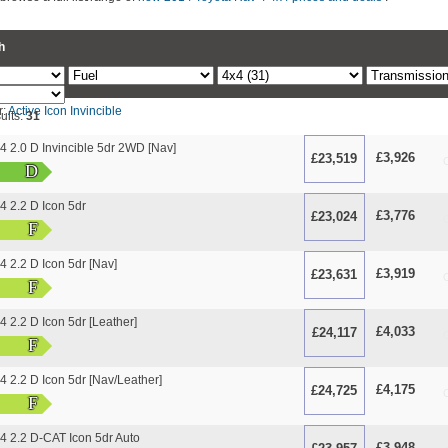
h
r:
Active
Icon
Invincible
ults:
31
 2.0 D Invincible 5dr 2WD [Nav]
£3,926
£23,519
O
D
 2.2 D Icon 5dr
£3,776
£23,024
O
F
 2.2 D Icon 5dr [Nav]
£3,919
£23,631
O
F
2.2 D Icon 5dr [Leather]
£4,033
£24,117
O
F
2.2 D Icon 5dr [Nav/Leather]
£4,175
£24,725
O
F
 2.2 D-CAT Icon 5dr Auto
£3,948