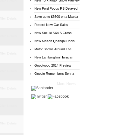
New York Motor Show Preview
ffer Details
New Ford Focus RS Delayed
Save up to £3600 on a Mazda
ffer Details
6
Record New Car Sales
New Suzuki SX4 S Cross
ffer Details
Deals
New Nissan Qashqai Deals
Motor Shows Around The
ffer Details
World
New Lamborghini Huracan
Goodwood 2014 Preview
ffer Details
Google Remembers Senna
More News
ffer Details
ffer Details
ffer Details