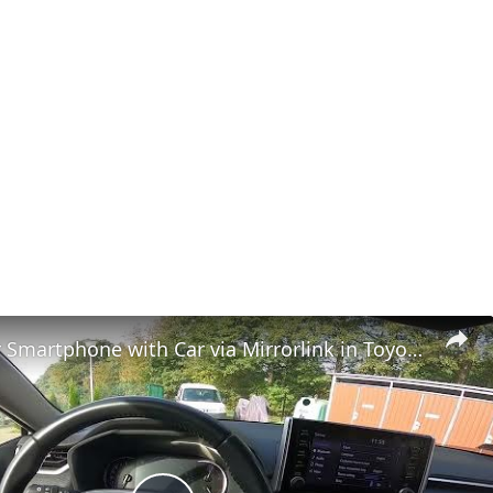
How to Pair Smartphone with Car via Mirrorlink in Toyota RAV 4 V ( 2018 - now )