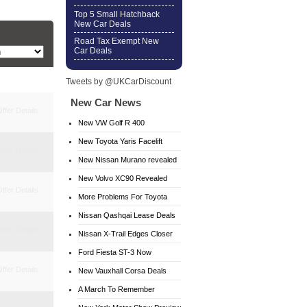
Top 5 Small Hatchback
New Car Deals
Road Tax Exempt New
Car Deals
Tweets by @UKCarDiscount
New Car News
ffer Details
New VW Golf R 400
New Toyota Yaris Facelift
ffer Details
New Nissan Murano revealed
New Volvo XC90 Revealed
ffer Details
More Problems For Toyota
Nissan Qashqai Lease Deals
ffer Details
Nissan X-Trail Edges Closer
Ford Fiesta ST-3 Now
ffer Details
Available
New Vauxhall Corsa Deals
A March To Remember