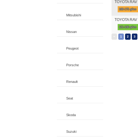
TOYOTA RAV 4 
166-175 g/km
Mitsubishi
TOYOTA RAV 4
121-130 g/km
Nissan
«
1
2
3
Peugeot
Porsche
Renault
Seat
Skoda
Suzuki