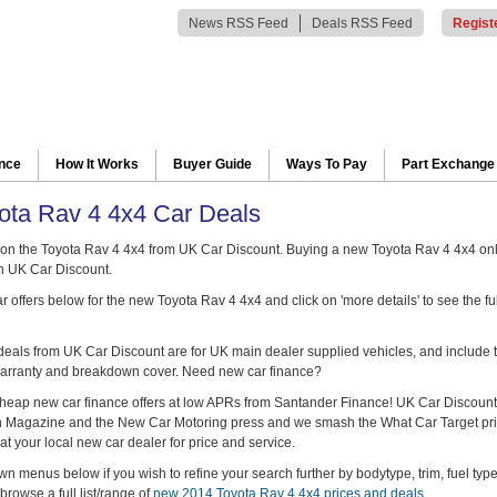
News RSS Feed
Deals RSS Feed
Regist
ance
How It Works
Buyer Guide
Ways To Pay
Part Exchange
ta Rav 4 4x4 Car Deals
on the Toyota Rav 4 4x4 from UK Car Discount. Buying a new Toyota Rav 4 4x4 on
h UK Car Discount.
 offers below for the new Toyota Rav 4 4x4 and click on 'more details' to see the fu
 deals from UK Car Discount are for UK main dealer supplied vehicles, and include t
arranty and breakdown cover. Need new car finance?
heap new car finance offers at low APRs from Santander Finance! UK Car Discount
ch Magazine and the New Car Motoring press and we smash the What Car Target pr
at your local new car dealer for price and service.
n menus below if you wish to refine your search further by bodytype, trim, fuel typ
browse a full list/range of
new 2014 Toyota Rav 4 4x4 prices and deals
.