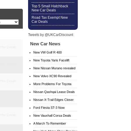
Top 5 Small Hatchback
New Car Deals
Road Tax Exempt New
Car Deals
Tweets by @UKCarDiscount
New Car News
ffer Details
New VW Golf R 400
New Toyota Yaris Facelift
ffer Details
New Nissan Murano revealed
New Volvo XC90 Revealed
ffer Details
More Problems For Toyota
Nissan Qashqai Lease Deals
ffer Details
Nissan X-Trail Edges Closer
Ford Fiesta ST-3 Now
ffer Details
Available
New Vauxhall Corsa Deals
A March To Remember