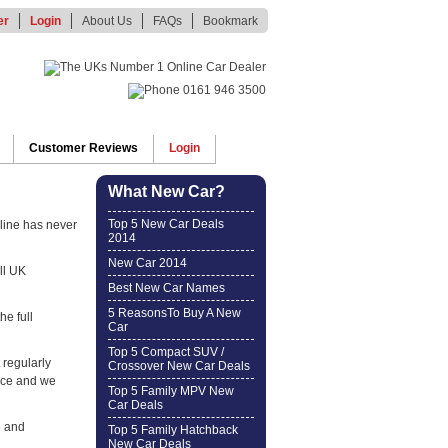
er
Login
About Us
FAQs
Bookmark
Customer Reviews
Login
What New Car?
Top 5 New Car Deals
line has never
2014
New Car 2014
ll UK
Best New Car Names
5 ReasonsTo Buy A New
he full
Car
Top 5 Compact SUV /
 regularly
Crossover New Car Deals
ice and we
Top 5 Family MPV New
Car Deals
e and
Top 5 Family Hatchback
New Car Deals