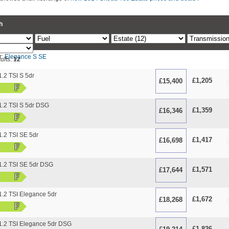
h
r:
Elegance
S
SE
ults:
12
.2 TSI S 5dr
£1,205
£15,400
O
F
.2 TSI S 5dr DSG
£1,359
£16,346
O
F
.2 TSI SE 5dr
£1,417
£16,698
O
F
.2 TSI SE 5dr DSG
£1,571
£17,644
O
F
.2 TSI Elegance 5dr
£1,672
£18,268
O
F
.2 TSI Elegance 5dr DSG
£1,826