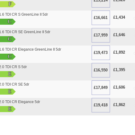
£19,214
O
F
.6 TDI CR S GreenLine II 5dr
£1,434
£16,661
O
C
.6 TDI CR SE GreenLine II 5dr
£1,646
£17,959
O
C
.6 TDI CR Elegance GreenLine II 5dr
£1,892
£19,473
O
C
.0 TDI CR S 5dr
£1,395
£16,550
O
E
.0 TDI CR SE 5dr
£1,606
£17,849
O
E
.0 TDI CR Elegance 5dr
£1,862
£19,418
O
E