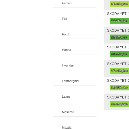
Ferrari
141-150 g/km
SKODA YETI 1
Fiat
110-120 g/km
SKODA YETI 1
Ford
110-120 g/km
SKODA YETI 1
Honda
110-120 g/km
SKODA YETI 2
Hyundai
131-140 g/km
SKODA YETI 2
Lamborghini
131-140 g/km
Lexus
SKODA YETI 2
131-140 g/km
Maserati
Mazda