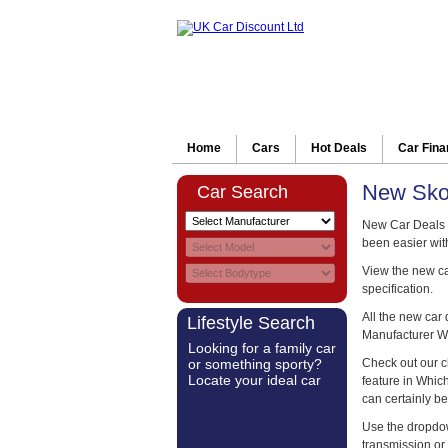
Home
Cars
Hot Deals
Car Fin
New Skod
Car Search
New Car Deals o
been easier wit
View the new car
specification.
All the new car
Lifestyle Search
Manufacturer W
Looking for a family car
or something sporty?
Check out our c
Locate your ideal car
feature in Whi
can certainly be
Use the dropdow
transmission or 