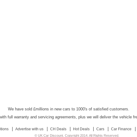
UK Car Discount Ltd - Established Since 2003
We have sold £millions in new cars to 1000's of satisfied customers.
ith full warranty and servicing agreements, plus we will deliver the vehicle f
tions
Advertise with us
CH Deals
Hot Deals
Cars
Car Finance
© UK Car Discount. Copyright 2014. All Rights Reserved.