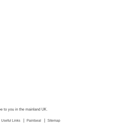
ree to you in the mainland UK.
Useful Links
Paintseal
Sitemap