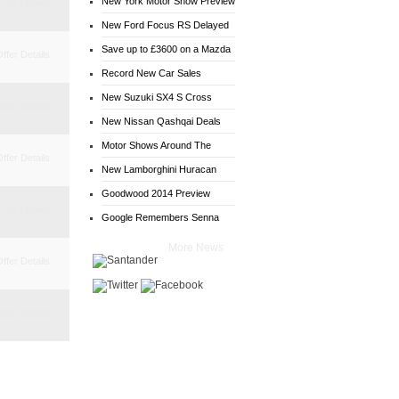
New York Motor Show Preview
ffer Details
New Ford Focus RS Delayed
Save up to £3600 on a Mazda
ffer Details
6
Record New Car Sales
New Suzuki SX4 S Cross
ffer Details
Deals
New Nissan Qashqai Deals
Motor Shows Around The
ffer Details
World
New Lamborghini Huracan
Goodwood 2014 Preview
ffer Details
Google Remembers Senna
More News
ffer Details
ffer Details