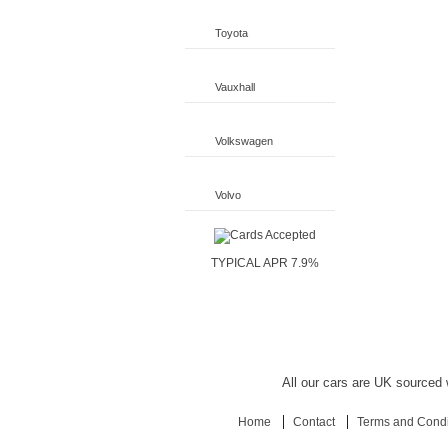
Toyota
Vauxhall
Volkswagen
Volvo
TYPICAL APR 7.9%
All our cars are UK sourced w
Home
Contact
Terms and Condi