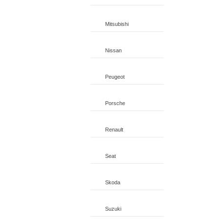
Mitsubishi
Nissan
Peugeot
Porsche
Renault
Seat
Skoda
Suzuki