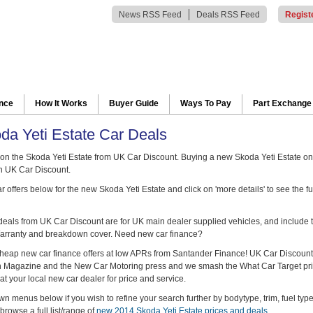
News RSS Feed
Deals RSS Feed
Regist
ance
How It Works
Buyer Guide
Ways To Pay
Part Exchange
a Yeti Estate Car Deals
n the Skoda Yeti Estate from UK Car Discount. Buying a new Skoda Yeti Estate on
h UK Car Discount.
 offers below for the new Skoda Yeti Estate and click on 'more details' to see the fu
 deals from UK Car Discount are for UK main dealer supplied vehicles, and include t
arranty and breakdown cover. Need new car finance?
heap new car finance offers at low APRs from Santander Finance! UK Car Discount
ch Magazine and the New Car Motoring press and we smash the What Car Target pr
at your local new car dealer for price and service.
n menus below if you wish to refine your search further by bodytype, trim, fuel typ
browse a full list/range of
new 2014 Skoda Yeti Estate prices and deals
.