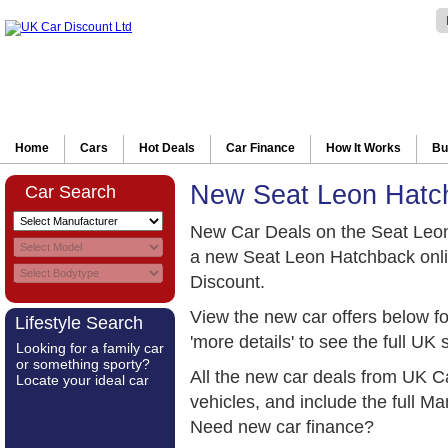
Home
Cars
Hot Deals
Car Finance
How It Works
Bu
New Seat Leon Hatc
Car Search
New Car Deals on the Seat Leo
a new Seat Leon Hatchback onli
Discount.
View the new car offers below f
Lifestyle Search
'more details' to see the full UK 
Looking for a family car
or something sporty?
All the new car deals from UK C
Locate your ideal car
vehicles, and include the full 
Need new car finance?