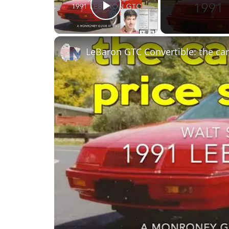
Play Video
LeBaron GTC Convertible: the car 