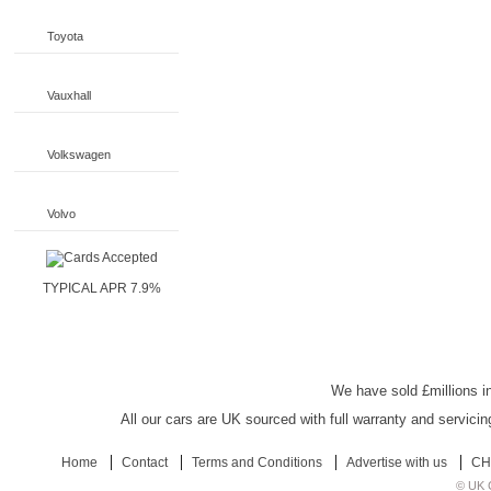
Toyota
Vauxhall
Volkswagen
Volvo
TYPICAL APR 7.9%
UK Car Discount
We have sold £millions in
All our cars are UK sourced with full warranty and servicin
Home
Contact
Terms and Conditions
Advertise with us
CH
© UK C