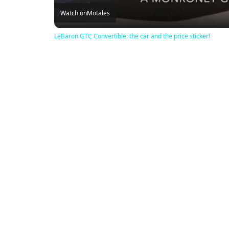
Watch on
Motales
LeBaron GTC Convertible: the car and the price sticker!