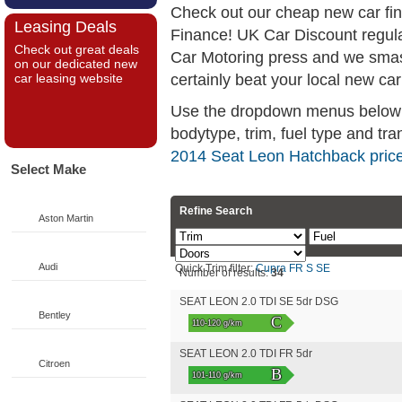
Check out our cheap new car fi
Leasing Deals
Finance! UK Car Discount regul
Check out great deals
Car Motoring press and we smas
on our dedicated new
certainly beat your local new car
car leasing website
Use the dropdown menus below if
bodytype, trim, fuel type and tra
2014 Seat Leon Hatchback pric
Select Make
Refine Search
Aston Martin
Audi
Quick Trim filter:
Cupra
FR
S
SE
Number of results:
34
SEAT LEON 2.0 TDI SE 5dr DSG
Bentley
C
110-120 g/km
SEAT LEON 2.0 TDI FR 5dr
Citroen
B
101-110 g/km