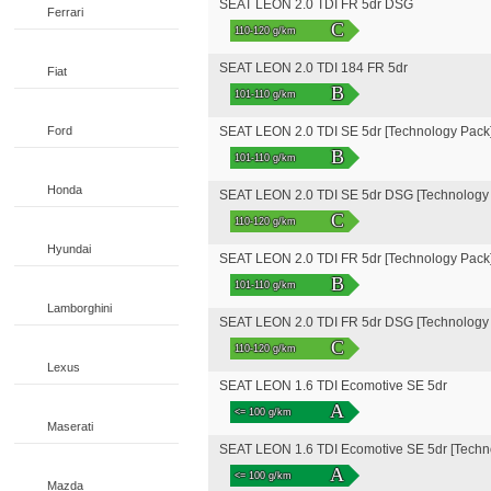
SEAT LEON 2.0 TDI FR 5dr DSG
Ferrari
C
110-120 g/km
SEAT LEON 2.0 TDI 184 FR 5dr
Fiat
B
101-110 g/km
Ford
SEAT LEON 2.0 TDI SE 5dr [Technology Pack
B
101-110 g/km
Honda
SEAT LEON 2.0 TDI SE 5dr DSG [Technology
C
110-120 g/km
Hyundai
SEAT LEON 2.0 TDI FR 5dr [Technology Pack
B
101-110 g/km
Lamborghini
SEAT LEON 2.0 TDI FR 5dr DSG [Technology
C
110-120 g/km
Lexus
SEAT LEON 1.6 TDI Ecomotive SE 5dr
A
<= 100 g/km
Maserati
SEAT LEON 1.6 TDI Ecomotive SE 5dr [Techn
A
<= 100 g/km
Mazda