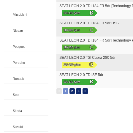
SEAT LEON 2.0 TDI 184 FR 5dr [Technology 
B
101-110 g/km
Mitsubishi
SEAT LEON 2.0 TDI 184 FR 5dr DSG
C
Nissan
110-120 g/km
SEAT LEON 2.0 TDI 184 FR 5dr [Technology
C
Peugeot
110-120 g/km
SEAT LEON 2.0 TSI Cupra 280 5dr
Porsche
G
151-160 g/km
SEAT LEON 2.0 TDI SE 5dr
Renault
B
101-110 g/km
«
»
1
2
3
Seat
Skoda
Suzuki