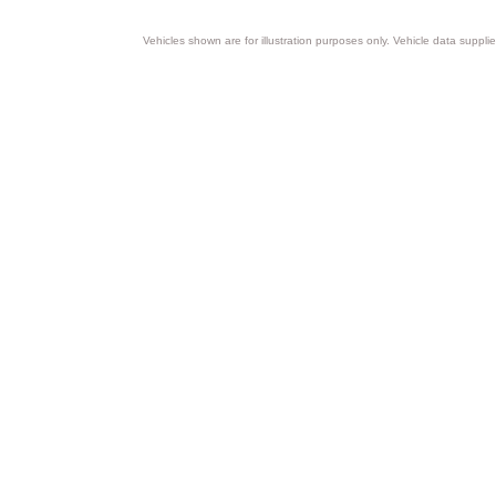
Vehicles shown are for illustration purposes only. Vehicle data suppli