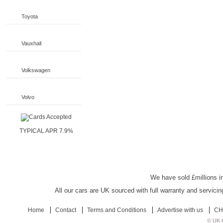
Toyota
Vauxhall
Volkswagen
Volvo
TYPICAL APR 7.9%
UK Car Discount
We have sold £millions in
All our cars are UK sourced with full warranty and servicin
Home
Contact
Terms and Conditions
Advertise with us
CH
© UK C