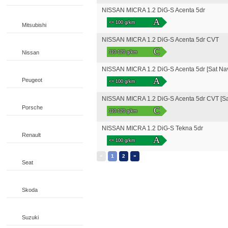
NISSAN MICRA 1.2 DiG-S Acenta 5dr
A
<= 100 g/km
Mitsubishi
NISSAN MICRA 1.2 DiG-S Acenta 5dr CVT
C
Nissan
110-120 g/km
NISSAN MICRA 1.2 DiG-S Acenta 5dr [Sat Na
A
Peugeot
<= 100 g/km
NISSAN MICRA 1.2 DiG-S Acenta 5dr CVT [Sa
Porsche
C
110-120 g/km
NISSAN MICRA 1.2 DiG-S Tekna 5dr
Renault
A
<= 100 g/km
«
»
1
2
Seat
Skoda
Suzuki