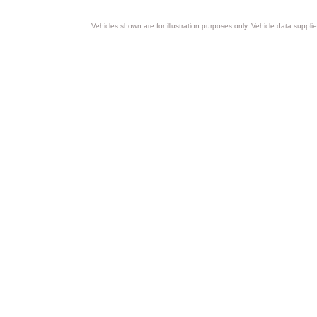
Vehicles shown are for illustration purposes only. Vehicle data suppli