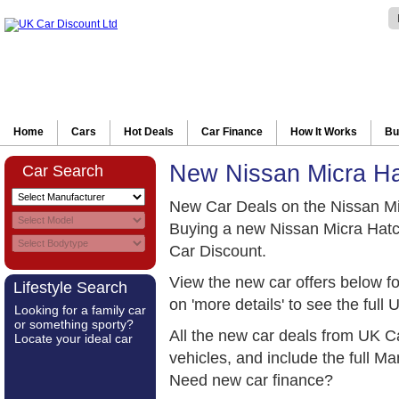
Home
Cars
Hot Deals
Car Finance
How It Works
Bu
New Nissan Micra H
Car Search
New Car Deals on the Nissan M
Buying a new Nissan Micra Hatc
Car Discount.
View the new car offers below f
Lifestyle Search
on 'more details' to see the full 
Looking for a family car
or something sporty?
All the new car deals from UK C
Locate your ideal car
vehicles, and include the full 
Need new car finance?