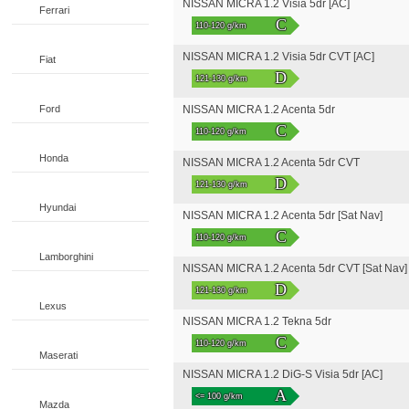
NISSAN MICRA 1.2 Visia 5dr [AC]
Ferrari
C
110-120 g/km
NISSAN MICRA 1.2 Visia 5dr CVT [AC]
Fiat
D
121-130 g/km
Ford
NISSAN MICRA 1.2 Acenta 5dr
C
110-120 g/km
Honda
NISSAN MICRA 1.2 Acenta 5dr CVT
D
121-130 g/km
Hyundai
NISSAN MICRA 1.2 Acenta 5dr [Sat Nav]
C
110-120 g/km
Lamborghini
NISSAN MICRA 1.2 Acenta 5dr CVT [Sat Nav]
D
121-130 g/km
Lexus
NISSAN MICRA 1.2 Tekna 5dr
C
110-120 g/km
Maserati
NISSAN MICRA 1.2 DiG-S Visia 5dr [AC]
A
<= 100 g/km
Mazda