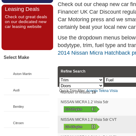
Check out our cheap new car fi
Leasing Deals
Finance! UK Car Discount regul
Check out great deals
Car Motoring press and we smas
on our dedicated new
certainly beat your local new car
car leasing website
Use the dropdown menus below if
bodytype, trim, fuel type and tra
2014 Nissan Micra Hatchback pr
Select Make
Refine Search
Aston Martin
Audi
Quick Trim filter:
Acenta
Tekna
Visia
Number of results:
16
NISSAN MICRA 1.2 Visia 5dr
Bentley
C
110-120 g/km
NISSAN MICRA 1.2 Visia 5dr CVT
Citroen
D
121-130 g/km