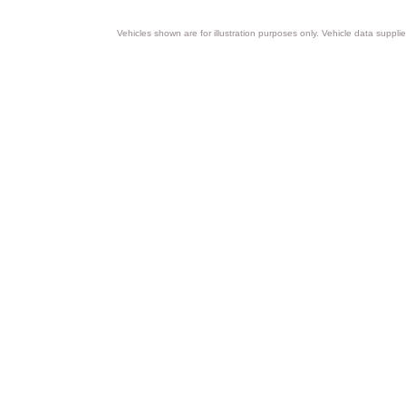
Vehicles shown are for illustration purposes only. Vehicle data suppli