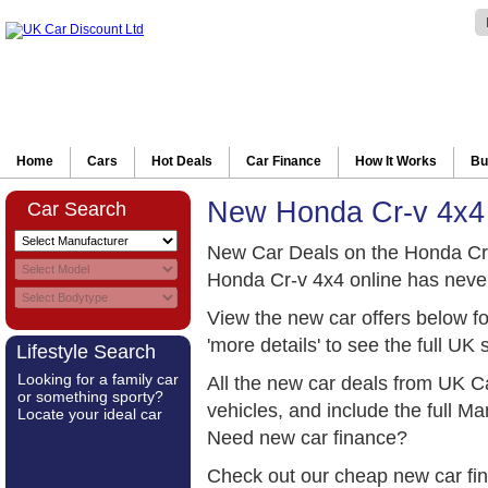
Home
Cars
Hot Deals
Car Finance
How It Works
Bu
New Honda Cr-v 4x4
Car Search
New Car Deals on the Honda Cr
Honda Cr-v 4x4 online has neve
View the new car offers below f
'more details' to see the full UK 
Lifestyle Search
Looking for a family car
All the new car deals from UK C
or something sporty?
vehicles, and include the full 
Locate your ideal car
Need new car finance?
Check out our cheap new car fi