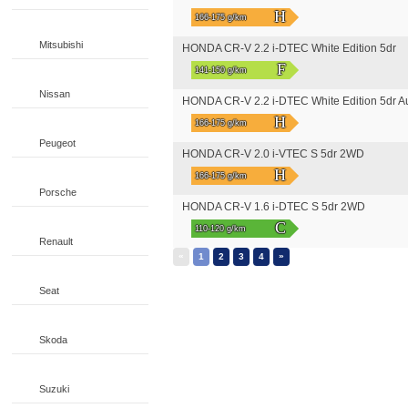
H
166-175 g/km
Mitsubishi
HONDA CR-V 2.2 i-DTEC White Edition 5dr
F
141-150 g/km
Nissan
HONDA CR-V 2.2 i-DTEC White Edition 5dr A
H
166-175 g/km
Peugeot
HONDA CR-V 2.0 i-VTEC S 5dr 2WD
H
166-175 g/km
Porsche
HONDA CR-V 1.6 i-DTEC S 5dr 2WD
C
110-120 g/km
Renault
«
»
1
2
3
4
Seat
Skoda
Suzuki