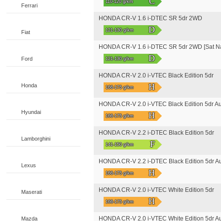
C
110-120 g/km
Ferrari
HONDA CR-V 1.6 i-DTEC SR 5dr 2WD
D
121-130 g/km
Fiat
HONDA CR-V 1.6 i-DTEC SR 5dr 2WD [Sat N
D
Ford
121-130 g/km
HONDA CR-V 2.0 i-VTEC Black Edition 5dr
H
Honda
166-175 g/km
HONDA CR-V 2.0 i-VTEC Black Edition 5dr A
Hyundai
H
166-175 g/km
HONDA CR-V 2.2 i-DTEC Black Edition 5dr
Lamborghini
F
141-150 g/km
HONDA CR-V 2.2 i-DTEC Black Edition 5dr A
Lexus
H
166-175 g/km
HONDA CR-V 2.0 i-VTEC White Edition 5dr
Maserati
H
166-175 g/km
HONDA CR-V 2.0 i-VTEC White Edition 5dr A
Mazda