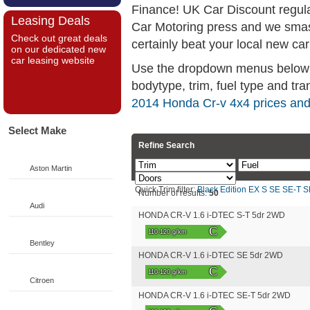
Finance! UK Car Discount regul
Leasing Deals
Car Motoring press and we smas
Check out great deals
certainly beat your local new car
on our dedicated new
car leasing website
Use the dropdown menus below if
bodytype, trim, fuel type and tra
2014 Honda Cr-v 4x4 prices and
Select Make
Refine Search
Aston Martin
Quick Trim filter:
Black Edition
EX
S
SE
SE-T
S
Number of results:
50
Audi
HONDA CR-V 1.6 i-DTEC S-T 5dr 2WD
C
110-120 g/km
Bentley
HONDA CR-V 1.6 i-DTEC SE 5dr 2WD
C
110-120 g/km
Citroen
HONDA CR-V 1.6 i-DTEC SE-T 5dr 2WD