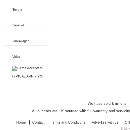
Toyota
Vauxhall
Volkswagen
Volvo
TYPICAL APR 7.9%
UK Car Discount
We have sold £millions in
All our cars are UK sourced with full warranty and servicin
Home
Contact
Terms and Conditions
Advertise with us
CH
© UK C