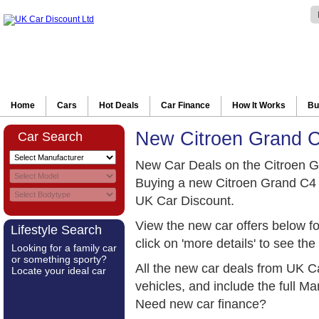
Home
Cars
Hot Deals
Car Finance
How It Works
Bu
New Citroen Grand C
Car Search
New Car Deals on the Citroen G
Buying a new Citroen Grand C4 
UK Car Discount.
View the new car offers below f
Lifestyle Search
click on 'more details' to see the 
Looking for a family car
or something sporty?
All the new car deals from UK C
Locate your ideal car
vehicles, and include the full 
Need new car finance?