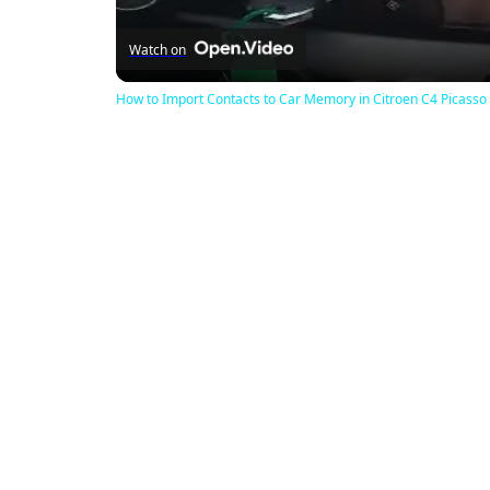
Watch on
How to Import Contacts to Car Memory in Citroen C4 Picasso I