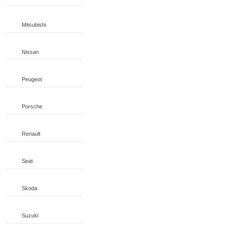
Mitsubishi
Nissan
Peugeot
Porsche
Renault
Seat
Skoda
Suzuki