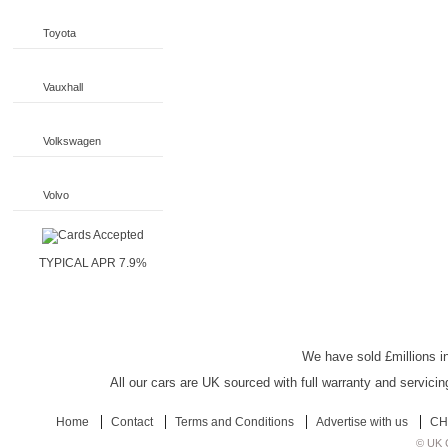
Toyota
Vauxhall
Volkswagen
Volvo
TYPICAL APR 7.9%
UK Car Discount
We have sold £millions in
All our cars are UK sourced with full warranty and servicin
Home
Contact
Terms and Conditions
Advertise with us
CH
© UK C