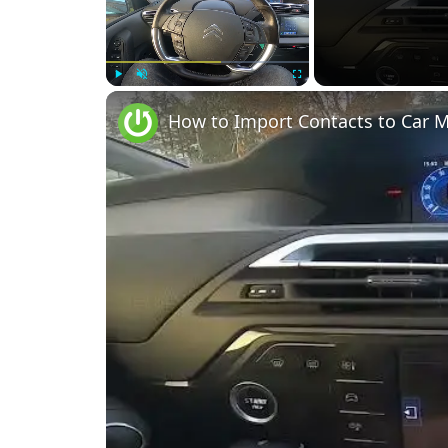
Play
Unmute
Fullscreen