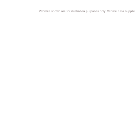
Vehicles shown are for illustration purposes only. Vehicle data suppli