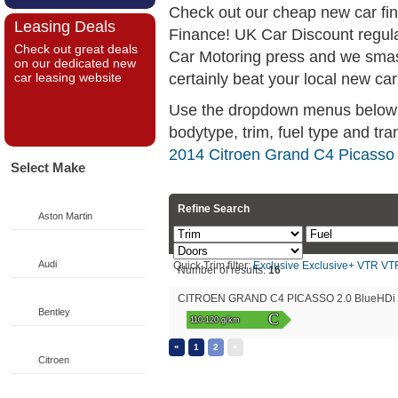
Check out our cheap new car fi
Leasing Deals
Finance! UK Car Discount regul
Check out great deals
Car Motoring press and we smas
on our dedicated new
certainly beat your local new car
car leasing website
Use the dropdown menus below if
bodytype, trim, fuel type and tra
2014 Citroen Grand C4 Picasso 
Select Make
Refine Search
Aston Martin
Audi
Quick Trim filter:
Exclusive
Exclusive+
VTR
VT
Number of results:
16
CITROEN GRAND C4 PICASSO 2.0 BlueHDi Ex
Bentley
C
110-120 g/km
«
»
1
2
Citroen