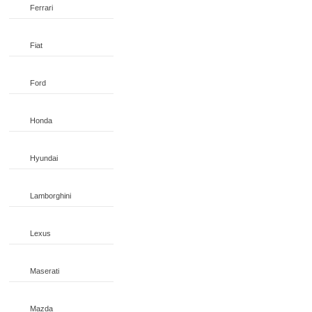
Ferrari
Fiat
Ford
Honda
Hyundai
Lamborghini
Lexus
Maserati
Mazda