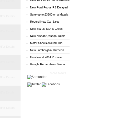
New York Motor Show Preview
ffer Details
New Ford Focus RS Delayed
Save up to £3600 on a Mazda
ffer Details
6
Record New Car Sales
New Suzuki SX4 S Cross
ffer Details
Deals
New Nissan Qashqai Deals
Motor Shows Around The
ffer Details
World
New Lamborghini Huracan
Goodwood 2014 Preview
ffer Details
Google Remembers Senna
More News
ffer Details
ffer Details
ffer Details