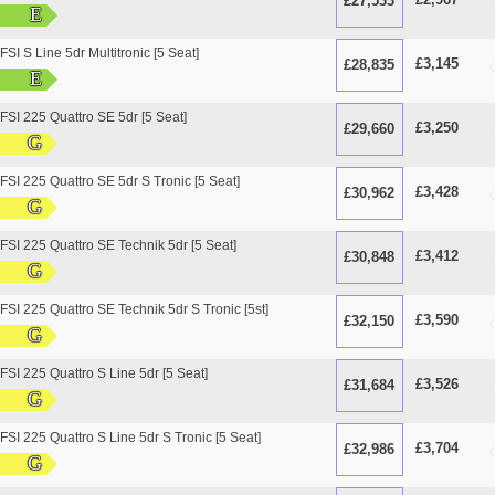
£27,533
O
E
SI S Line 5dr Multitronic [5 Seat]
£3,145
£28,835
O
E
FSI 225 Quattro SE 5dr [5 Seat]
£3,250
£29,660
O
G
FSI 225 Quattro SE 5dr S Tronic [5 Seat]
£3,428
£30,962
O
G
FSI 225 Quattro SE Technik 5dr [5 Seat]
£3,412
£30,848
O
G
FSI 225 Quattro SE Technik 5dr S Tronic [5st]
£3,590
£32,150
O
G
FSI 225 Quattro S Line 5dr [5 Seat]
£3,526
£31,684
O
G
FSI 225 Quattro S Line 5dr S Tronic [5 Seat]
£3,704
£32,986
O
G