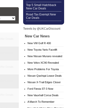
Top 5 Small Hatchback
New Car Deals
Road Tax Exempt New
Car Deals
Tweets by @UKCarDiscount
New Car News
ffer Details
New VW Golf R 400
New Toyota Yaris Facelift
ffer Details
New Nissan Murano revealed
New Volvo XC90 Revealed
ffer Details
More Problems For Toyota
Nissan Qashqai Lease Deals
ffer Details
Nissan X-Trail Edges Closer
Ford Fiesta ST-3 Now
ffer Details
Available
New Vauxhall Corsa Deals
A March To Remember