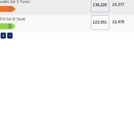
attro 5dr S Tronic
£4,377
£38,228
O
J
FSI 5dr [5 Seat]
£2,479
£23,951
O
E
»
4