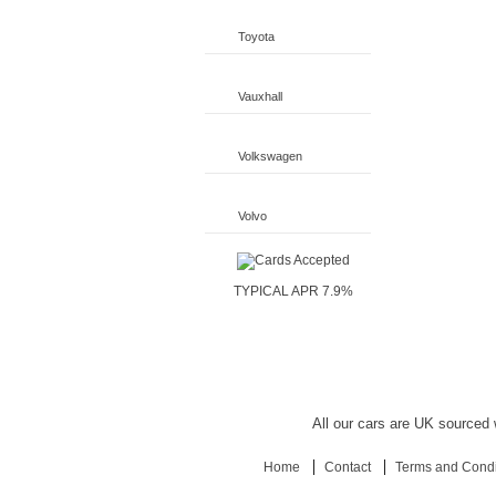
Toyota
Vauxhall
Volkswagen
Volvo
TYPICAL APR 7.9%
All our cars are UK sourced w
Home
Contact
Terms and Condi