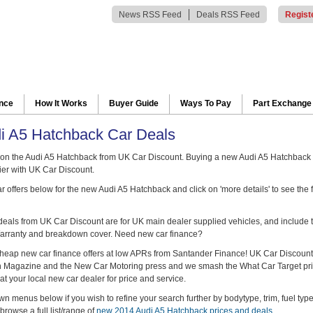
News RSS Feed
Deals RSS Feed
Regist
ance
How It Works
Buyer Guide
Ways To Pay
Part Exchange
i A5 Hatchback Car Deals
on the Audi A5 Hatchback from UK Car Discount. Buying a new Audi A5 Hatchback 
er with UK Car Discount.
 offers below for the new Audi A5 Hatchback and click on 'more details' to see the 
 deals from UK Car Discount are for UK main dealer supplied vehicles, and include t
arranty and breakdown cover. Need new car finance?
heap new car finance offers at low APRs from Santander Finance! UK Car Discount
ch Magazine and the New Car Motoring press and we smash the What Car Target pr
at your local new car dealer for price and service.
n menus below if you wish to refine your search further by bodytype, trim, fuel typ
browse a full list/range of
new 2014 Audi A5 Hatchback prices and deals
.