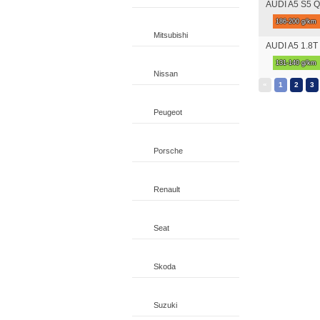
AUDI A5 S5 Qu
186-200 g/km
Mitsubishi
AUDI A5 1.8T 
131-140 g/km
Nissan
«
1
2
3
Peugeot
Porsche
Renault
Seat
Skoda
Suzuki