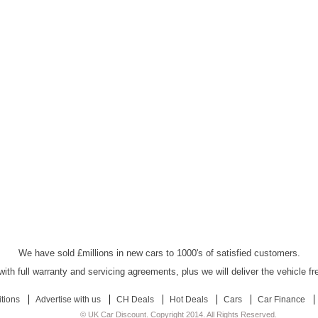
UK Car Discount Ltd - Established Since 2003
We have sold £millions in new cars to 1000's of satisfied customers.
ith full warranty and servicing agreements, plus we will deliver the vehicle f
tions
Advertise with us
CH Deals
Hot Deals
Cars
Car Finance
© UK Car Discount. Copyright 2014. All Rights Reserved.