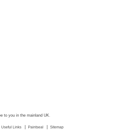
ree to you in the mainland UK.
Useful Links
Paintseal
Sitemap