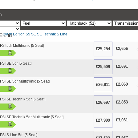
h
r:
Black Edition
S5
SE
SE Technik
S Line
ults:
51
SI 5dr Multitronic [5 Seat]
£2,656
£25,254
O
E
FSI SE 5dr [5 Seat]
£2,691
£25,509
O
E
SI SE 5dr Multitronic [5 Seat]
£2,869
£26,811
O
E
FSI SE Technik 5dr [5 Seat]
£2,853
£26,697
O
E
SI SE Technik 5dr Multitronic [5 Seat]
£3,031
£27,999
O
E
FSI S Line 5dr [5 Seat]
£2,967