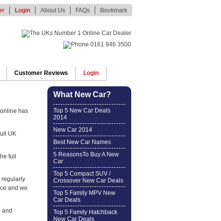
er
Login
About Us
FAQs
Bookmark
Customer Reviews
Login
What New Car?
Top 5 New Car Deals
online has
2014
New Car 2014
full UK
Best New Car Names
5 ReasonsTo Buy A New
he full
Car
Top 5 Compact SUV /
 regularly
Crossover New Car Deals
ice and we
Top 5 Family MPV New
Car Deals
e and
Top 5 Family Hatchback
New Car Deals