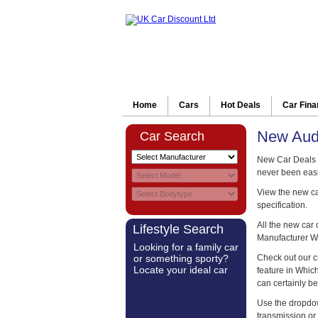
Home
Cars
Hot Deals
Car Fin
New Aud
Car Search
New Car Deals 
never been easi
View the new car
specification.
All the new car
Lifestyle Search
Manufacturer W
Looking for a family car
or something sporty?
Check out our c
Locate your ideal car
feature in Whi
can certainly be
Use the dropdow
transmission or 