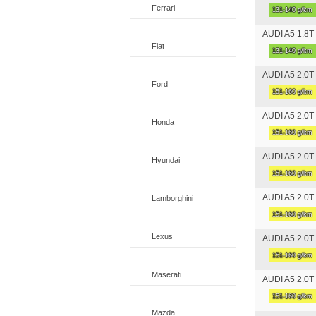
Ferrari
131-140 g/km
AUDI A5 1.8T F
Fiat
131-140 g/km
AUDI A5 2.0T 
Ford
151-160 g/km
AUDI A5 2.0T 
Honda
151-160 g/km
AUDI A5 2.0T 
Hyundai
151-160 g/km
AUDI A5 2.0T 
Lamborghini
151-160 g/km
Lexus
AUDI A5 2.0T 
151-160 g/km
Maserati
AUDI A5 2.0T 
151-160 g/km
Mazda