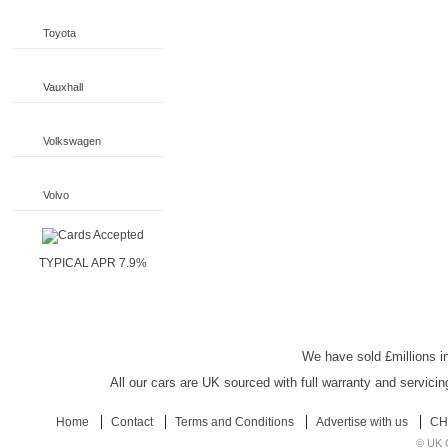
Toyota
Vauxhall
Volkswagen
Volvo
TYPICAL APR 7.9%
UK Car Discount
We have sold £millions in
All our cars are UK sourced with full warranty and servicin
Home
Contact
Terms and Conditions
Advertise with us
CH
© UK C