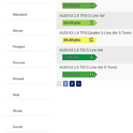
C
110-120 g/km
Mitsubishi
AUDI A3 1.8 TFSI S Line 4dr
E
131-140 g/km
Nissan
AUDI A3 1.8 TFSI Quattro S Line 4dr S Tronic
G
151-160 g/km
Peugeot
AUDI A3 1.6 TDI S Line 4dr
A
<= 100 g/km
Porsche
AUDI A3 1.6 TDI S Line 4dr S Tronic
B
101-110 g/km
Renault
«
»
1
2
Seat
Skoda
Suzuki