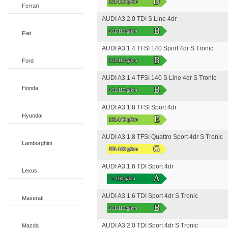
D
121-130 g/km
Ferrari
AUDI A3 2.0 TDI S Line 4dr
B
101-110 g/km
Fiat
AUDI A3 1.4 TFSI 140 Sport 4dr S Tronic
B
Ford
101-110 g/km
AUDI A3 1.4 TFSI 140 S Line 4dr S Tronic
B
Honda
101-110 g/km
AUDI A3 1.8 TFSI Sport 4dr
Hyundai
E
131-140 g/km
AUDI A3 1.8 TFSI Quattro Sport 4dr S Tronic
Lamborghini
G
151-160 g/km
AUDI A3 1.6 TDI Sport 4dr
Lexus
A
<= 100 g/km
AUDI A3 1.6 TDI Sport 4dr S Tronic
Maserati
B
101-110 g/km
AUDI A3 2.0 TDI Sport 4dr S Tronic
Mazda