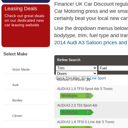
Finance! UK Car Discount regul
Leasing Deals
Car Motoring press and we smas
Check out great deals
certainly beat your local new car
on our dedicated new
car leasing website
Use the dropdown menus below if
bodytype, trim, fuel type and tra
2014 Audi A3 Saloon prices and
Select Make
Refine Search
Aston Martin
Quick Trim filter:
S3
S Line
Sport
Number of results:
20
Audi
AUDI A3 1.8 TFSI Sport 4dr S Tronic
D
121-130 g/km
Bentley
AUDI A3 2.0 TDI Sport 4dr
B
101-110 g/km
Citroen
AUDI A3 1.8 TFSI S Line 4dr S Tronic