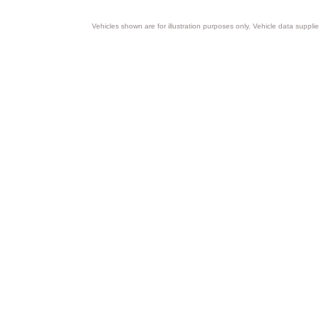
Vehicles shown are for illustration purposes only. Vehicle data suppli