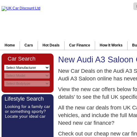
Home
Cars
Hot Deals
Car Finance
How It Works
Bu
New Audi A3 Saloon 
Car Search
New Car Deals on the Audi A3 S
Audi A3 Saloon online has never
View the new car offers below f
details' to see the full UK specifi
Lifestyle Search
Looking for a family car
All the new car deals from UK C
or something sporty?
vehicles, and include the full 
Locate your ideal car
Need new car finance?
Check out our cheap new car fi