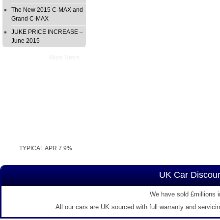
The New 2015 C-MAX and
Grand C-MAX
JUKE PRICE INCREASE –
June 2015
More News
TYPICAL APR 7.9%
UK Car Discoun
We have sold £millions i
All our cars are UK sourced with full warranty and servici