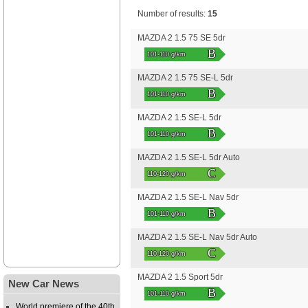
Number of results:
15
MAZDA 2 1.5 75 SE 5dr
B
101-110 g/km
MAZDA 2 1.5 75 SE-L 5dr
B
101-110 g/km
MAZDA 2 1.5 SE-L 5dr
B
101-110 g/km
MAZDA 2 1.5 SE-L 5dr Auto
C
110-120 g/km
MAZDA 2 1.5 SE-L Nav 5dr
B
101-110 g/km
MAZDA 2 1.5 SE-L Nav 5dr Auto
C
110-120 g/km
MAZDA 2 1.5 Sport 5dr
New Car News
B
101-110 g/km
World premiere of the 40th