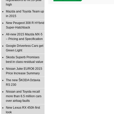
registrations to hit 10-year
high
Mazda and Toyota Team up
in 2015
New Peugeot 308 R HYbrid
Super-Hatchback
All-new 2015 Mazda MX-5
– Pricing and Specification
Google Driverless Cars get
Green Light
Skoda Superb Promises
best in class residual value
Nissan Juke EURO6 2015
Price Increase Summary
The new ŠKODA Octavia
RS 230
Nissan and Toyota recall
more than 6.5 million cars
over airbag faults
New Lexus RX 450h first
look