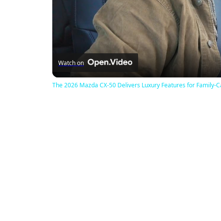
Watch on
The 2026 Mazda CX-50 Delivers Luxury Features for Family-