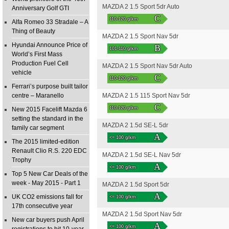
MAZDA 2 1.5 Sport 5dr Auto
Anniversary Golf GTI
C
110-120 g/km
Alfa Romeo 33 Stradale – A
Thing of Beauty
MAZDA 2 1.5 Sport Nav 5dr
Hyundai Announce Price of
B
101-110 g/km
World’s First Mass
Production Fuel Cell
MAZDA 2 1.5 Sport Nav 5dr Auto
vehicle
C
110-120 g/km
Ferrari’s purpose built tailor
centre – Maranello
MAZDA 2 1.5 115 Sport Nav 5dr
C
110-120 g/km
New 2015 Facelift Mazda 6
setting the standard in the
MAZDA 2 1.5d SE-L 5dr
family car segment
A
<= 100 g/km
The 2015 limited-edition
Renault Clio R.S. 220 EDC
MAZDA 2 1.5d SE-L Nav 5dr
Trophy
A
<= 100 g/km
Top 5 New Car Deals of the
week - May 2015 - Part 1
MAZDA 2 1.5d Sport 5dr
A
UK CO2 emissions fall for
<= 100 g/km
17th consecutive year
MAZDA 2 1.5d Sport Nav 5dr
New car buyers push April
A
<= 100 g/km