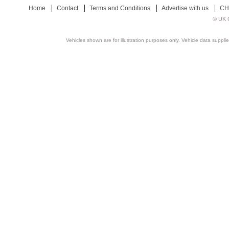
Home
Contact
Terms and Conditions
Advertise with us
CH
© UK C
Vehicles shown are for illustration purposes only. Vehicle data suppli