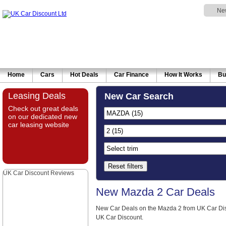
Ne
Home
Cars
Hot Deals
Car Finance
How It Works
Bu
Leasing Deals
New Car Search
Check out great deals
on our dedicated new
car leasing website
Reset filters
UK Car Discount Reviews
New Mazda 2 Car Deals
New Car Deals on the Mazda 2 from UK Car Dis
UK Car Discount.