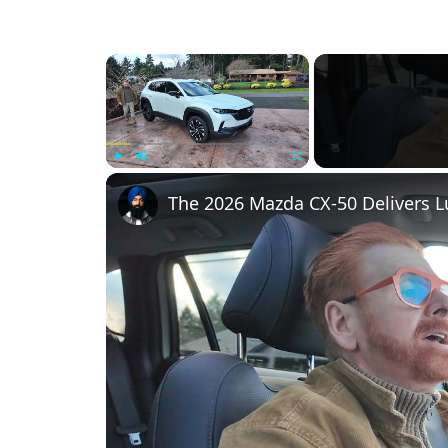
×
Play
Unmute
Fullscreen