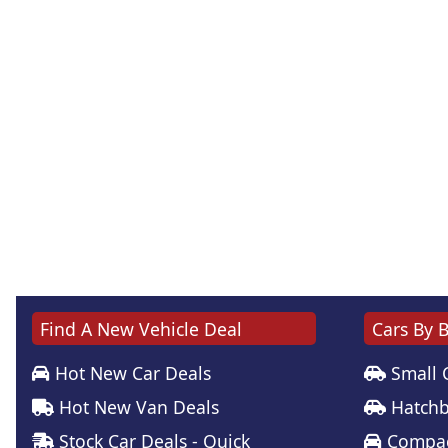
Find A New Vehicle Deal
Cars By 
Hot New Car Deals
Small 
Hot New Van Deals
Hatchb
Stock Car Deals - Quick
Compac