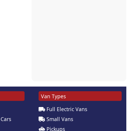
Van Types
Full Electric Vans
 Cars
Small Vans
Pickups