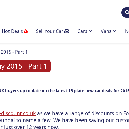
Hot Deals
Sell Your Car
Cars
Vans
N
2015 - Part 1
y 2015 - Part 1
UK buyers up to date on the latest 15 plate new car deals for 2015
discount.co.uk
as we have a range of discounts on Fo
undai to name a few. We have been saving our cust
r just over 12 years now.