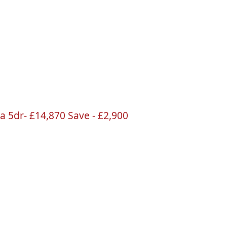
na
5dr
-
£14
,870 Save -
£2
,900