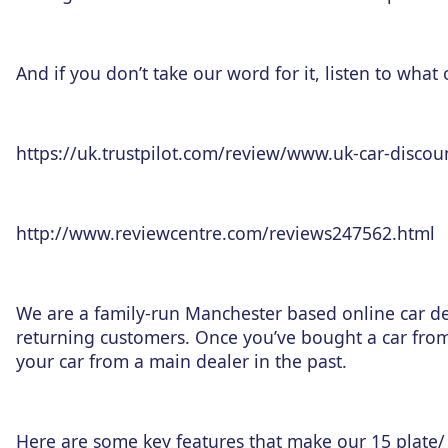
And if you don’t take our word for it, listen to what
https://uk.trustpilot.com/review/www.uk-car-discou
http://www.reviewcentre.com/reviews247562.html
We are a family-run Manchester based online car de
returning customers. Once you’ve bought a car fro
your car from a main dealer in the past.
Here are some key features that make our 15 plate/