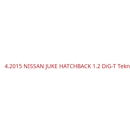
4.2015 NISSAN JUKE HATCHBACK 1.2
DiG-T
Tek