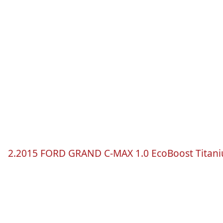
2.2015 FORD GRAND
C-MAX
1.0
EcoBoost
Titan