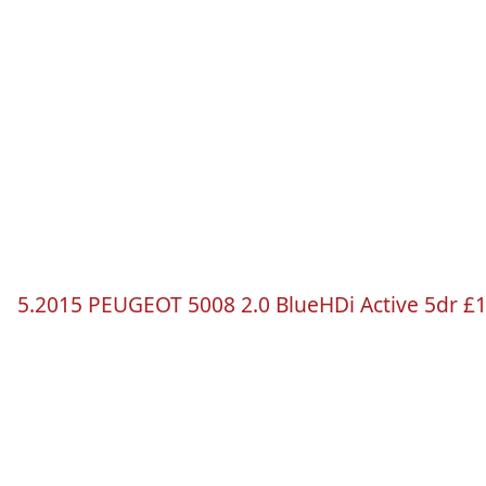
5.2015 PEUGEOT 5008 2.0
BlueHDi
Active
5dr
£