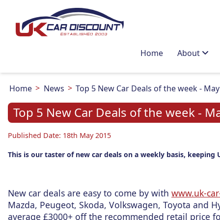
Home
About
Home
News
Top 5 New Car Deals of the week - May 
Top 5 New Car Deals of the week - Ma
Published Date: 18th May 2015
This is our taster of new car deals on a weekly basis, keeping 
New car deals are easy to come by with
www.uk-car-
Mazda, Peugeot, Skoda, Volkswagen, Toyota and Hy
average £3000+ off the recommended retail price fo