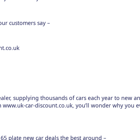
 our customers say –
nt.co.uk
aler, supplying thousands of cars each year to new a
m www.uk-car-discount.co.uk, you’ll wonder why you 
 65 plate new car deals the best around –