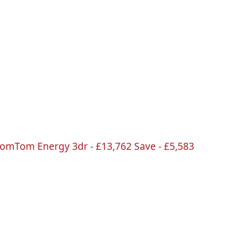
TomTom
Energy
3dr
-
£13
,762 Save -
£5
,583