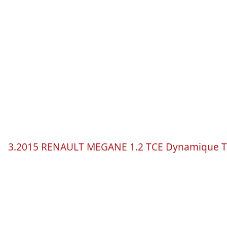
3.2015 RENAULT
MEGANE
1.2
TCE
Dynamique