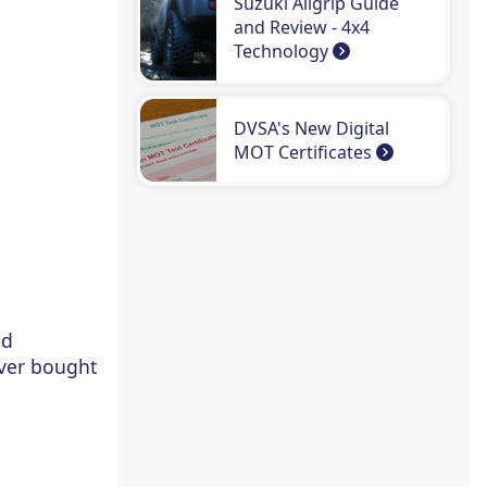
Suzuki Allgrip Guide
and Review - 4x4
Technology
DVSA's New Digital
MOT Certificates
nd
ever bought