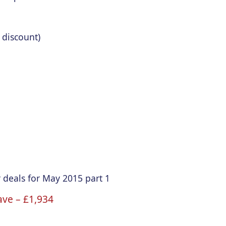
 discount)
 deals for May 2015 part 1
ave –
£1
,934