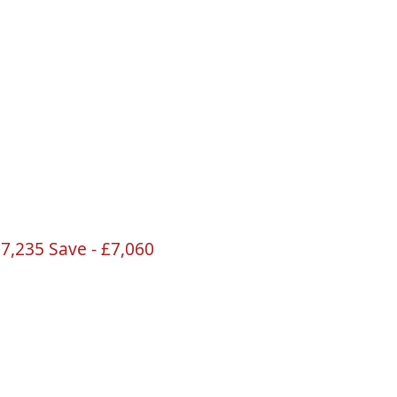
17
,235 Save -
£7
,060