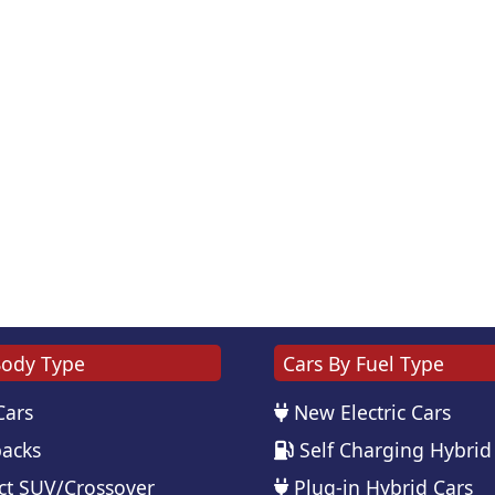
Body Type
Cars By Fuel Type
Cars
New Electric Cars
acks
Self Charging Hybrid
t SUV/Crossover
Plug-in Hybrid Cars