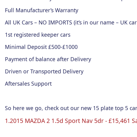
Full Manufacturer’s Warranty
All UK Cars – NO IMPORTS (it’s in our name – UK car
1st registered keeper cars
Minimal Deposit £500-£1000
Payment of balance after Delivery
Driven or Transported Delivery
Aftersales Support
So here we go, check out our new 15 plate top 5 car
1.2015 MAZDA 2 1.5d Sport
Nav
5dr
-
£15
,461 S