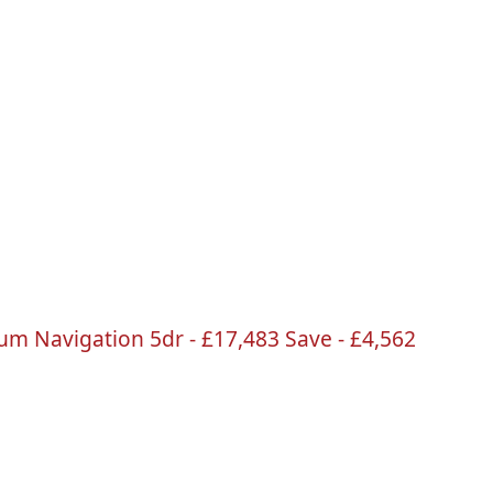
ium Navigation
5dr
-
£17
,483 Save -
£4
,562