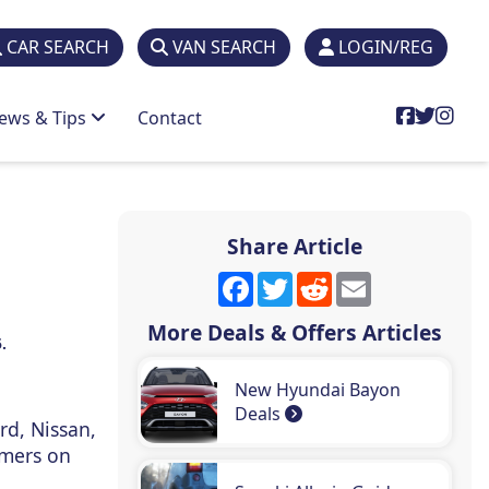
CAR SEARCH
VAN SEARCH
LOGIN/REG
ews & Tips
Contact
Share Article
Facebook
Twitter
Reddit
Email
More Deals & Offers Articles
.
New Hyundai Bayon
Deals
rd, Nissan,
omers on