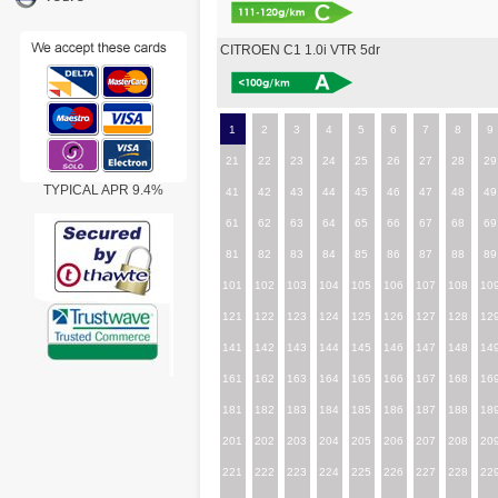
CITROEN C1 1.0i VTR 5dr
1
2
3
4
5
6
7
8
9
21
22
23
24
25
26
27
28
29
TYPICAL APR 9.4%
41
42
43
44
45
46
47
48
49
61
62
63
64
65
66
67
68
69
81
82
83
84
85
86
87
88
89
101
102
103
104
105
106
107
108
10
121
122
123
124
125
126
127
128
12
141
142
143
144
145
146
147
148
14
161
162
163
164
165
166
167
168
16
181
182
183
184
185
186
187
188
18
201
202
203
204
205
206
207
208
20
221
222
223
224
225
226
227
228
22