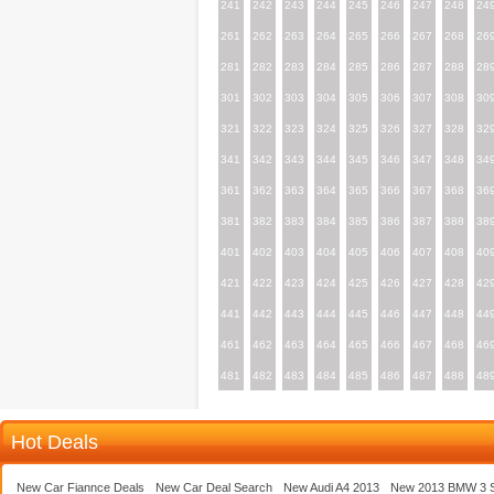
241
242
243
244
245
246
247
248
24
261
262
263
264
265
266
267
268
26
281
282
283
284
285
286
287
288
28
301
302
303
304
305
306
307
308
30
321
322
323
324
325
326
327
328
32
341
342
343
344
345
346
347
348
34
361
362
363
364
365
366
367
368
36
381
382
383
384
385
386
387
388
38
401
402
403
404
405
406
407
408
40
421
422
423
424
425
426
427
428
42
441
442
443
444
445
446
447
448
44
461
462
463
464
465
466
467
468
46
481
482
483
484
485
486
487
488
48
Hot Deals
New Car Fiannce Deals
New Car Deal Search
New Audi A4 2013
New 2013 BMW 3 S