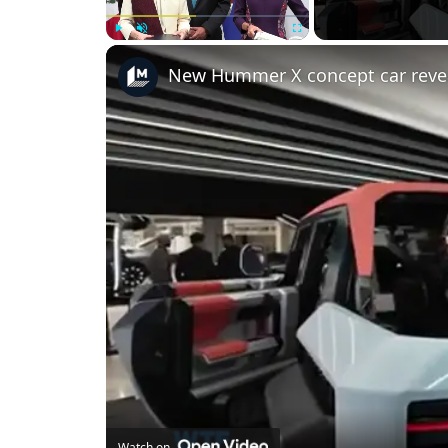
Play
Unmute
Fullscreen
New Hummer X concept car reve
Watch on