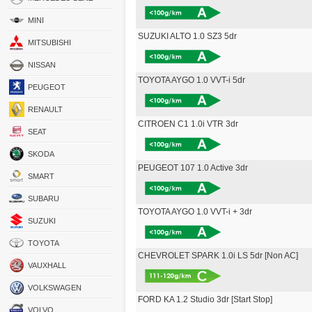
MINI
SUZUKI ALTO 1.0 SZ3 5dr
MITSUBISHI
NISSAN
TOYOTA AYGO 1.0 VVT-i 5dr
PEUGEOT
RENAULT
CITROEN C1 1.0i VTR 3dr
SEAT
SKODA
PEUGEOT 107 1.0 Active 3dr
SMART
SUBARU
TOYOTA AYGO 1.0 VVT-i + 3dr
SUZUKI
TOYOTA
CHEVROLET SPARK 1.0i LS 5dr [Non AC]
VAUXHALL
VOLKSWAGEN
FORD KA 1.2 Studio 3dr [Start Stop]
VOLVO