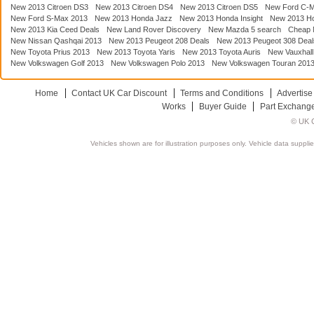
New 2013 Citroen DS3
New 2013 Citroen DS4
New 2013 Citroen DS5
New Ford C-
New Ford S-Max 2013
New 2013 Honda Jazz
New 2013 Honda Insight
New 2013 H
New 2013 Kia Ceed Deals
New Land Rover Discovery
New Mazda 5 search
Cheap 
New Nissan Qashqai 2013
New 2013 Peugeot 208 Deals
New 2013 Peugeot 308 Deal
New Toyota Prius 2013
New 2013 Toyota Yaris
New 2013 Toyota Auris
New Vauxhall
New Volkswagen Golf 2013
New Volkswagen Polo 2013
New Volkswagen Touran 201
Home
Contact UK Car Discount
Terms and Conditions
Advertise
Works
Buyer Guide
Part Exchang
© UK C
Vehicles shown are for illustration purposes only. Vehicle data suppli