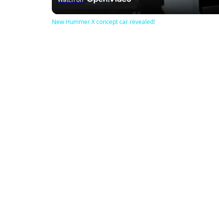
New Hummer X concept car revealed!