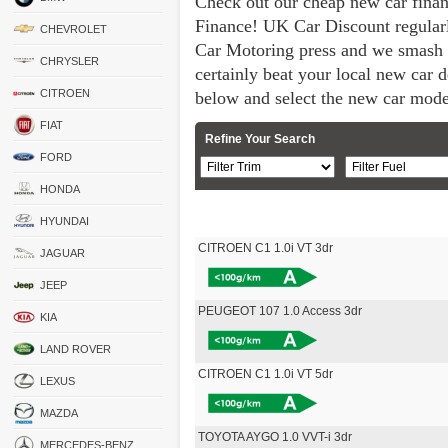
Check out our cheap new car fina
Finance! UK Car Discount regular
CHEVROLET
Car Motoring press and we smash 
CHRYSLER
certainly beat your local new car de
CITROEN
below and select the new car mode
FIAT
Refine Your Search
FORD
HONDA
HYUNDAI
CITROEN C1 1.0i VT 3dr
JAGUAR
JEEP
PEUGEOT 107 1.0 Access 3dr
KIA
LAND ROVER
CITROEN C1 1.0i VT 5dr
LEXUS
MAZDA
TOYOTA AYGO 1.0 VVT-i 3dr
MERCEDES-BENZ