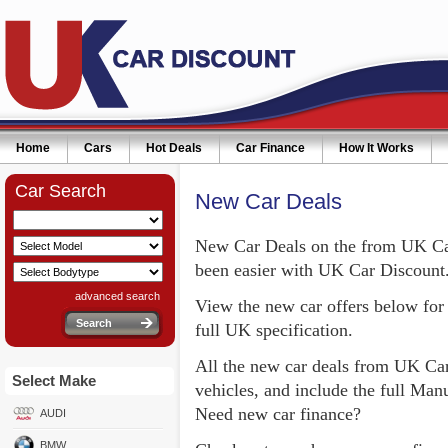
Home
Cars
Hot Deals
Car Finance
How It Works
Car Search
New Car Deals
New Car Deals on the from UK Car
been easier with UK Car Discount
advanced search
View the new car offers below for 
full UK specification.
All the new car deals from UK Car
Select Make
vehicles, and include the full Ma
Need new car finance?
AUDI
BMW