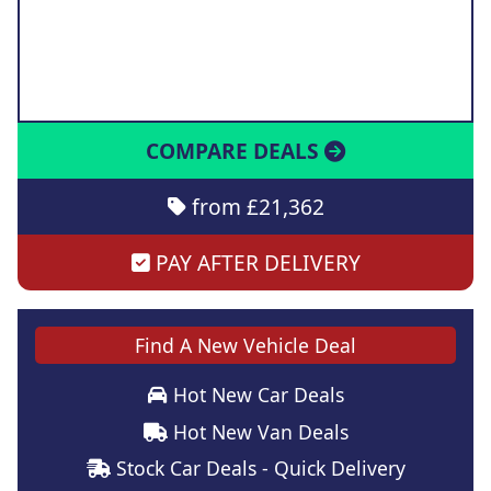
COMPARE DEALS
from £21,362
PAY AFTER DELIVERY
Find A New Vehicle Deal
Hot New Car Deals
Hot New Van Deals
Stock Car Deals - Quick Delivery