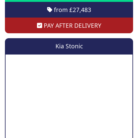
from £27,483
PAY AFTER DELIVERY
Kia Stonic