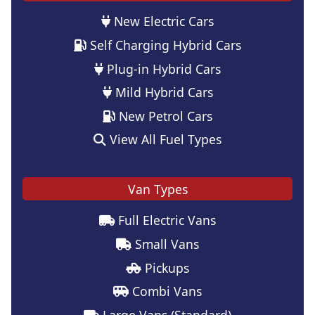
New Electric Cars
Self Charging Hybrid Cars
Plug-in Hybrid Cars
Mild Hybrid Cars
New Petrol Cars
View All Fuel Types
Van Types
Full Electric Vans
Small Vans
Pickups
Combi Vans
Large Vans (Standard)