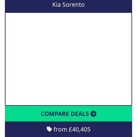
Kia Sorento
COMPARE DEALS
from £40,405