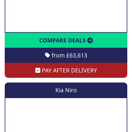
COMPARE DEALS
from £63,613
PAY AFTER DELIVERY
Kia Niro