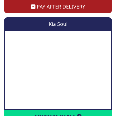
PAY AFTER DELIVERY
Kia Soul