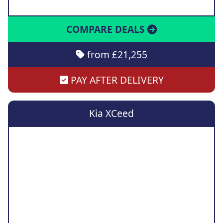
COMPARE DEALS
from £21,255
PAY AFTER DELIVERY
Kia XCeed