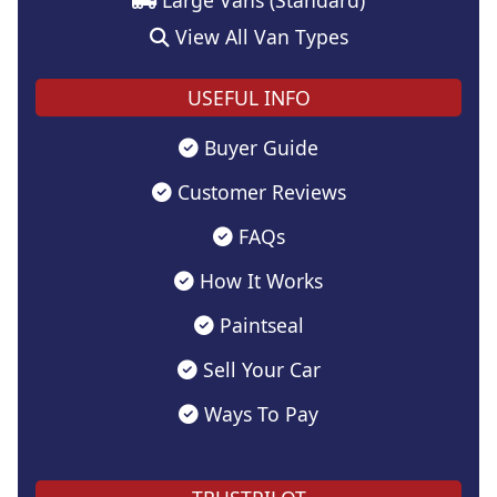
View All Van Types
USEFUL INFO
Buyer Guide
Customer Reviews
FAQs
How It Works
Paintseal
Sell Your Car
Ways To Pay