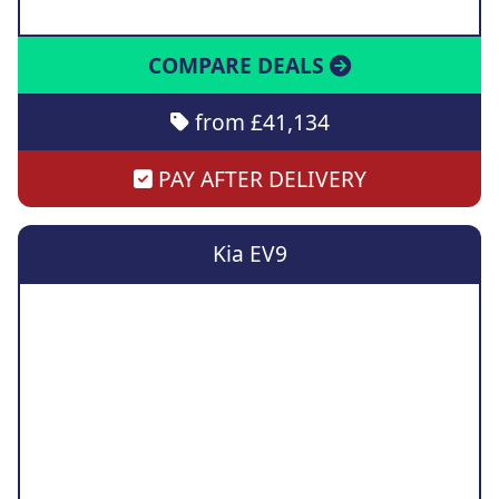
COMPARE DEALS
from £41,134
PAY AFTER DELIVERY
Kia EV9