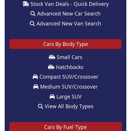
Stock Van Deals - Quick Delivery
Advanced New Car Search
Advanced New Van Search
Cars By Body Type
Small Cars
Hatchbacks
Compact SUV/Crossover
Medium SUV/Crossover
Large SUV
View All Body Types
Cars By Fuel Type