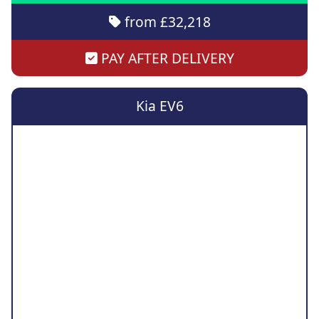
from £32,218
PAY AFTER DELIVERY
Kia EV6