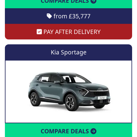
COMPARE DEALS
from £35,777
PAY AFTER DELIVERY
Kia Sportage
COMPARE DEALS