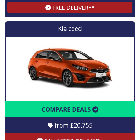
FREE DELIVERY*
Kia ceed
COMPARE DEALS
from £20,755