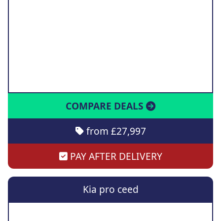
COMPARE DEALS
from £27,997
PAY AFTER DELIVERY
Kia pro ceed