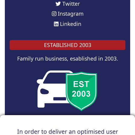
Twitter
Instagram
Linkedin
ESTABLISHED 2003
Family run business, esablished in 2003.
Copyright © 2025 UK Car Discount Ltd
In order to deliver an optimised user
Registered Office : 31 Church Road, Northenden,