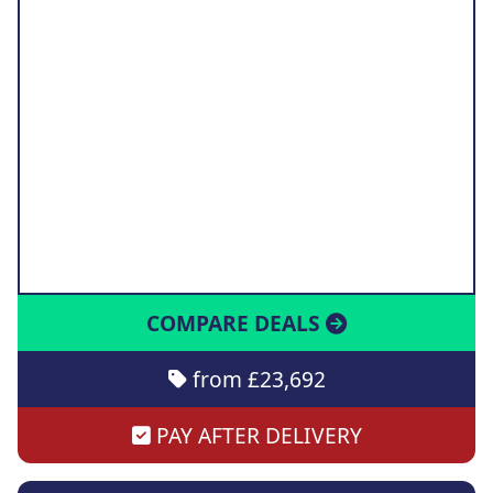
COMPARE DEALS
from £23,692
PAY AFTER DELIVERY