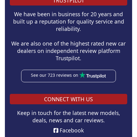
TRUSTPILOT
We have been in business for 20 years and
built up a reputation for quality service and
reliability.
We are also one of the highest rated new car
dealers on independent review platform
Trustpilot.
See our 723 reviews on
CONNECT WITH US
Keep in touch for the latest new models,
deals, news and car reviews.
Facebook