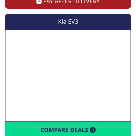
PAY AFTER DELIVERY
Kia EV3
COMPARE DEALS