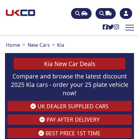
Home
New Cars
Kia
Kia New Car Deals
Compare and browse the latest discount
2025 Kia cars - order your 25 plate vehicle
now!
UK DEALER SUPPLIED CARS
PAY AFTER DELIVERY
BEST PRICE 1ST TIME