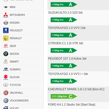
MINI
SUZUKI ALTO 1.0 SZ3 5dr
MITSUBISHI
NISSAN
TOYOTA AYGO 1.0 VVT-i 5dr
PEUGEOT
RENAULT
CITROEN C1 1.0i VTR 3dr
SEAT
SKODA
PEUGEOT 107 1.0 Active 3dr
SMART
SUBARU
TOYOTA AYGO 1.0 VVT-i + 3dr
SUZUKI
TOYOTA
CHEVROLET SPARK 1.0i LS 5dr [Non AC]
VAUXHALL
VOLKSWAGEN
FORD KA 1.2 Studio 3dr [Start Stop]
VOLVO