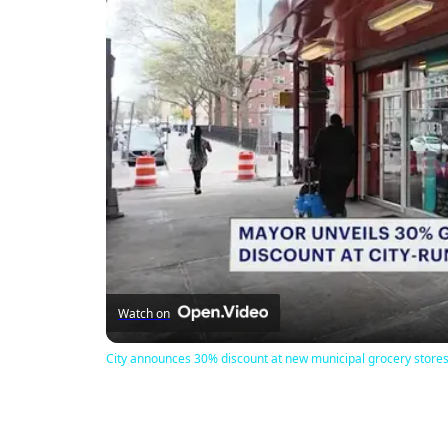
Watch on
City announces 30% discount at new municipal grocery store