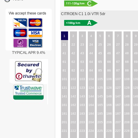
CITROEN C1 1.0i VTR 5dr
1
2
3
4
5
6
7
8
9
21
22
23
24
25
26
27
28
29
TYPICAL APR 9.4%
41
42
43
44
45
46
47
48
49
61
62
63
64
65
66
67
68
69
81
82
83
84
85
86
87
88
89
101
102
103
104
105
106
107
108
10
121
122
123
124
125
126
127
128
12
141
142
143
144
145
146
147
148
14
161
162
163
164
165
166
167
168
16
181
182
183
184
185
186
187
188
18
201
202
203
204
205
206
207
208
20
221
222
223
224
225
226
227
228
22