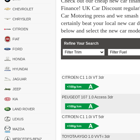
Check out our cheap new car fina
Finance! UK Car Discount regular
CHEVROLET
Car Motoring press and we smash 
CHRYSLER
certainly beat your local new car de
CITROEN
below and select the new car mode
FIAT
Refine Your Search
FORD
HONDA
HYUNDAI
CITROEN C1 1.0i VT 3dr
JAGUAR
JEEP
PEUGEOT 107 1.0 Access 3dr
KIA
LAND ROVER
CITROEN C1 1.0i VT 5dr
LEXUS
MAZDA
TOYOTA AYGO 1.0 VVT-i 3dr
MERCEDES-BENZ