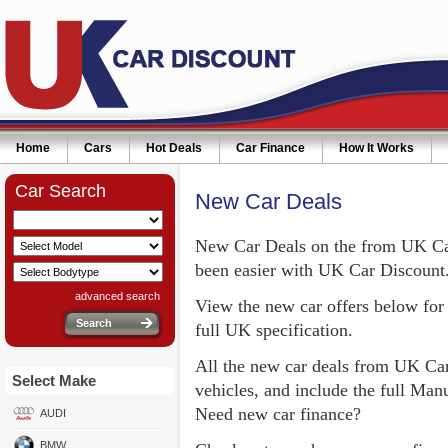
Home
Cars
Hot Deals
Car Finance
How It Works
Car Search
New Car Deals
New Car Deals on the from UK Car
been easier with UK Car Discount
advanced search
View the new car offers below for 
full UK specification.
All the new car deals from UK Car
Select Make
vehicles, and include the full Ma
Need new car finance?
AUDI
BMW