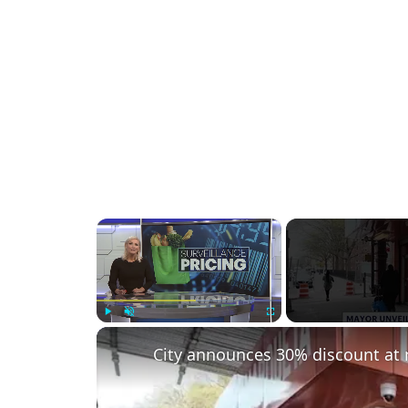
×
Play
Unmute
Fullscreen
City announces 30% discount at 