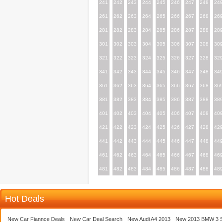
241
242
243
244
245
246
247
248
24
261
262
263
264
265
266
267
268
26
281
282
283
284
285
286
287
288
28
301
302
303
304
305
306
307
308
30
321
322
323
324
325
326
327
328
32
341
342
343
344
345
346
347
348
34
361
362
363
364
365
366
367
368
36
381
382
383
384
385
386
387
388
38
401
402
403
404
405
406
407
408
40
421
422
423
424
425
426
427
428
42
441
442
443
444
445
446
447
448
44
461
462
463
464
465
466
467
468
46
481
482
483
484
485
486
487
488
48
Hot Deals
New Car Fiannce Deals
New Car Deal Search
New Audi A4 2013
New 2013 BMW 3 S