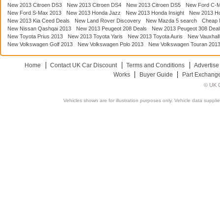
New 2013 Citroen DS3
New 2013 Citroen DS4
New 2013 Citroen DS5
New Ford C-
New Ford S-Max 2013
New 2013 Honda Jazz
New 2013 Honda Insight
New 2013 H
New 2013 Kia Ceed Deals
New Land Rover Discovery
New Mazda 5 search
Cheap 
New Nissan Qashqai 2013
New 2013 Peugeot 208 Deals
New 2013 Peugeot 308 Deal
New Toyota Prius 2013
New 2013 Toyota Yaris
New 2013 Toyota Auris
New Vauxhall
New Volkswagen Golf 2013
New Volkswagen Polo 2013
New Volkswagen Touran 201
Home
Contact UK Car Discount
Terms and Conditions
Advertise
Works
Buyer Guide
Part Exchang
© UK C
Vehicles shown are for illustration purposes only. Vehicle data suppli