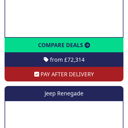
COMPARE DEALS
from £72,314
PAY AFTER DELIVERY
Jeep Renegade