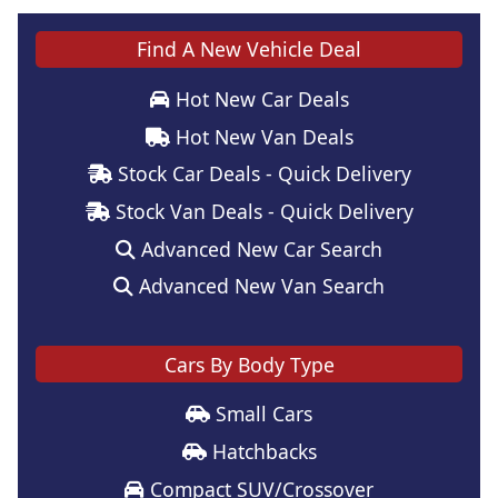
Find A New Vehicle Deal
Hot New Car Deals
Hot New Van Deals
Stock Car Deals - Quick Delivery
Stock Van Deals - Quick Delivery
Advanced New Car Search
Advanced New Van Search
Cars By Body Type
Small Cars
Hatchbacks
Compact SUV/Crossover