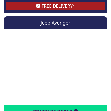
FREE DELIVERY*
Jeep Avenger