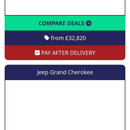
COMPARE DEALS
from £32,820
PAY AFTER DELIVERY
Jeep Grand Cherokee