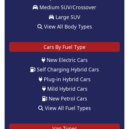
Medium SUV/Crossover
Large SUV
View All Body Types
Cars By Fuel Type
New Electric Cars
Self Charging Hybrid Cars
Plug-in Hybrid Cars
Mild Hybrid Cars
New Petrol Cars
View All Fuel Types
Van Types