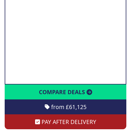
COMPARE DEALS
from £61,125
PAY AFTER DELIVERY