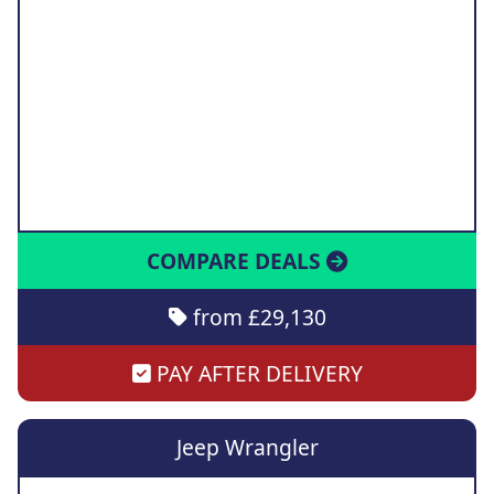
COMPARE DEALS
from £29,130
PAY AFTER DELIVERY
Jeep Wrangler