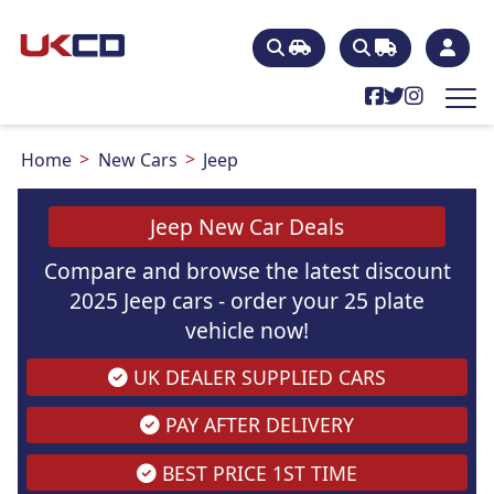
Home
New Cars
Jeep
Jeep New Car Deals
Compare and browse the latest discount
2025 Jeep cars - order your 25 plate
vehicle now!
UK DEALER SUPPLIED CARS
PAY AFTER DELIVERY
BEST PRICE 1ST TIME