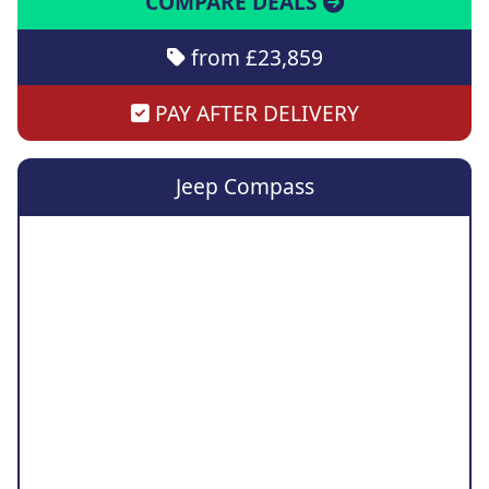
COMPARE DEALS
from £23,859
PAY AFTER DELIVERY
Jeep Compass