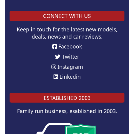
CONNECT WITH US
Keep in touch for the latest new models,
deals, news and car reviews.
Facebook
Twitter
Instagram
Linkedin
ESTABLISHED 2003
Family run business, esablished in 2003.