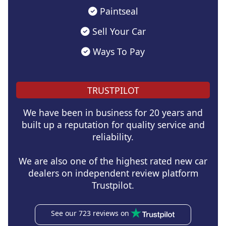
Paintseal
Sell Your Car
Ways To Pay
TRUSTPILOT
We have been in business for 20 years and
built up a reputation for quality service and
reliability.
We are also one of the highest rated new car
dealers on independent review platform
Trustpilot.
See our 723 reviews on