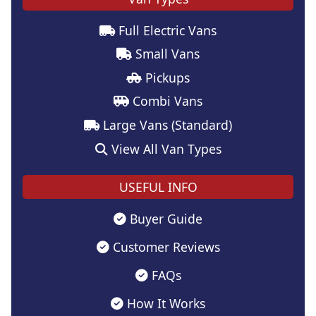
Full Electric Vans
Small Vans
Pickups
Combi Vans
Large Vans (Standard)
View All Van Types
USEFUL INFO
Buyer Guide
Customer Reviews
FAQs
How It Works