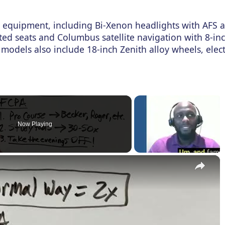
equipment, including Bi-Xenon headlights with AFS 
ted seats and Columbus satellite navigation with 8-in
 models also include 18-inch Zenith alloy wheels, elect
Now Playing
×