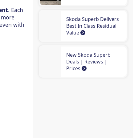
ent
. Each
s more
Skoda Superb Delivers
 even with
Best In Class Residual
Value
New Skoda Superb
Deals | Reviews |
Prices