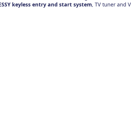
ESSY keyless entry and start system
, TV tuner and V