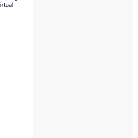
irtual