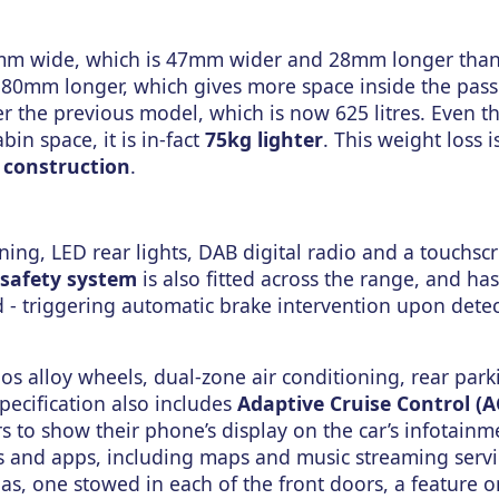
m wide, which is 47mm wider and 28mm longer than 
 80mm longer, which gives more space inside the pas
ver the previous model, which is now 625 litres. Even 
in space, it is in-fact
75kg lighter
. This weight loss i
construction
.
ning, LED rear lights, DAB digital radio and a touchsc
safety system
is also fitted across the range, and has
 - triggering automatic brake intervention upon detec
os alloy wheels, dual-zone air conditioning, rear park
specification also includes
Adaptive Cruise Control (A
 to show their phone’s display on the car’s infotainm
ns and apps, including maps and music streaming servi
s, one stowed in each of the front doors, a feature on