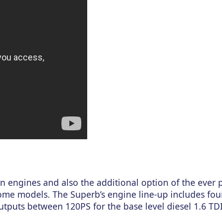
n engines and also the additional option of the ever 
me models. The Superb’s engine line-up includes four
utputs between 120PS for the base level diesel 1.6 TDI