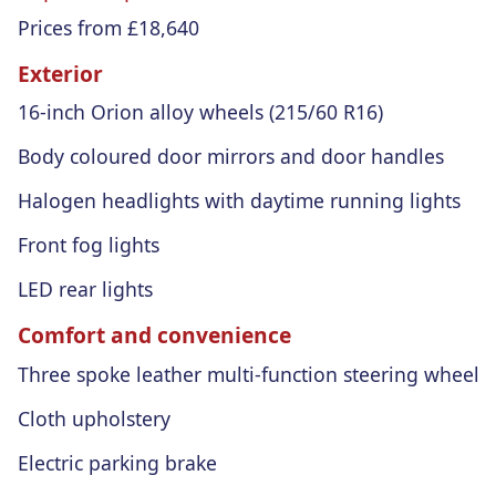
Prices from £18,640
Exterior
16-inch Orion alloy wheels (215/60 R16)
Body coloured door mirrors and door handles
Halogen headlights with daytime running lights
Front fog lights
LED rear lights
Comfort and convenience
Three spoke leather multi-function steering wheel
Cloth upholstery
Electric parking brake