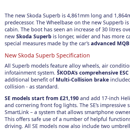
The new Skoda Superb is 4,861mm long and 1,864m
predecessor. The Wheelbase on the new Supperb is
cabin. The boot has seen an increase of 30 litres o
new
Skoda Superb
is longer, wider and has more cab
special measures made by the car’s
advanced MQB 
New Skoda Superb Specification
All Superb models feature alloy wheels, air conditio
infotainment system.
ŠKODA’s comprehensive ESC 
additional benefit of
Multi-Collision brake
included
collision - as standard.
SE models start from £21,190
and add 17-inch Heli
and cornering front fog lights. The SE’s impressive 
SmartLink – a system that allows smartphone owners
This offers safe use of a number of helpful functio
driving. All SE models now also include two umbrella