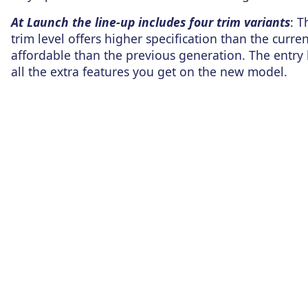
At Launch the line-up includes four trim variants
: T
trim level offers higher specification than the cu
affordable than the previous generation. The entry 
all the extra features you get on the new model.