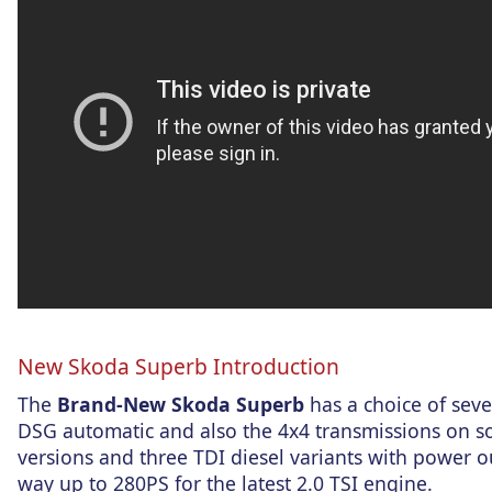
New Skoda Superb Introduction
The
Brand-New Skoda Superb
has a choice of seve
DSG automatic and also the 4x4 transmissions on so
versions and three TDI diesel variants with power o
way up to 280PS for the latest 2.0 TSI engine.