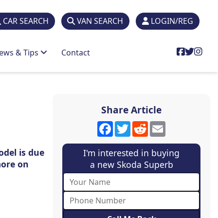
CAR SEARCH
VAN SEARCH
LOGIN/REG
ews & Tips
Contact
Share Article
Facebook
Twitter
Reddit
Email
odel is due
I'm interested in buying
more on
a new Skoda Superb