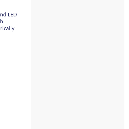
and LED
ch
rically