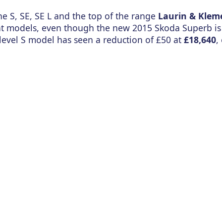
he S, SE, SE L and the top of the range
Laurin & Klem
rrent models, even though the new 2015 Skoda Superb i
level S model has seen a reduction of £50 at
£18,640
,