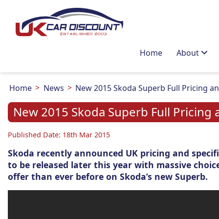
Home
About
Home
News
New 2015 Skoda Superb Full Pricing a
New 2015 Skoda Superb Full Pricing 
Published Date: 18th Mar 2015
Skoda recently announced UK pricing and specifi
to be released later this year with massive choic
offer than ever before on Skoda’s new Superb.