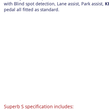
with Blind spot detection, Lane assist, Park assist,
K
pedal all fitted as standard.
Superb S specification includes: