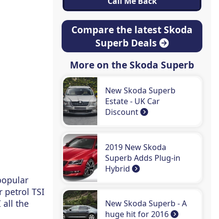
Compare the latest Skoda
Superb Deals
More on the Skoda Superb
New Skoda Superb
Estate - UK Car
Discount
2019 New Skoda
Superb Adds Plug-in
Hybrid
popular
 petrol TSI
 all the
New Skoda Superb - A
huge hit for 2016