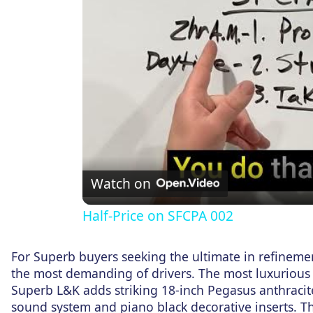
Watch on
Half-Price on SFCPA 002
For Superb buyers seeking the ultimate in refinem
the most demanding of drivers. The most luxurious
Superb L&K adds striking 18-inch Pegasus anthracit
sound system and piano black decorative inserts. 