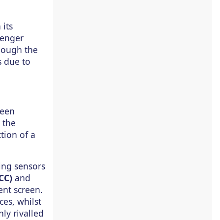
its
senger
though the
s due to
reen
 the
tion of a
ing sensors
CC)
and
ent screen.
ces, whilst
ly rivalled