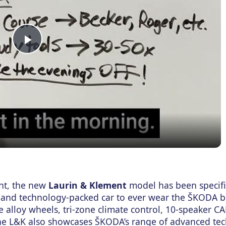
Play
Video
ent, the new
Laurin & Klement
model has been specif
 and technology-packed car to ever wear the ŠKODA b
e alloy wheels, tri-zone climate control, 10-speaker 
The L&K also showcases ŠKODA’s range of advanced te