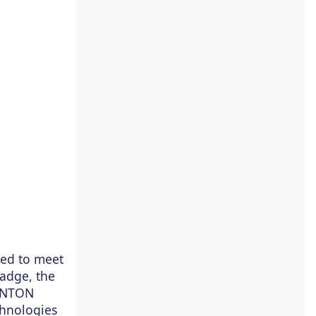
ied to meet
adge, the
CANTON
chnologies