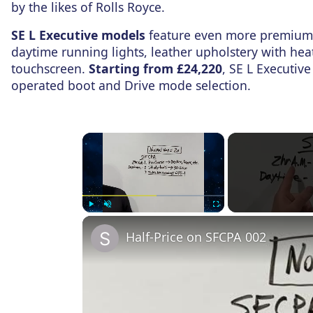
by the likes of Rolls Royce.
SE L Executive models
feature even more premium 
daytime running lights, leather upholstery with hea
touchscreen.
Starting from £24,220
, SE L Executive
operated boot and Drive mode selection.
×
Play
Unmute
Fullscreen
Half-Price on SFCPA 002