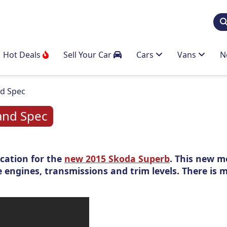
Hot Deals
Sell Your Car
Cars
Vans
N
nd Spec
and Spec
cation for the
new 2015 Skoda Superb
. This new m
e engines, transmissions and trim levels. There is 