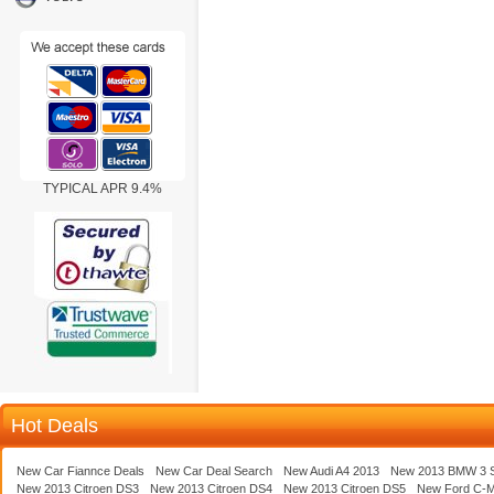
TYPICAL APR 9.4%
Hot Deals
New Car Fiannce Deals
New Car Deal Search
New Audi A4 2013
New 2013 BMW 3 S
New 2013 Citroen DS3
New 2013 Citroen DS4
New 2013 Citroen DS5
New Ford C-