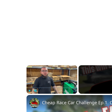
×
Play
Unmute
Fullscreen