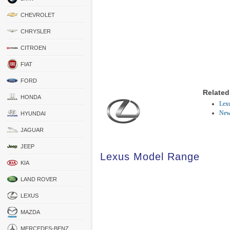
CHEVROLET
CHRYSLER
CITROEN
FIAT
FORD
Related
HONDA
Lexu
New
HYUNDAI
JAGUAR
JEEP
Lexus Model Range
KIA
LAND ROVER
LEXUS
MAZDA
MERCEDES-BENZ