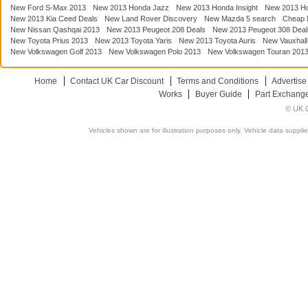
New Ford S-Max 2013
New 2013 Honda Jazz
New 2013 Honda Insight
New 2013 H
New 2013 Kia Ceed Deals
New Land Rover Discovery
New Mazda 5 search
Cheap 
New Nissan Qashqai 2013
New 2013 Peugeot 208 Deals
New 2013 Peugeot 308 Deal
New Toyota Prius 2013
New 2013 Toyota Yaris
New 2013 Toyota Auris
New Vauxhall
New Volkswagen Golf 2013
New Volkswagen Polo 2013
New Volkswagen Touran 201
Home
Contact UK Car Discount
Terms and Conditions
Advertise
Works
Buyer Guide
Part Exchang
© UK C
Vehicles shown are for illustration purposes only. Vehicle data suppli