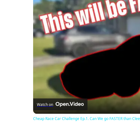
Watch on
Cheap Race Car Challenge Ep.1. Can We go FASTER than Clee