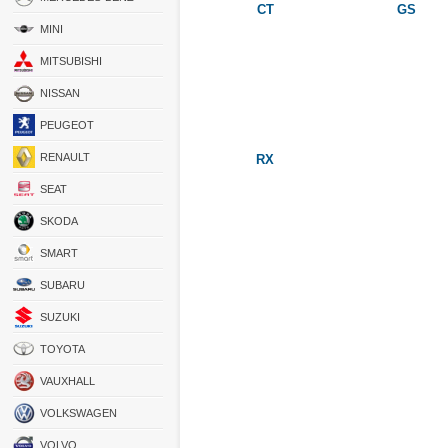
CT
GS
MINI
MITSUBISHI
NISSAN
PEUGEOT
RENAULT
RX
SEAT
SKODA
SMART
SUBARU
SUZUKI
TOYOTA
VAUXHALL
VOLKSWAGEN
VOLVO