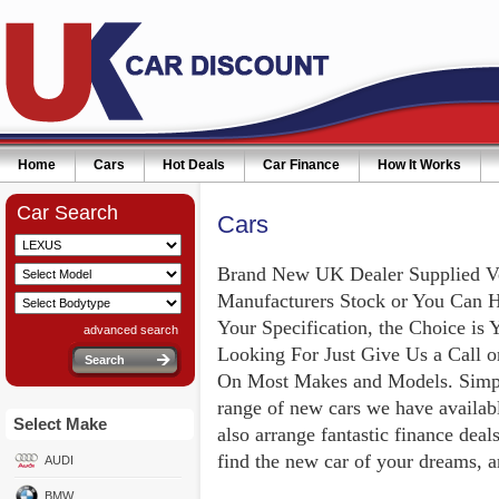
Home
Cars
Hot Deals
Car Finance
How It Works
Car Search
Cars
Brand New UK Dealer Supplied V
Manufacturers Stock or You Can 
Your Specification, the Choice is 
advanced search
Looking For Just Give Us a Call 
On Most Makes and Models. Simply
range of new cars we have availabl
Select Make
also arrange fantastic finance deal
find the new car of your dreams, a
AUDI
BMW