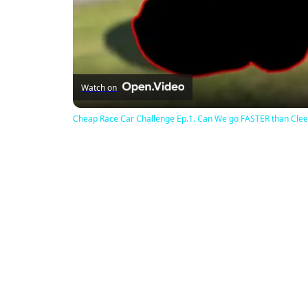
Watch on
Cheap Race Car Challenge Ep.1. Can We go FASTER than Clee