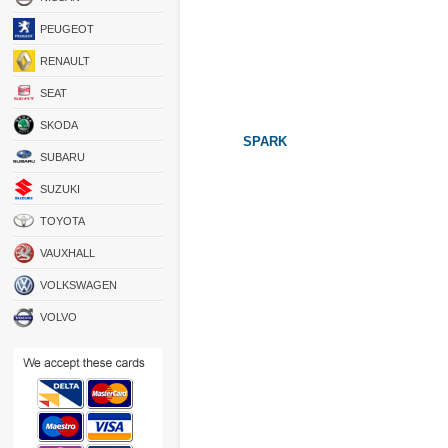
PEUGEOT
RENAULT
SEAT
SKODA
SPARK
SUBARU
SUZUKI
TOYOTA
VAUXHALL
VOLKSWAGEN
VOLVO