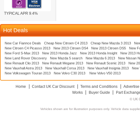
TYPICAL APR 9.4%
Hot Deals
New Car Fiannce Deals
Cheap New Citroen C4 2013
Cheap New Mazda 3 2013
New
New Citroen C4 Picasso 2013
New 2013 Citroen DS4
New 2013 Citroen DS5
New F
New Ford S-Max 2013
New 2013 Honda Jazz
New 2013 Honda Insight
New 2013 H
New Land Rover Discovery
New Mazda 5 search
New Mazda 6 2013
New Nissan N
New Renault Clio 2013
New Renault Megane 2013
New Renault Scenic 2013
New 20
New Vauxhall Astra 2013
New Vauxhall Corsa 2013
New Vauxhall Insignia 2013
New V
New Volkswagen Touran 2013
New Volvo C30 2013
New Volvo V50 2013
Home
Contact UK Car Discount
Terms and Conditions
Advertise
Works
Buyer Guide
Part Exchang
© UK C
Vehicles shown are for illustration purposes only. Vehicle data suppli