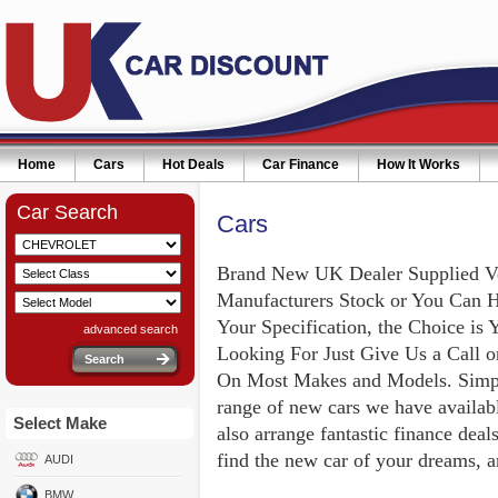
Home
Cars
Hot Deals
Car Finance
How It Works
Car Search
Cars
Brand New UK Dealer Supplied V
Manufacturers Stock or You Can 
Your Specification, the Choice is 
advanced search
Looking For Just Give Us a Call 
On Most Makes and Models. Simply
range of new cars we have availabl
Select Make
also arrange fantastic finance deal
find the new car of your dreams, a
AUDI
BMW