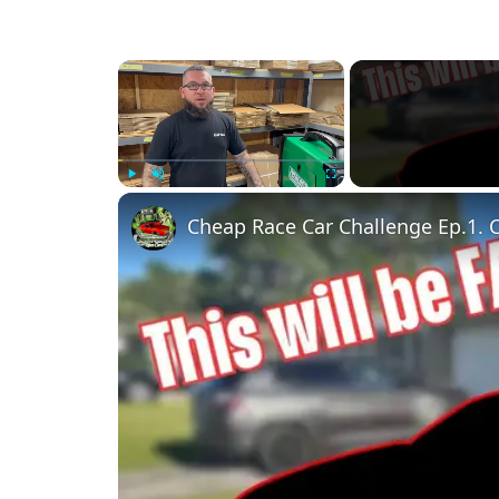
×
Play
Unmute
Fullscreen