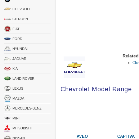
CHEVROLET
CITROEN
FIAT
FORD
HYUNDAI
Related
JAGUAR
Chev
KIA
LAND ROVER
Chevrolet Model Range
LEXUS
MAZDA
MERCEDES-BENZ
MINI
MITSUBISHI
AVEO
CAPTIVA
NISSAN