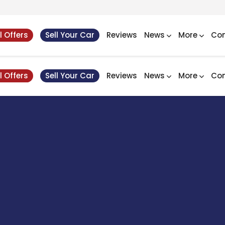
l Offers
Sell Your Car
Reviews
News
More
Con
l Offers
Sell Your Car
Reviews
News
More
Con