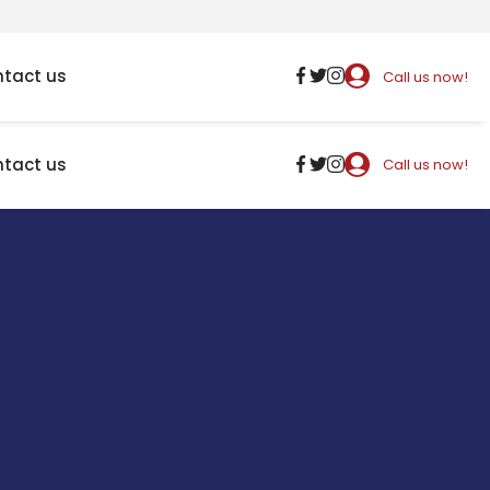
tact us
Call us now!
tact us
Call us now!