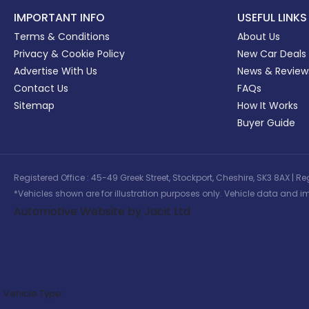
IMPORTANT INFO
USEFUL LINKS
Terms & Conditions
About Us
Privacy & Cookie Policy
New Car Deals
Advertise With Us
News & Review
Contact Us
FAQs
Sitemap
How It Works
Buyer Guide
Registered Office : 45-49 Greek Street, Stockport, Cheshire, SK3 8AX
*Vehicles shown are for illustration purposes only. Vehicle data and im
Automotive Website by Jacit Ltd
Vehicle Type: