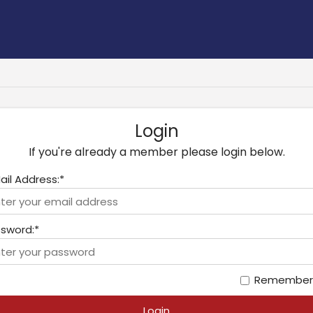
Login
If you're already a member please login below.
ail Address:*
sword:*
Remember
Login