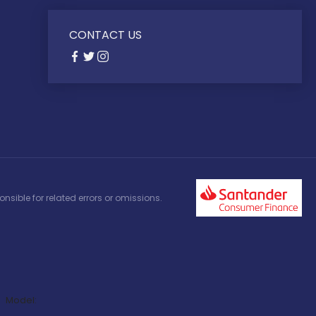
CONTACT US
nsible for related errors or omissions.
Model: