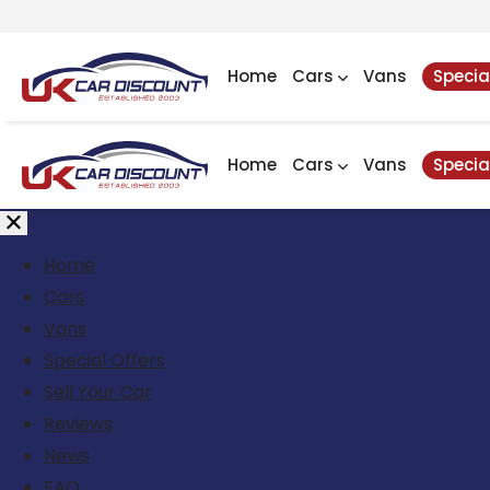
Home
Cars
Vans
Specia
Home
Cars
Vans
Specia
Home
Cars
Vans
Special Offers
Sell Your Car
Reviews
News
FAQ