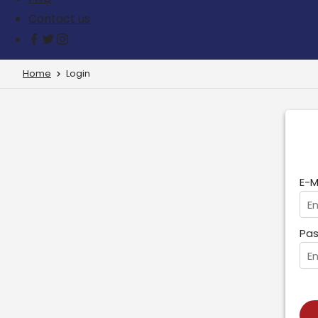
Contact us
Home
Login
E-M
Pas