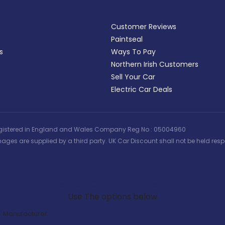
Customer Reviews
Paintseal
s
Ways To Pay
Northern Irish Customers
Sell Your Car
Electric Car Deals
 | Registered in England and Wales Company Reg No : 05004960
ages are supplied by a third party. UK Car Discount shall not be held respo
Search Our Latest Deals
Use The options below
Manufacturer: