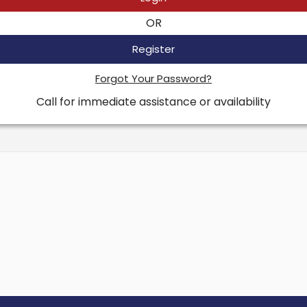
OR
Register
Forgot Your Password?
Call for immediate assistance or availability