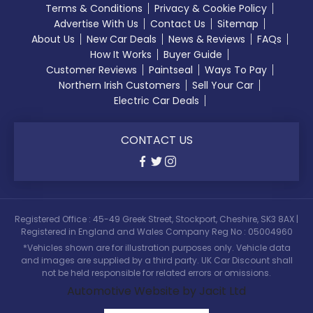
Terms & Conditions
Privacy & Cookie Policy
Advertise With Us
Contact Us
Sitemap
About Us
New Car Deals
News & Reviews
FAQs
How It Works
Buyer Guide
Customer Reviews
Paintseal
Ways To Pay
Northern Irish Customers
Sell Your Car
Electric Car Deals
CONTACT US
Registered Office : 45-49 Greek Street, Stockport, Cheshire, SK3 8AX |
Registered in England and Wales Company Reg No : 05004960
*Vehicles shown are for illustration purposes only. Vehicle data
and images are supplied by a third party. UK Car Discount shall
not be held responsible for related errors or omissions.
Automotive Website by Jacit Ltd