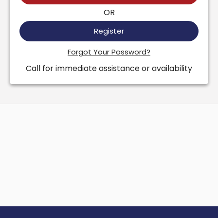
OR
Register
Forgot Your Password?
Call for immediate assistance or availability