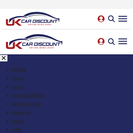
Home
Cars
Vans
Special Offers
Sell Your Car
Reviews
News
FAQ