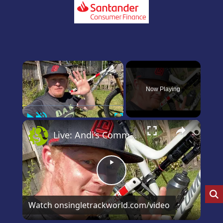
×
Now Playing
Play
Unmute
Fullscreen
×
Live: Andi’s Commencal Meta Bike Check
Play
Video
Watch on
singletrackworld.com/video