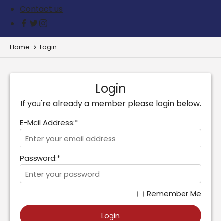
Contact us
Home
Login
Login
If you're already a member please login below.
E-Mail Address:*
Password:*
Remember Me
Login