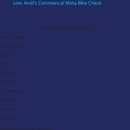
Live: Andi’s Commencal Meta Bike Check
Search Our Latest Deals
Use The options below
Vehicle Type:
Manufacturer:
Model:
Trim:
Bodystyle:
Fuel Type:
Transmission:
Efficiency:
Emissions:
Budget:
Find My Dream Vehicle