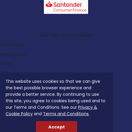
Search Our Latest Deals
Use The options below
Vehicle Type:
Manufacturer:
Model:
Trim:
This website uses cookies so that we can give
Bodystyle:
the best possible browser experience and
Fuel Type:
provide a better service. By continuing to use
Transmission:
this site, you agree to cookies being used and to
our Terms and Conditions. See our
Privacy &
Efficiency:
Cookie Policy
and
Terms and Conditions
.
Emissions:
Accept
Budget: