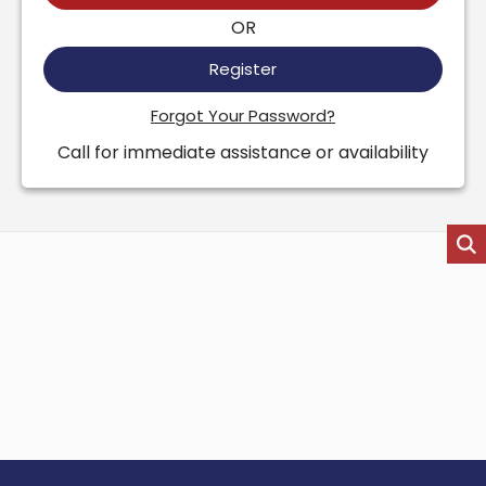
OR
Register
Forgot Your Password?
Call for immediate assistance or availability