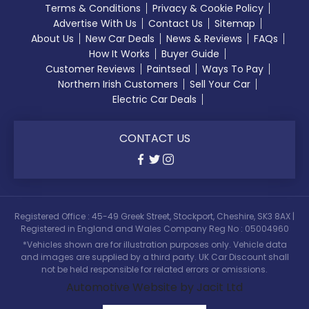
Terms & Conditions
Privacy & Cookie Policy
Advertise With Us
Contact Us
Sitemap
About Us
New Car Deals
News & Reviews
FAQs
How It Works
Buyer Guide
Customer Reviews
Paintseal
Ways To Pay
Northern Irish Customers
Sell Your Car
Electric Car Deals
CONTACT US
Registered Office : 45-49 Greek Street, Stockport, Cheshire, SK3 8AX |
Registered in England and Wales Company Reg No : 05004960
*Vehicles shown are for illustration purposes only. Vehicle data
and images are supplied by a third party. UK Car Discount shall
not be held responsible for related errors or omissions.
Automotive Website by Jacit Ltd