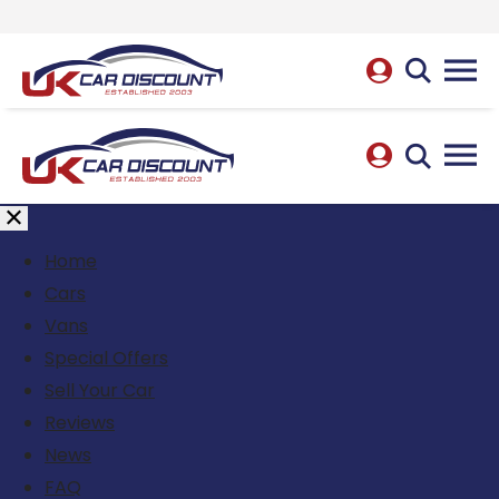
Home
Cars
Vans
Special Offers
Sell Your Car
Reviews
News
FAQ