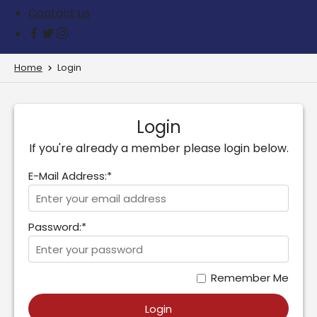
Contact us
Home
Login
Login
If you're already a member please login below.
E-Mail Address:*
Password:*
Remember Me
Login