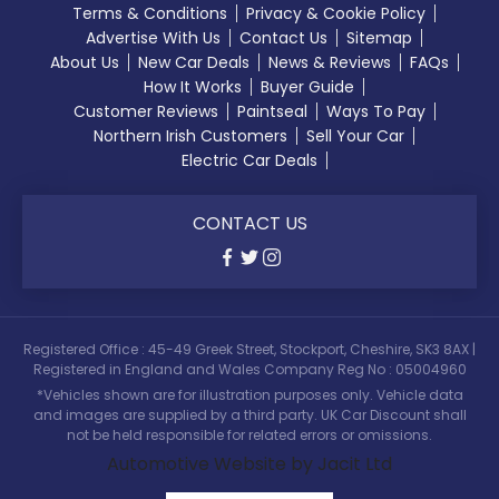
Terms & Conditions
Privacy & Cookie Policy
Advertise With Us
Contact Us
Sitemap
About Us
New Car Deals
News & Reviews
FAQs
How It Works
Buyer Guide
Customer Reviews
Paintseal
Ways To Pay
Northern Irish Customers
Sell Your Car
Electric Car Deals
CONTACT US
Registered Office : 45-49 Greek Street, Stockport, Cheshire, SK3 8AX |
Registered in England and Wales Company Reg No : 05004960
*Vehicles shown are for illustration purposes only. Vehicle data
and images are supplied by a third party. UK Car Discount shall
not be held responsible for related errors or omissions.
Automotive Website by Jacit Ltd