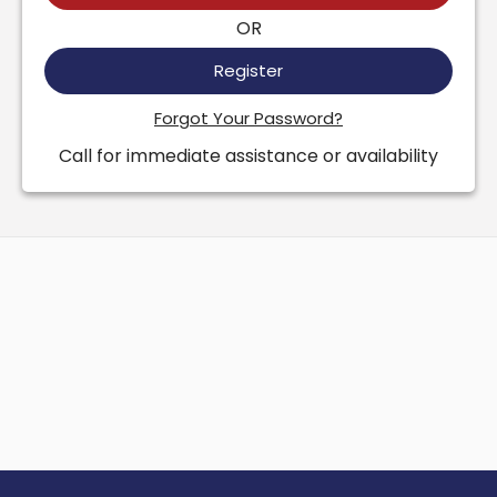
OR
Register
Forgot Your Password?
Call for immediate assistance or availability