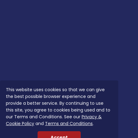
This website uses cookies so that we can give
the best possible browser experience and
provide a better service. By continuing to use
this site, you agree to cookies being used and to
our Terms and Conditions. See our
Privacy &
Cookie Policy
and
Terms and Conditions
.
Accept