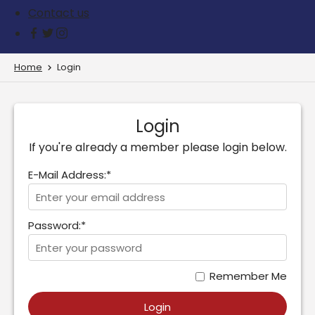
Contact us
Home
Login
Login
If you're already a member please login below.
E-Mail Address:*
Password:*
Remember Me
Login