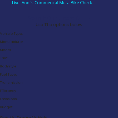
Live: Andi’s Commencal Meta Bike Check
Search Our Latest Deals
Use The options below
Vehicle Type:
Manufacturer:
Model:
Trim:
Bodystyle:
Fuel Type:
Transmission:
Efficiency:
Emissions:
Budget:
Find My Dream Vehicle