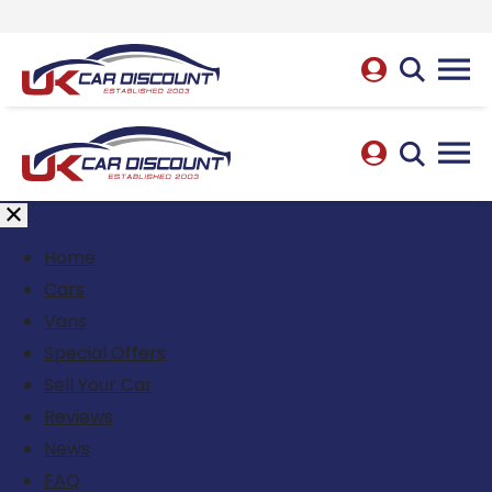
Home
Cars
Vans
Special Offers
Sell Your Car
Reviews
News
FAQ