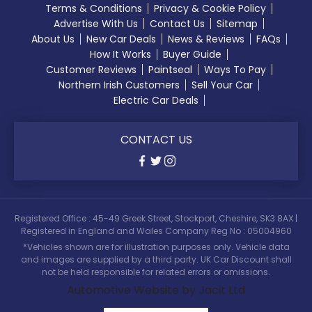
Terms & Conditions
Privacy & Cookie Policy
Advertise With Us
Contact Us
Sitemap
About Us
New Car Deals
News & Reviews
FAQs
How It Works
Buyer Guide
Customer Reviews
Paintseal
Ways To Pay
Northern Irish Customers
Sell Your Car
Electric Car Deals
CONTACT US
Registered Office : 45-49 Greek Street, Stockport, Cheshire, SK3 8AX |
Registered in England and Wales Company Reg No : 05004960
*Vehicles shown are for illustration purposes only. Vehicle data
and images are supplied by a third party. UK Car Discount shall
not be held responsible for related errors or omissions.
Automotive Website by Jacit Ltd