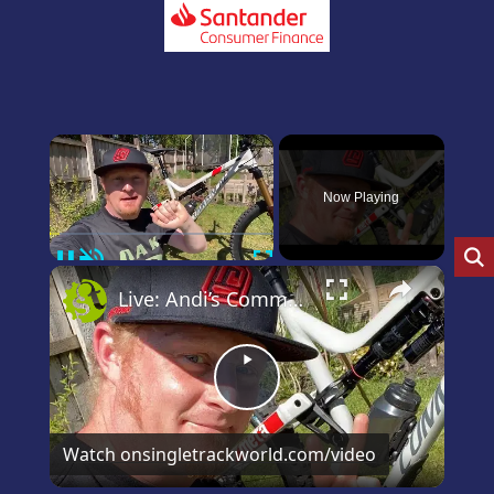
×
Now Playing
Pause
Unmute
Fullscreen
×
Live: Andi’s Commencal Meta Bike Check
Play
Video
Watch on
singletrackworld.com/video