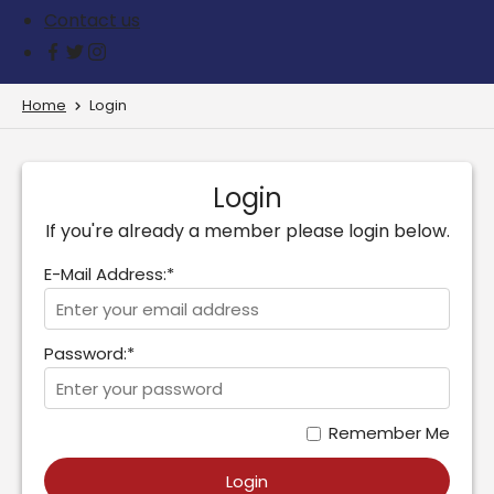
Contact us
Home
Login
Login
If you're already a member please login below.
E-Mail Address:*
Password:*
Remember Me
Login