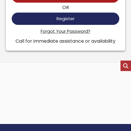
OR
Register
Forgot Your Password?
Call for immediate assistance or availability