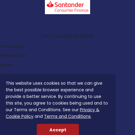
Search Our Latest Deals
Use The options below
Vehicle Type:
Manufacturer:
Model:
Trim:
This website uses cookies so that we can give
Bodystyle:
the best possible browser experience and
Fuel Type:
provide a better service. By continuing to use
Transmission:
this site, you agree to cookies being used and to
our Terms and Conditions. See our
Privacy &
Efficiency:
Cookie Policy
and
Terms and Conditions
.
Emissions:
Accept
Budget: