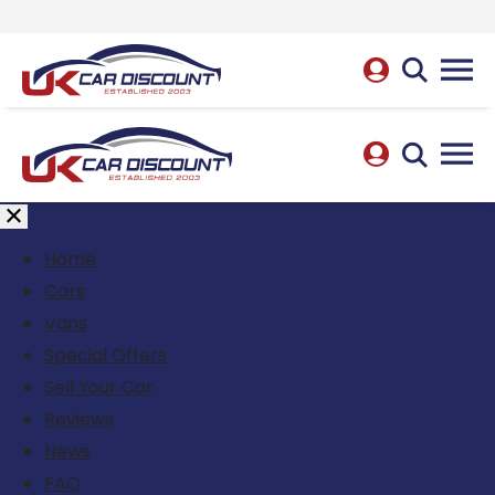
Home
Cars
Vans
Special Offers
Sell Your Car
Reviews
News
FAQ