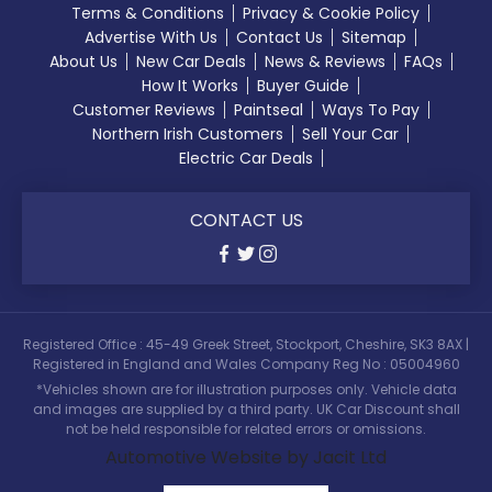
Terms & Conditions
Privacy & Cookie Policy
Advertise With Us
Contact Us
Sitemap
About Us
New Car Deals
News & Reviews
FAQs
How It Works
Buyer Guide
Customer Reviews
Paintseal
Ways To Pay
Northern Irish Customers
Sell Your Car
Electric Car Deals
CONTACT US
Registered Office : 45-49 Greek Street, Stockport, Cheshire, SK3 8AX |
Registered in England and Wales Company Reg No : 05004960
*Vehicles shown are for illustration purposes only. Vehicle data
and images are supplied by a third party. UK Car Discount shall
not be held responsible for related errors or omissions.
Automotive Website by Jacit Ltd