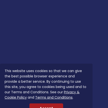
This website uses cookies so that we can give
the best possible browser experience and
provide a better service. By continuing to use
this site, you agree to cookies being used and to
our Terms and Conditions. See our
Privacy &
Cookie Policy
and
Terms and Conditions
.