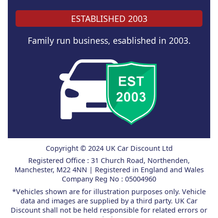
ESTABLISHED 2003
Family run business, esablished in 2003.
Copyright © 2024 UK Car Discount Ltd
Registered Office : 31 Church Road, Northenden,
Manchester, M22 4NN | Registered in England and Wales
Company Reg No : 05004960
*Vehicles shown are for illustration purposes only. Vehicle
data and images are supplied by a third party. UK Car
Discount shall not be held responsible for related errors or