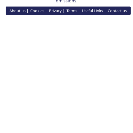
omissions.
About us
Cookies
Privacy
Terms
Useful Links
Contact us