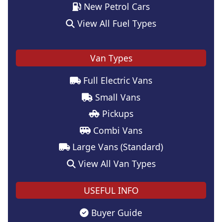
New Petrol Cars
View All Fuel Types
Van Types
Full Electric Vans
Small Vans
Pickups
Combi Vans
Large Vans (Standard)
View All Van Types
USEFUL INFO
Buyer Guide