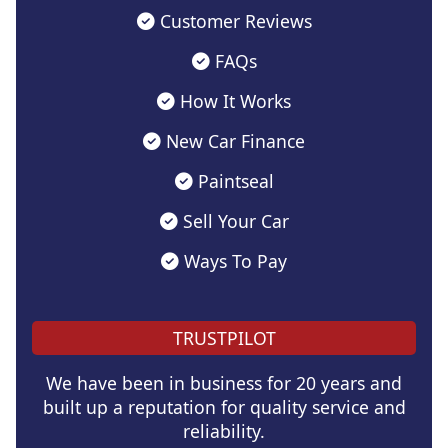
Customer Reviews
FAQs
How It Works
New Car Finance
Paintseal
Sell Your Car
Ways To Pay
TRUSTPILOT
We have been in business for 20 years and
built up a reputation for quality service and
reliability.