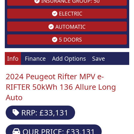
INSURANCE GROUP: 50
ELECTRIC
AUTOMATIC
5 DOORS
Info
Finance
Add Options
Save
2024 Peugeot Rifter MPV e-
RIFTER 50kWh 136 Allure Long
Auto
RRP: £33,131
OUR PRICE: £33,131