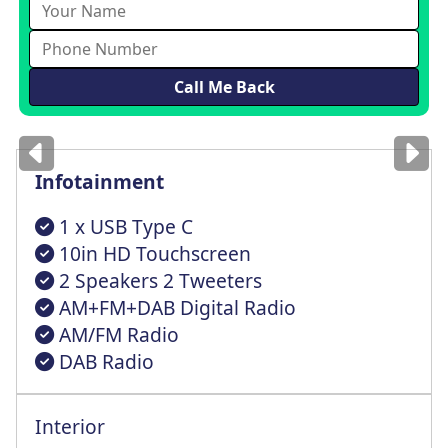
Images
for illustration
only
Infotainment
1 x USB Type C
10in HD Touchscreen
2 Speakers 2 Tweeters
AM+FM+DAB Digital Radio
AM/FM Radio
DAB Radio
Interior
Bench 2/3:1/3 Splitfold Back Foldable St
Reach + Rake Adjustable Steering Column