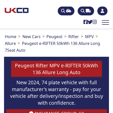
Home
New Cars
Peugeot
Rifter
MPV
Allure
Peugeot e-RIFTER 50kWh 136 Allure Long
7Seat Auto
Peugeot Rifter MPV e-RIFTER 50kWh
136 Allure Long Auto
New 2024, 74 plate vehicle with full
manufacturer's warranty - pay for your
vehicle after delivery/inspection and buy
with confidence.