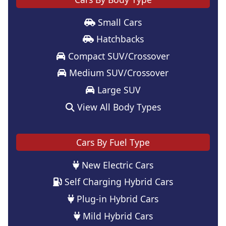
Small Cars
Hatchbacks
Compact SUV/Crossover
Medium SUV/Crossover
Large SUV
View All Body Types
Cars By Fuel Type
New Electric Cars
Self Charging Hybrid Cars
Plug-in Hybrid Cars
Mild Hybrid Cars