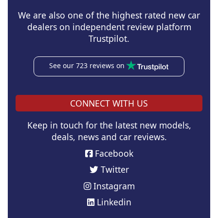
We are also one of the highest rated new car
dealers on independent review platform
Trustpilot.
See our 723 reviews on
CONNECT WITH US
Keep in touch for the latest new models,
deals, news and car reviews.
Facebook
Twitter
Instagram
Linkedin