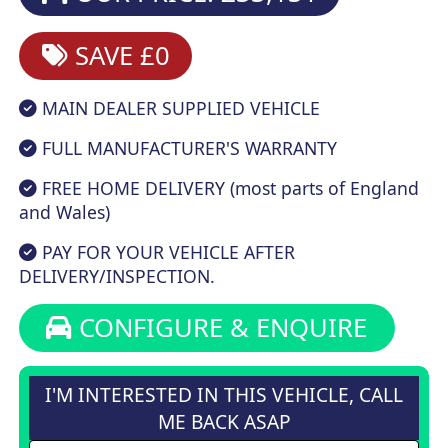
SAVE £0
MAIN DEALER SUPPLIED VEHICLE
FULL MANUFACTURER'S WARRANTY
FREE HOME DELIVERY (most parts of England
and Wales)
PAY FOR YOUR VEHICLE AFTER
DELIVERY/INSPECTION.
CONFIGURE & ENQUIRE
I'M INTERESTED IN THIS VEHICLE, CALL
ME BACK ASAP