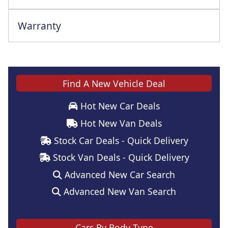
Warranty
Find A New Vehicle Deal
Hot New Car Deals
Hot New Van Deals
Stock Car Deals - Quick Delivery
Stock Van Deals - Quick Delivery
Advanced New Car Search
Advanced New Van Search
Cars By Body Type