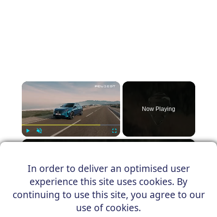
×
Now Playing
×
Play
Unmute
Fullscreen
PEUGEOT E-3008
In order to deliver an optimised user
experience this site uses cookies. By
continuing to use this site, you agree to our
Play
use of cookies.