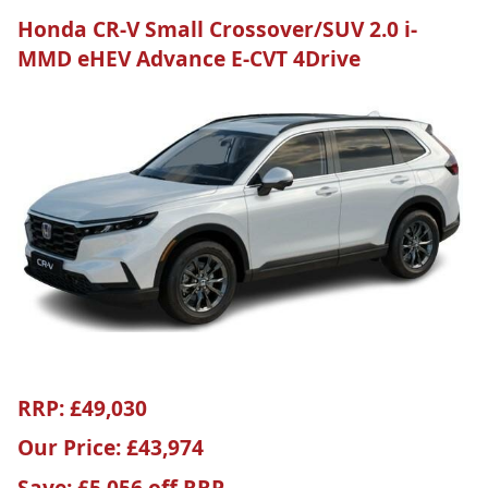
Honda CR-V Small Crossover/SUV 2.0 i-
MMD eHEV Advance E-CVT 4Drive
RRP: £49,030
Our Price: £43,974
Save: £5,056 off RRP