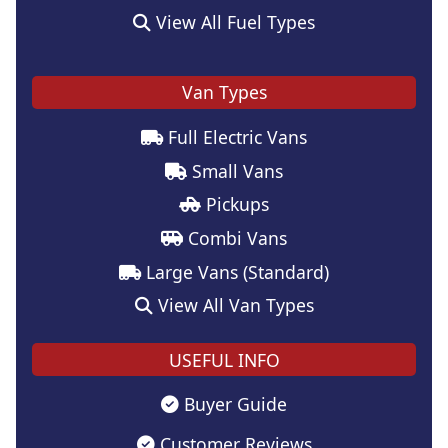
View All Fuel Types
Van Types
Full Electric Vans
Small Vans
Pickups
Combi Vans
Large Vans (Standard)
View All Van Types
USEFUL INFO
Buyer Guide
Customer Reviews