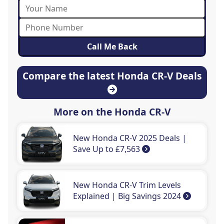
Compare the latest Honda CR-V Deals
More on the Honda CR-V
New Honda CR-V 2025 Deals |
Save Up to £7,563
New Honda CR-V Trim Levels
Explained | Big Savings 2024