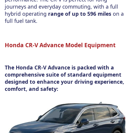
journeys and everyday commuting, with a full
hybrid operating
range of up to 596 miles
on a
full fuel tank.
Honda CR-V Advance Model Equipment
The Honda CR-V Advance is packed with a
comprehensive suite of standard equipment
designed to enhance your driving experience,
comfort, and safety: