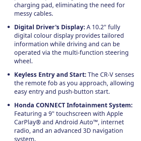
charging pad, eliminating the need for
messy cables.
Digital Driver's Display:
A 10.2" fully
digital colour display provides tailored
information while driving and can be
operated via the multi-function steering
wheel.
Keyless Entry and Start:
The CR-V senses
the remote fob as you approach, allowing
easy entry and push-button start.
Honda CONNECT Infotainment System:
Featuring a 9" touchscreen with Apple
CarPlay® and Android Auto™, internet
radio, and an advanced 3D navigation
system.