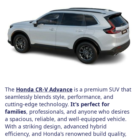
The
Honda CR-V Advance
is a premium SUV that
seamlessly blends style, performance, and
cutting-edge technology.
It's perfect for
families
, professionals, and anyone who desires
a spacious, reliable, and well-equipped vehicle.
With a striking design, advanced hybrid
efficiency, and Honda's renowned build quality,