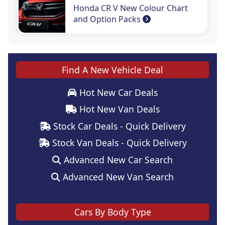
Honda CR V New Colour Chart
and Option Packs
Find A New Vehicle Deal
Hot New Car Deals
Hot New Van Deals
Stock Car Deals - Quick Delivery
Stock Van Deals - Quick Delivery
Advanced New Car Search
Advanced New Van Search
Cars By Body Type