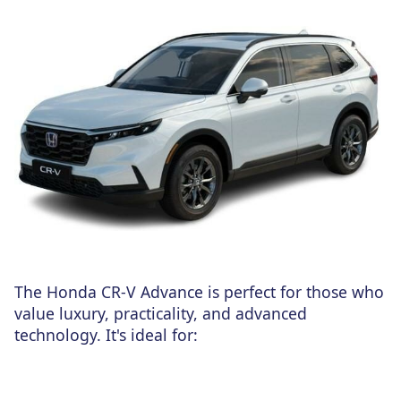
The Honda CR-V Advance is perfect for those who
value luxury, practicality, and advanced
technology. It's ideal for: