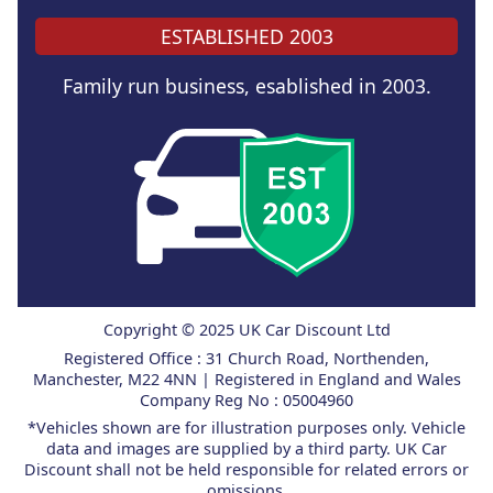
ESTABLISHED 2003
Family run business, esablished in 2003.
Copyright © 2025 UK Car Discount Ltd
Registered Office : 31 Church Road, Northenden,
Manchester, M22 4NN | Registered in England and Wales
Company Reg No : 05004960
*Vehicles shown are for illustration purposes only. Vehicle
data and images are supplied by a third party. UK Car
Discount shall not be held responsible for related errors or
omissions.