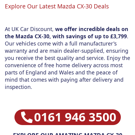
Explore Our Latest Mazda CX-30 Deals
At UK Car Discount,
we offer incredible deals on
the Mazda CX-30, with savings of up to £3,799
.
Our vehicles come with a full manufacturer's
warranty and are main dealer-supplied, ensuring
you receive the best quality and service. Enjoy the
convenience of free home delivery across most
parts of England and Wales and the peace of
mind that comes with paying after delivery and
inspection.
0161 946 3500