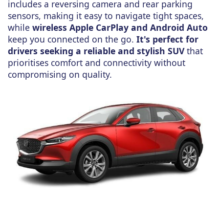
includes a reversing camera and rear parking
sensors, making it easy to navigate tight spaces,
while
wireless Apple CarPlay and Android Auto
keep you connected on the go.
It's perfect for
drivers seeking a reliable and stylish SUV
that
prioritises comfort and connectivity without
compromising
on
quality.