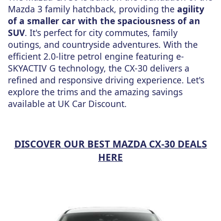
Mazda 3 family hatchback, providing the
agility
of a smaller car with the spaciousness of an
SUV
. It's perfect for city commutes, family
outings, and countryside adventures. With the
efficient 2.0-litre petrol engine featuring e-
SKYACTIV G technology, the CX-30 delivers a
refined and responsive driving experience. Let's
explore the trims and the amazing savings
available
at UK Car Discount.
DISCOVER OUR BEST MAZDA CX-30 DEALS
HERE