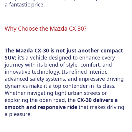
a fantastic price.
Why Choose the Mazda CX-30?
The Mazda CX-30 is not just another compact
SUV
; it's a vehicle designed to enhance every
journey with its blend of style, comfort, and
innovative technology. Its refined interior,
advanced safety systems, and impressive driving
dynamics make it a top contender in its class.
Whether navigating tight urban streets or
exploring the open road, the
CX-30 delivers a
smooth and responsive ride
that makes driving
a pleasure
.