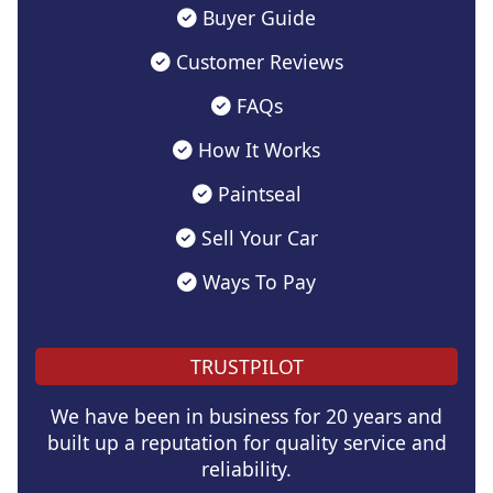
Buyer Guide
Customer Reviews
FAQs
How It Works
Paintseal
Sell Your Car
Ways To Pay
TRUSTPILOT
We have been in business for 20 years and
built up a reputation for quality service and
reliability.