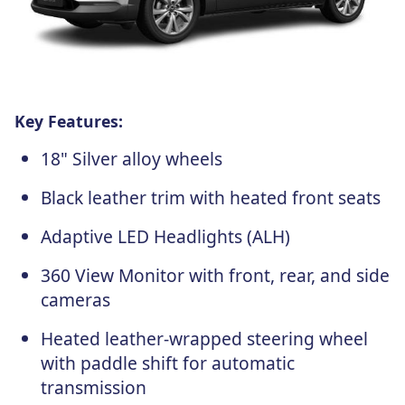
Key Features:
18" Silver alloy wheels
Black leather trim with heated front seats
Adaptive LED Headlights (ALH)
360 View Monitor with front, rear, and side
cameras
Heated leather-wrapped steering wheel
with paddle shift for automatic
transmission