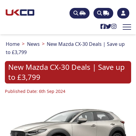
Home
News
New Mazda CX-30 Deals | Save up
to £3,799
New Mazda CX-30 Deals | Save up
to £3,799
Published Date: 6th Sep 2024