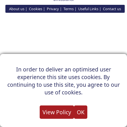
About us
Cookies
Privacy
Terms
Useful Links
Contact us
In order to deliver an optimised user
experience this site uses cookies. By
continuing to use this site, you agree to our
use of cookies.
View Policy
OK