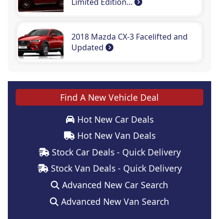
Limited Edition...
2018 Mazda CX-3 Facelifted and
Updated
Find A New Vehicle Deal
Hot New Car Deals
Hot New Van Deals
Stock Car Deals - Quick Delivery
Stock Van Deals - Quick Delivery
Advanced New Car Search
Advanced New Van Search