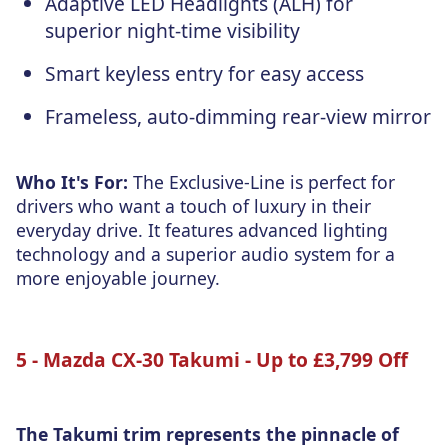
Adaptive LED Headlights (ALH) for
superior night-time visibility
Smart keyless entry for easy access
Frameless, auto-dimming rear-view mirror
Who It's For:
The Exclusive-Line is perfect for
drivers who want a touch of luxury in their
everyday drive. It features advanced lighting
technology and a superior audio system for a
more enjoyable journey.
5 - Mazda CX-30 Takumi - Up to £3,799 Off
The Takumi trim represents the pinnacle of