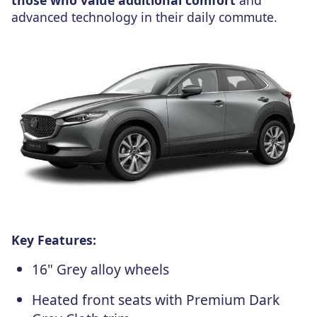
advanced technology in their daily commute.
Key Features:
16" Grey alloy wheels
Heated front seats with Premium Dark