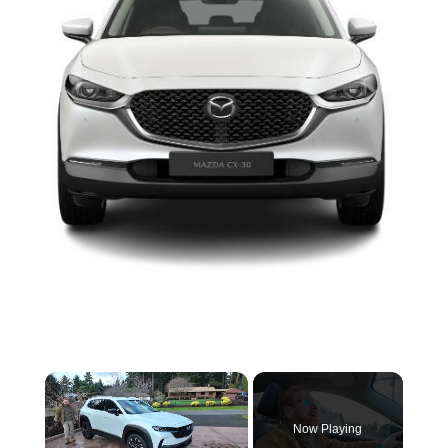
×
Now Playing