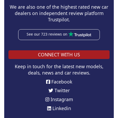
We are also one of the highest rated new car
dealers on independent review platform
Trustpilot.
See our 723 reviews on
CONNECT WITH US
Keep in touch for the latest new models,
deals, news and car reviews.
Facebook
Twitter
Instagram
Linkedin