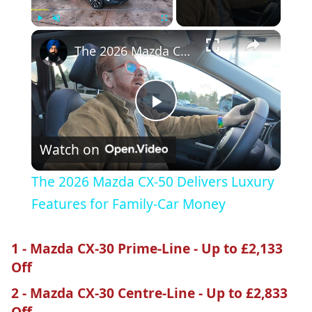
×
Play
Unmute
Fullscreen
The 2026 Mazda CX-50 Delivers Luxury Features for Family-Car Money
Play
Watch on
Video
The 2026 Mazda CX-50 Delivers Luxury
Features for Family-Car Money
1 - Mazda CX-30 Prime-Line - Up to £2,133
Off
2 - Mazda CX-30 Centre-Line - Up to £2,833
Off