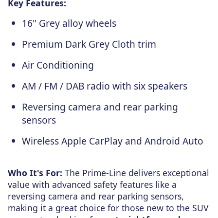
Key Features:
16" Grey alloy wheels
Premium Dark Grey Cloth trim
Air Conditioning
AM / FM / DAB radio with six speakers
Reversing camera and rear parking
sensors
Wireless Apple CarPlay and Android Auto
Who It's For:
The Prime-Line delivers exceptional
value with advanced safety features like a
reversing camera and rear parking sensors,
making it a great choice for those new to the SUV