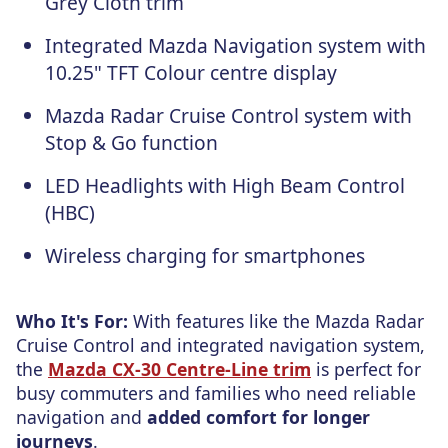
Grey Cloth trim
Integrated Mazda Navigation system with
10.25" TFT Colour centre display
Mazda Radar Cruise Control system with
Stop & Go function
LED Headlights with High Beam Control
(HBC)
Wireless charging for smartphones
Who It's For:
With features like the Mazda Radar
Cruise Control and integrated navigation system,
the
Mazda CX-30 Centre-Line trim
is perfect for
busy commuters and families who need reliable
navigation and
added comfort for longer
journeys
.