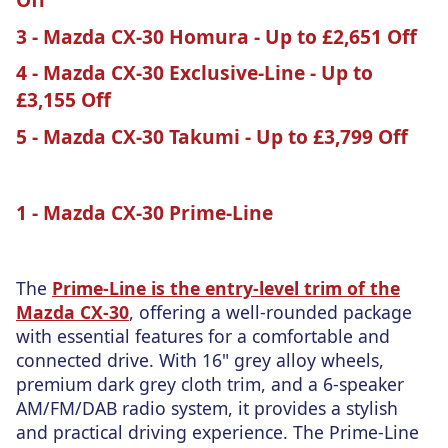
3 - Mazda CX-30 Homura - Up to £2,651 Off
4 - Mazda CX-30 Exclusive-Line - Up to
£3,155 Off
5 - Mazda CX-30 Takumi - Up to £3,799 Off
1 - Mazda CX-30 Prime-Line
The
Prime-Line is the entry-level trim of the
Mazda CX-30
, offering a well-rounded package
with essential features for a comfortable and
connected drive. With 16" grey alloy wheels,
premium dark grey cloth trim, and a 6-speaker
AM/FM/DAB radio system, it provides a stylish
and practical driving experience. The Prime-Line