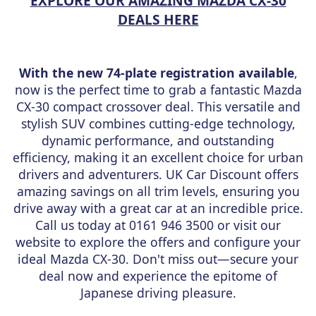
EXPLORE OUR AMAZING MAZDA CX-30
DEALS HERE
With the new 74-plate registration available
,
now is the perfect time to grab a fantastic Mazda
CX-30 compact crossover deal. This versatile and
stylish SUV combines cutting-edge technology,
dynamic performance, and outstanding
efficiency, making it an excellent choice for urban
drivers and adventurers. UK Car Discount offers
amazing savings on all trim levels, ensuring you
drive away with a great car at an incredible price.
Call us today at 0161 946 3500 or visit our
website to explore the offers and configure your
ideal Mazda CX-30. Don't miss out—secure your
deal now and experience the epitome of
Japanese driving pleasure.