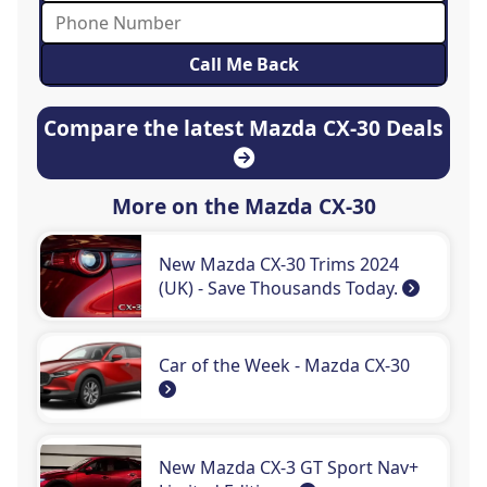
Compare the latest Mazda CX-30 Deals
More on the Mazda CX-30
New Mazda CX-30 Trims 2024
(UK) - Save Thousands Today.
Car of the Week - Mazda CX-30
New Mazda CX-3 GT Sport Nav+