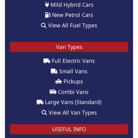
Mild Hybrid Cars
New Petrol Cars
View All Fuel Types
Van Types
Full Electric Vans
Small Vans
Pickups
Combi Vans
Large Vans (Standard)
View All Van Types
USEFUL INFO