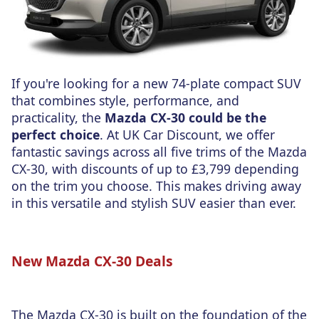
If you're looking for a new 74-plate compact SUV
that combines style, performance, and
practicality, the
Mazda CX-30 could be the
perfect choice
. At UK Car Discount, we offer
fantastic savings across all five trims of the Mazda
CX-30, with discounts of up to £3,799 depending
on the trim you choose. This makes driving away
in this versatile and stylish SUV easier than ever.
New Mazda CX-30 Deals
The Mazda CX-30 is built on the foundation of the