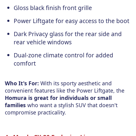
Gloss black finish front grille
Power Liftgate for easy access to the boot
Dark Privacy glass for the rear side and
rear vehicle windows
Dual-zone climate control for added
comfort
Who It's For:
With its sporty aesthetic and
convenient features like the Power Liftgate, the
Homura is great for individuals or small
families
who want a stylish SUV that doesn't
compromise practicality.