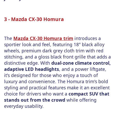
3 - Mazda CX-30 Homura
The
Mazda CX-30 Homura trim
introduces a
sportier look and feel, featuring 18" black alloy
wheels, premium dark grey cloth trim with red
stitching, and a gloss black front grille that adds a
distinctive edge. With
dual-zone climate control,
adaptive LED headlights
, and a power liftgate,
it's designed for those who enjoy
a touch of
luxury and convenience. The Homura trim's bold
styling and practical features make it an excellent
choice for drivers who want a
compact SUV that
stands out
from the crowd
while offering
everyday usability.