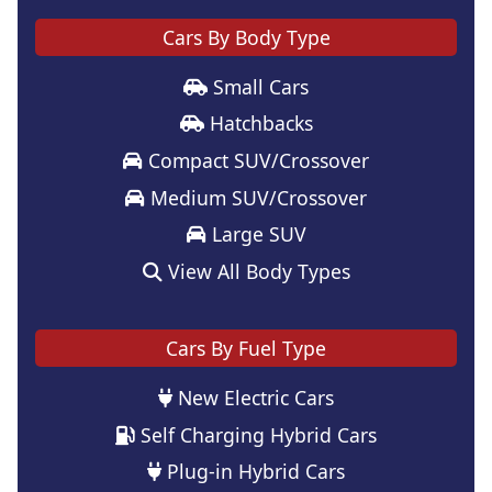
Cars By Body Type
Small Cars
Hatchbacks
Compact SUV/Crossover
Medium SUV/Crossover
Large SUV
View All Body Types
Cars By Fuel Type
New Electric Cars
Self Charging Hybrid Cars
Plug-in Hybrid Cars