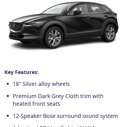
Key Features:
18" Silver alloy wheels
Premium Dark Grey Cloth trim with
heated front seats
12-Speaker Bose surround sound system