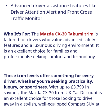
Advanced driver assistance features like
Driver Attention Alert and Front Cross
Traffic Monitor
Who It's For:
The
Mazda CX-30 Takumi trim
is
tailored for drivers who value advanced safety
features and a luxurious driving environment. It
is an excellent choice for families and
professionals seeking comfort and technology.
These trim levels offer something for every
driver, whether you're seeking practicality,
luxury, or sportiness.
With up to £3,799 in
savings, the Mazda CX-30 from UK Car Discount is
an excellent choice for those looking to drive
away in a stylish, well-equipped Compact SUV at