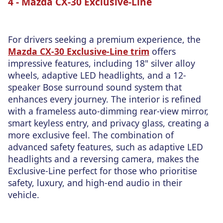
4 - Mazda CX-30 Exclusive-Line
For drivers seeking a premium experience, the
Mazda CX-30 Exclusive-Line trim
offers
impressive features, including 18" silver alloy
wheels, adaptive LED headlights, and a 12-
speaker Bose surround sound system that
enhances every journey. The interior is refined
with a frameless auto-dimming rear-view mirror,
smart keyless entry, and privacy glass, creating a
more exclusive feel. The combination of
advanced safety features, such as adaptive LED
headlights and a reversing camera, makes the
Exclusive-Line perfect for those who prioritise
safety, luxury, and high-end audio in their
vehicle.