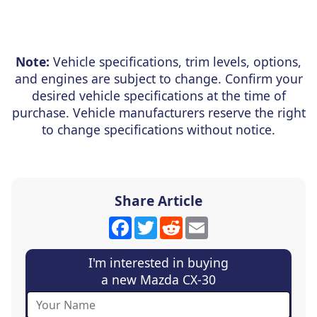
Note:
Vehicle specifications, trim levels, options,
and engines are subject to change. Confirm your
desired vehicle specifications at the time of
purchase. Vehicle manufacturers reserve the right
to change specifications without notice.
Share Article
Facebook
Twitter
Reddit
Email
I'm interested in buying
a new Mazda CX-30