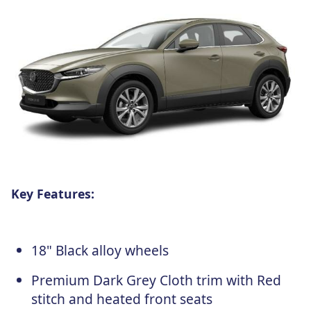
Key Features:
18" Black alloy wheels
Premium Dark Grey Cloth trim with Red
stitch and heated front seats