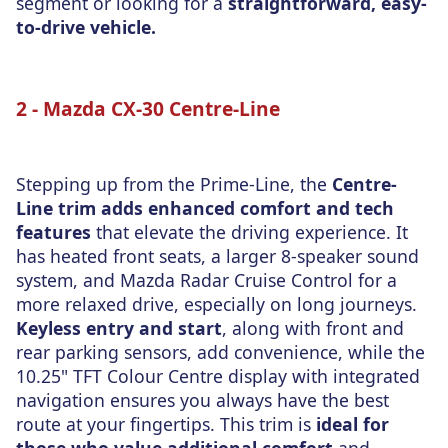
segment or looking for a
straightforward, easy-
to-drive vehicle.
2 - Mazda CX-30 Centre-Line
Stepping up from the Prime-Line, the
Centre-
Line trim adds enhanced comfort and tech
features
that elevate the driving experience. It
has heated front seats, a larger 8-speaker sound
system, and Mazda Radar Cruise Control for a
more relaxed drive, especially on long journeys.
Keyless entry and start
, along with front and
rear parking sensors, add convenience, while the
10.25" TFT Colour Centre display with integrated
navigation ensures you always have the best
route at your fingertips. This trim is
ideal for
those who value additional comfort
and