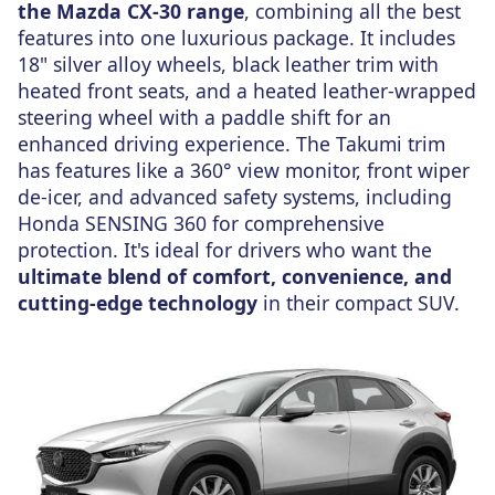
the Mazda CX-30 range
, combining all the best
features into one luxurious package. It includes
18" silver alloy wheels, black leather trim with
heated front seats, and a heated leather-wrapped
steering wheel with a paddle shift for an
enhanced driving experience. The Takumi trim
has features like a 360° view monitor, front wiper
de-icer, and advanced safety systems, including
Honda SENSING 360 for comprehensive
protection. It's ideal for drivers who want the
ultimate blend of comfort, convenience, and
cutting-edge technology
in their compact SUV.