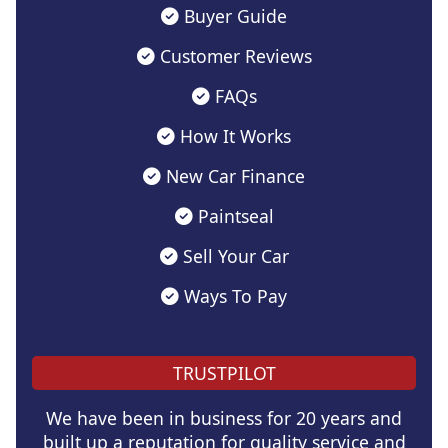
Buyer Guide
Customer Reviews
FAQs
How It Works
New Car Finance
Paintseal
Sell Your Car
Ways To Pay
TRUSTPILOT
We have been in business for 20 years and
built up a reputation for quality service and