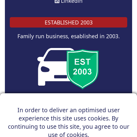
Linkedin
ESTABLISHED 2003
Family run business, esablished in 2003.
Copyright © 2024 UK Car Discount Ltd
In order to deliver an optimised user
Registered Office : 31 Church Road, Northenden,
experience this site uses cookies. By
Manchester, M22 4NN | Registered in England and Wales
Company Reg No : 05004960
continuing to use this site, you agree to our
*Vehicles shown are for illustration purposes only. Vehicle
use of cookies.
data and images are supplied by a third party. UK Car