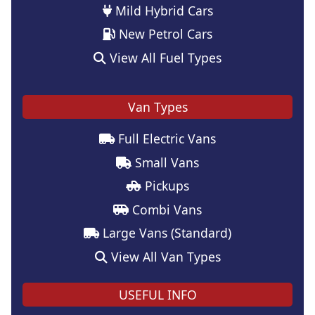
Mild Hybrid Cars
New Petrol Cars
View All Fuel Types
Van Types
Full Electric Vans
Small Vans
Pickups
Combi Vans
Large Vans (Standard)
View All Van Types
USEFUL INFO