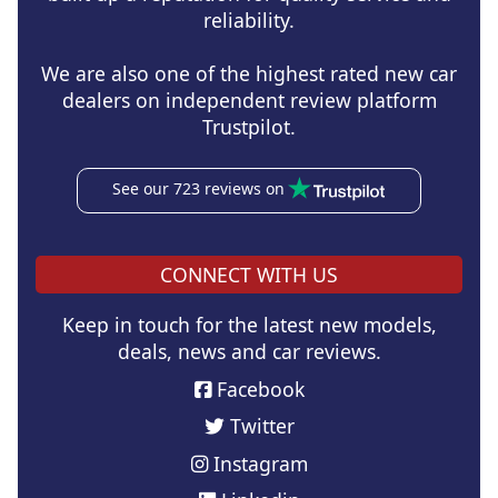
reliability.
We are also one of the highest rated new car
dealers on independent review platform
Trustpilot.
See our 723 reviews on
CONNECT WITH US
Keep in touch for the latest new models,
deals, news and car reviews.
Facebook
Twitter
Instagram