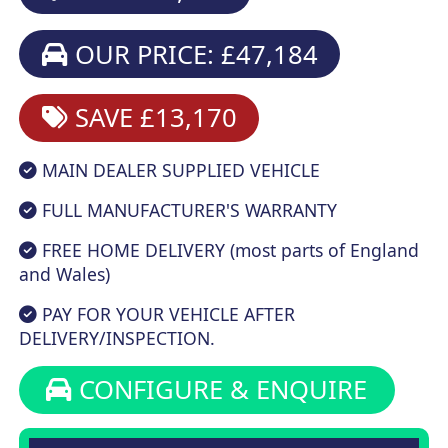
OUR PRICE: £47,184
SAVE £13,170
MAIN DEALER SUPPLIED VEHICLE
FULL MANUFACTURER'S WARRANTY
FREE HOME DELIVERY (most parts of England
and Wales)
PAY FOR YOUR VEHICLE AFTER
DELIVERY/INSPECTION.
CONFIGURE & ENQUIRE