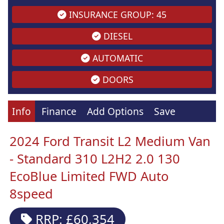
INSURANCE GROUP: 45
DIESEL
AUTOMATIC
DOORS
Info
Finance
Add Options
Save
2024 Ford Transit L2 Medium Van
- Standard 310 L2H2 2.0 130
EcoBlue Limited FWD Auto
8speed
RRP: £60,354