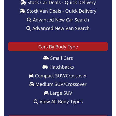
Stock Car Deals - Quick Delivery
Stock Van Deals - Quick Delivery
Advanced New Car Search
Advanced New Van Search
Cars By Body Type
Small Cars
Hatchbacks
Compact SUV/Crossover
Medium SUV/Crossover
Large SUV
View All Body Types