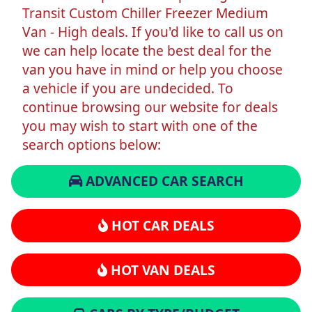
Transit Custom Chiller Freezer Medium
Van - High deals. If you'd like to call us on
we can help locate the best deal for the
van you have in mind or help you choose
a vehicle if you are undecided. To
continue browsing our website for deals
you may wish to start with one of the
search options below:
ADVANCED CAR SEARCH
HOT CAR DEALS
HOT VAN DEALS