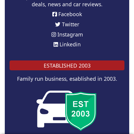
deals, news and car reviews.
Facebook
Twitter
Instagram
Linkedin
ESTABLISHED 2003
Family run business, esablished in 2003.