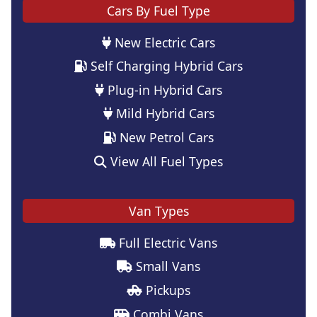
Cars By Fuel Type
New Electric Cars
Self Charging Hybrid Cars
Plug-in Hybrid Cars
Mild Hybrid Cars
New Petrol Cars
View All Fuel Types
Van Types
Full Electric Vans
Small Vans
Pickups
Combi Vans