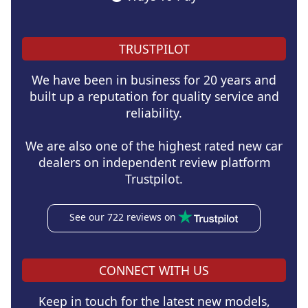
TRUSTPILOT
We have been in business for 20 years and
built up a reputation for quality service and
reliability.
We are also one of the highest rated new car
dealers on independent review platform
Trustpilot.
See our 722 reviews on
CONNECT WITH US
Keep in touch for the latest new models,