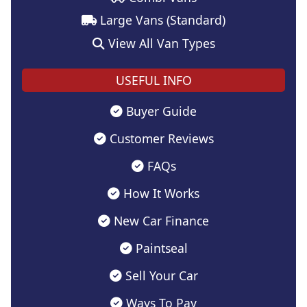
Large Vans (Standard)
View All Van Types
USEFUL INFO
Buyer Guide
Customer Reviews
FAQs
How It Works
New Car Finance
Paintseal
Sell Your Car
Ways To Pay