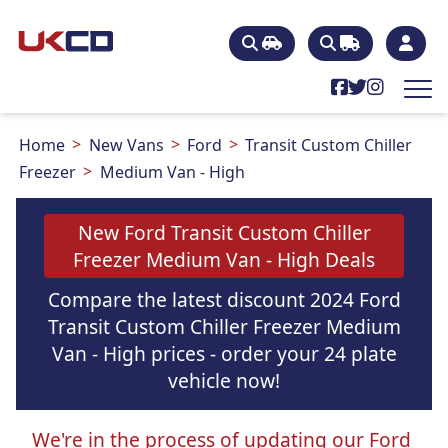
Home
New Vans
Ford
Transit Custom Chiller
Freezer
Medium Van - High
New Ford Transit Custom Chiller
Freezer Medium Van - High Deals
Compare the latest discount 2024 Ford
Transit Custom Chiller Freezer Medium
Van - High prices - order your 24 plate
vehicle now!
We're in the process of updating our Ford