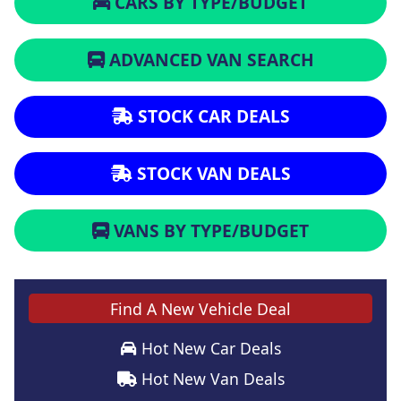
CARS BY TYPE/BUDGET
ADVANCED VAN SEARCH
STOCK CAR DEALS
STOCK VAN DEALS
VANS BY TYPE/BUDGET
Find A New Vehicle Deal
Hot New Car Deals
Hot New Van Deals