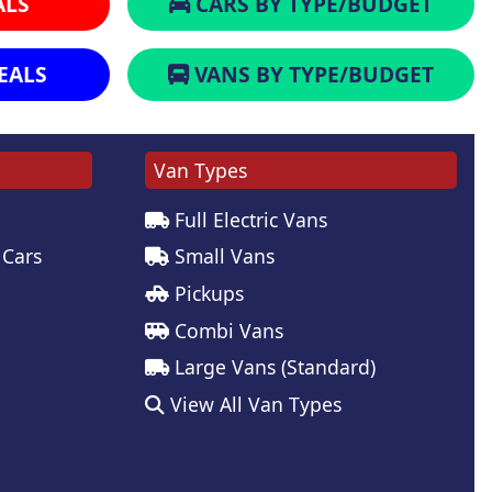
ALS
CARS BY TYPE/BUDGET
EALS
VANS BY TYPE/BUDGET
Van Types
Full Electric Vans
 Cars
Small Vans
Pickups
Combi Vans
Large Vans (Standard)
View All Van Types