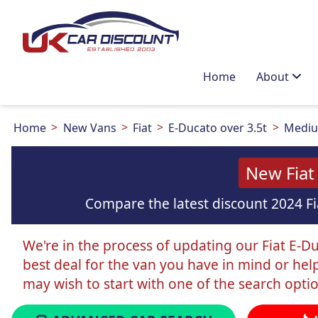
Home
About
Home
New Vans
Fiat
E-Ducato over 3.5t
Mediu
New Fiat
Compare the latest discount 2024 Fi
We're in the process of updating our Fiat E-Du
best deal for the van you have in mind or hel
may wish to start with one of the search opti