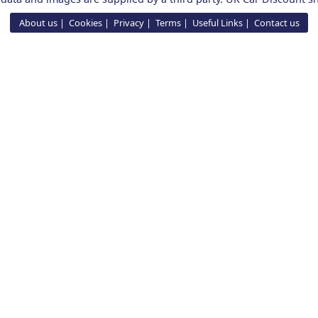
About us
Cookies
Privacy
Terms
Useful Links
Contact us