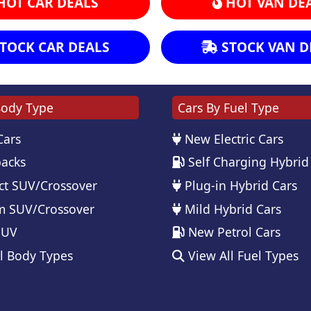
HOT CAR DEALS
HOT VAN DE
TOCK CAR DEALS
STOCK VAN D
Body Type
Cars By Fuel Type
Cars
New Electric Cars
acks
Self Charging Hybrid
t SUV/Crossover
Plug-in Hybrid Cars
 SUV/Crossover
Mild Hybrid Cars
SUV
New Petrol Cars
l Body Types
View All Fuel Types