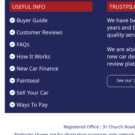
USEFUL INFO
TRUSTPIL
Buyer Guide
We have be
years and b
Customer Reviews
quality serv
FAQs
We are als
How It Works
new car de
review plat
New Car Finance
Paintseal
See our 
Sell Your Car
Ways To Pay
Registered Office : 31 Church Ro
*Vehicles shown are for illustration purposes only. Vehicle