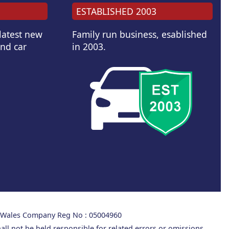
ESTABLISHED 2003
 latest new
Family run business, esablished
and car
in 2003.
d Wales Company Reg No : 05004960
all not be held responsible for related errors or omissions.