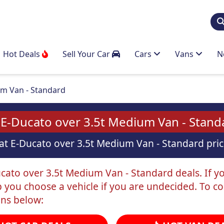
Hot Deals
Sell Your Car
Cars
Vans
N
m Van - Standard
 E-Ducato over 3.5t Medium Van - Stand
at E-Ducato over 3.5t Medium Van - Standard price
cato over 3.5t Medium Van - Standard deals. If you
p you choose a vehicle if you are undecided. To c
ons below: