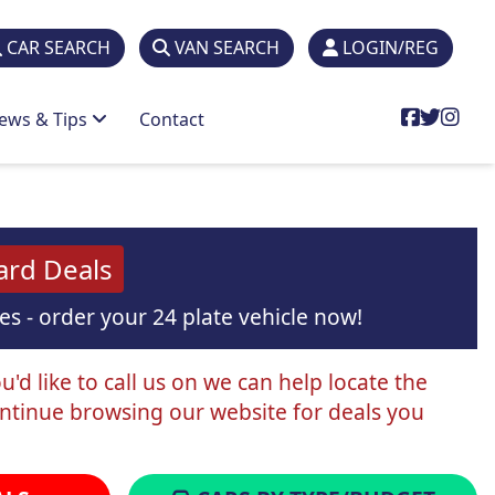
CAR SEARCH
VAN SEARCH
LOGIN/REG
ews & Tips
Contact
ard Deals
s - order your 24 plate vehicle now!
'd like to call us on we can help locate the
ontinue browsing our website for deals you