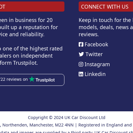
OT
CONNECT WITH US
en in business for 20
Keep in touch for the
uilt up a reputation for
models, deals, news 
ice and reliability.
reviews.
Facebook
o one of the highest rated
Twitter
alers on independent
form Trustpilot.
Instagram
Linkedin
722 reviews on
Copyright © 2024 UK Car Discount Ltd
ad, Northenden, Manchester, M22 4NN | Registered in England an
 data and images are supplied by a third party. UK Car Discount sh