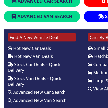
ADVANCED CAR SEARCH
ADVANCED VAN SEARCH
S
Find A New Vehicle Deal
Cars By 
Hot New Car Deals
Small 
Hot New Van Deals
Hatchb
Stock Car Deals - Quick
Compac
Delivery
Medium
Stock Van Deals - Quick
Large 
Delivery
View Al
Advanced New Car Search
Advanced New Van Search