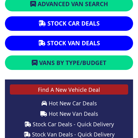
ADVANCED VAN SEARCH
STOCK CAR DEALS
STOCK VAN DEALS
VANS BY TYPE/BUDGET
Find A New Vehicle Deal
Hot New Car Deals
Hot New Van Deals
Stock Car Deals - Quick Delivery
Stock Van Deals - Quick Delivery