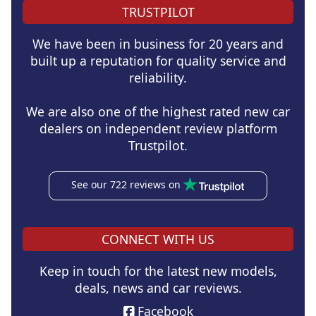
TRUSTPILOT
We have been in business for 20 years and
built up a reputation for quality service and
reliability.
We are also one of the highest rated new car
dealers on independent review platform
Trustpilot.
See our 722 reviews on
CONNECT WITH US
Keep in touch for the latest new models,
deals, news and car reviews.
Facebook