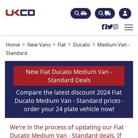
Home
New Vans
Fiat
Ducato
Medium Van -
Standard
New Fiat Ducato Medium Van -
Standard Deals
Compare the latest discount 2024 Fiat
Ducato Medium Van - Standard prices -
order your 24 plate vehicle now!
We're in the process of updating our Fiat
Ducato Medium Van - Standard deals. If