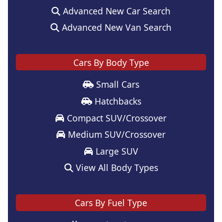
Advanced New Car Search
Advanced New Van Search
Cars By Body Type
Small Cars
Hatchbacks
Compact SUV/Crossover
Medium SUV/Crossover
Large SUV
View All Body Types
Cars By Fuel Type