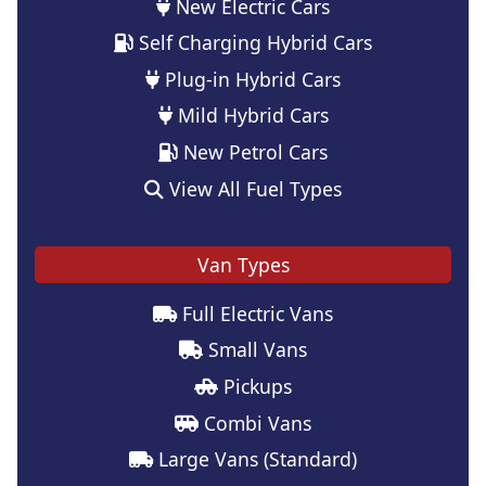
New Electric Cars
Self Charging Hybrid Cars
Plug-in Hybrid Cars
Mild Hybrid Cars
New Petrol Cars
View All Fuel Types
Van Types
Full Electric Vans
Small Vans
Pickups
Combi Vans
Large Vans (Standard)