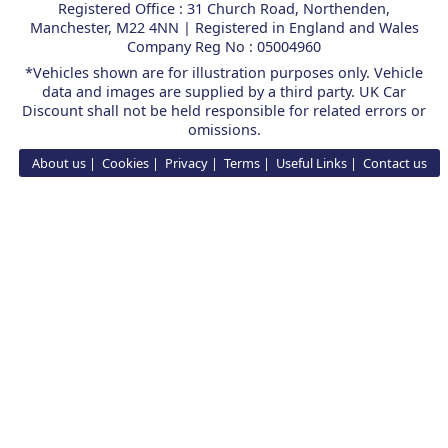
Registered Office : 31 Church Road, Northenden,
Manchester, M22 4NN | Registered in England and Wales
Company Reg No : 05004960
*Vehicles shown are for illustration purposes only. Vehicle
data and images are supplied by a third party. UK Car
Discount shall not be held responsible for related errors or
omissions.
About us
Cookies
Privacy
Terms
Useful Links
Contact us