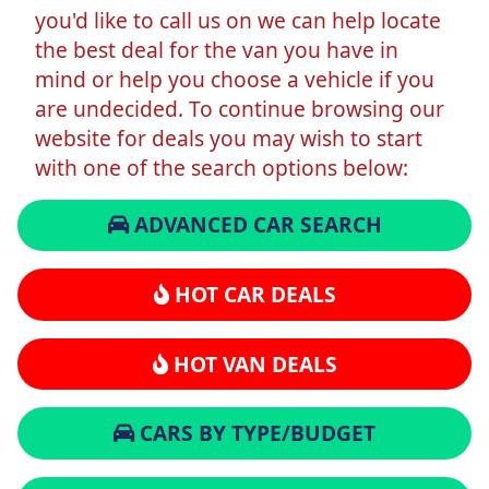
you'd like to call us on we can help locate
the best deal for the van you have in
mind or help you choose a vehicle if you
are undecided. To continue browsing our
website for deals you may wish to start
with one of the search options below:
ADVANCED CAR SEARCH
HOT CAR DEALS
HOT VAN DEALS
CARS BY TYPE/BUDGET