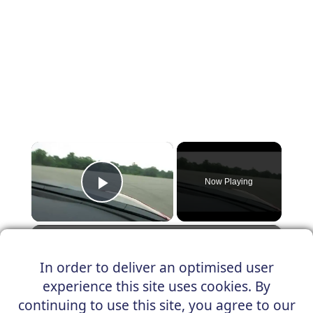
×
Now Playing
Play Video
×
Quick Fiat 124 autocross
In order to deliver an optimised user
experience this site uses cookies. By
continuing to use this site, you agree to our