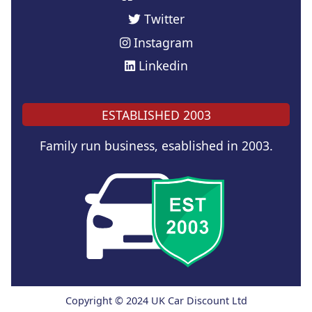
Twitter
Instagram
Linkedin
ESTABLISHED 2003
Family run business, esablished in 2003.
Copyright © 2024 UK Car Discount Ltd