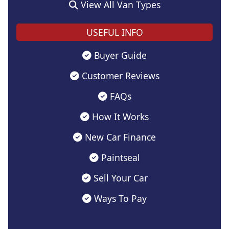
View All Van Types
USEFUL INFO
Buyer Guide
Customer Reviews
FAQs
How It Works
New Car Finance
Paintseal
Sell Your Car
Ways To Pay