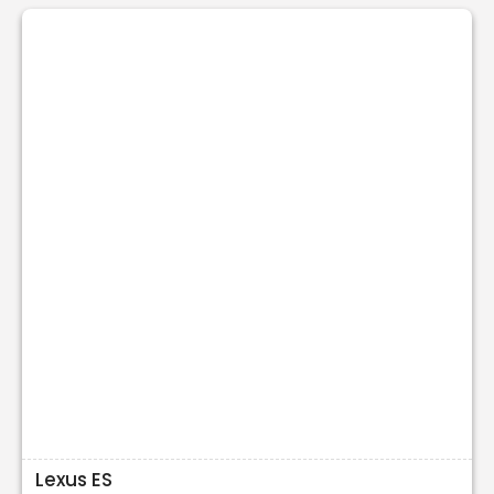
Lexus ES