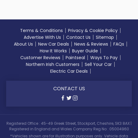
Terms & Conditions
Privacy & Cookie Policy
Advertise With Us
Contact Us
Sitemap
About Us
New Car Deals
News & Reviews
FAQs
How It Works
Buyer Guide
Customer Reviews
Paintseal
Ways To Pay
Northern Irish Customers
Sell Your Car
Electric Car Deals
CONTACT US
Registered Office : 45-49 Greek Street, Stockport, Cheshire, SK3 8AX |
Registered in England and Wales Company Reg No : 05004960
*Vehicles shown are for illustration purposes only. Vehicle data