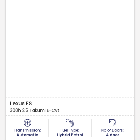
Lexus ES
300h 2.5 Takumi E-Cvt
Transmission:
Fuel Type:
No of Doors:
Automatic
Hybrid Petrol
4 door