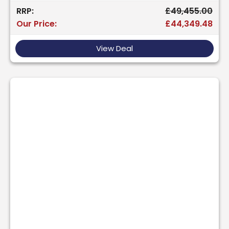
RRP:
£49,455.00
Our Price:
£44,349.48
View Deal