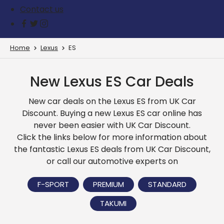
Contact us
Home
Lexus
ES
New Lexus ES Car Deals
New car deals on the Lexus ES from UK Car
Discount. Buying a new Lexus ES car online has
never been easier with UK Car Discount.
Click the links below for more information about
the fantastic Lexus ES deals from UK Car Discount,
or call our automotive experts on
F-SPORT
PREMIUM
STANDARD
TAKUMI