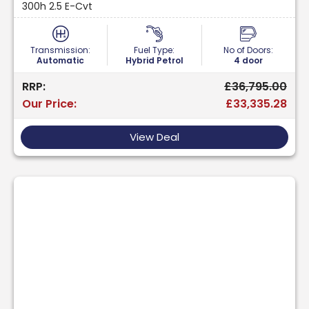
300h 2.5 E-Cvt
Transmission:
Fuel Type:
No of Doors:
Automatic
Hybrid Petrol
4 door
RRP:
£36,795.00
Our Price:
£33,335.28
View Deal