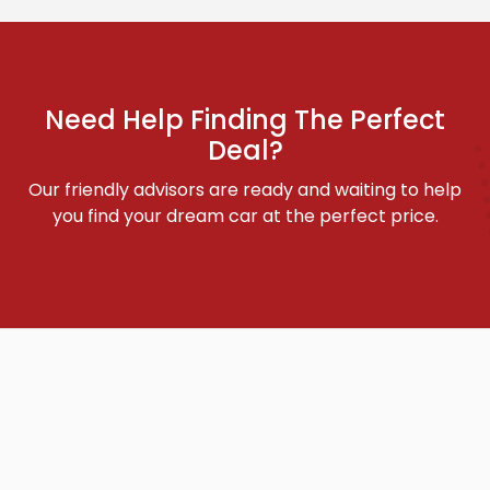
Need Help Finding The Perfect
Deal?
Our friendly advisors are ready and waiting to help
you find your dream car at the perfect price.