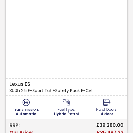
Lexus ES
300h 2.5 F-Sport Tch+Safety Pack E-Cvt
Transmission:
Fuel Type:
No of Doors:
Automatic
Hybrid Petrol
4 door
RRP:
£39,280.00
Our Price:
£35,497.23