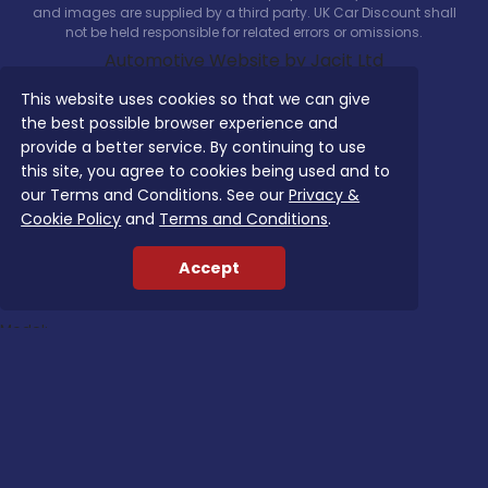
and images are supplied by a third party. UK Car Discount shall
not be held responsible for related errors or omissions.
Automotive Website by Jacit Ltd
This website uses cookies so that we can give
the best possible browser experience and
provide a better service. By continuing to use
this site, you agree to cookies being used and to
Search Our Latest Deals
our Terms and Conditions. See our
Privacy &
Cookie Policy
and
Terms and Conditions
.
Use The options below
Vehicle Type:
Accept
Manufacturer:
Model:
Trim:
Bodystyle:
Fuel Type:
Transmission: