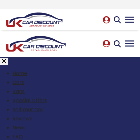
Home
Cars
Vans
Special Offers
Sell Your Car
Reviews
News
FAQ