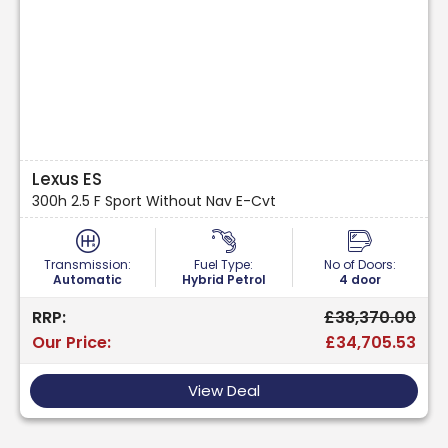
Lexus ES
300h 2.5 F Sport Without Nav E-Cvt
Transmission:
Fuel Type:
No of Doors:
Automatic
Hybrid Petrol
4 door
RRP:
£38,370.00
Our Price:
£34,705.53
View Deal