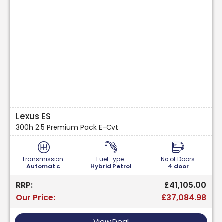
Lexus ES
300h 2.5 Premium Pack E-Cvt
Transmission:
Fuel Type:
No of Doors:
Automatic
Hybrid Petrol
4 door
RRP:
£41,105.00
Our Price:
£37,084.98
View Deal