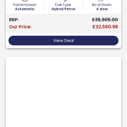
Transmission:
Fuel Type:
No of Doors:
Automatic
Hybrid Petrol
4 door
RRP:
£35,905.00
Our Price:
£32,560.98
View Deal