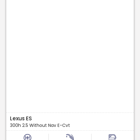
Lexus ES
300h 2.5 Without Nav E-Cvt