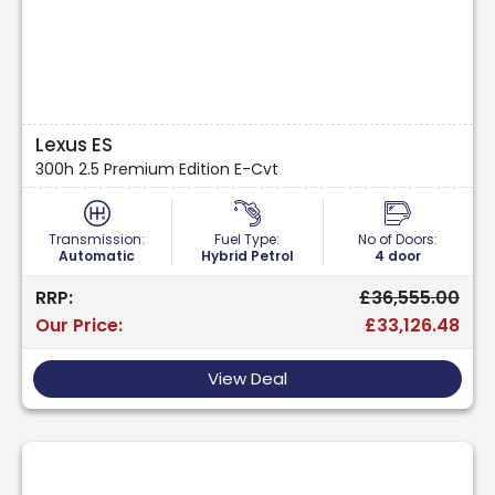
Lexus ES
300h 2.5 Premium Edition E-Cvt
Transmission:
Fuel Type:
No of Doors:
Automatic
Hybrid Petrol
4 door
RRP:
£36,555.00
Our Price:
£33,126.48
View Deal