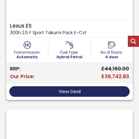
Lexus ES
300h 2.5 F Sport Takumi Pack E-Cvt
Transmission:
Fuel Type:
No of Doors:
Automatic
Hybrid Petrol
4 door
RRP:
£44,160.00
Our Price:
£39,742.83
View Deal