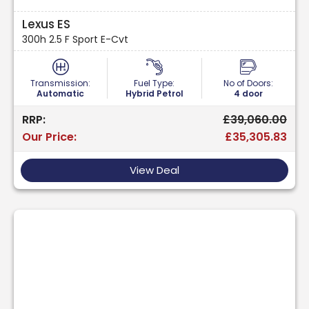
Lexus ES
300h 2.5 F Sport E-Cvt
Transmission:
Fuel Type:
No of Doors:
Automatic
Hybrid Petrol
4 door
RRP:
£39,060.00
Our Price:
£35,305.83
View Deal