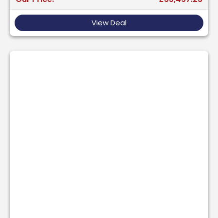
View Deal