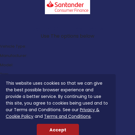
Search Our Latest Deals
Use The options below
Vehicle Type:
Manufacturer:
Model:
Trim:
This website uses cookies so that we can give
Bodystyle:
the best possible browser experience and
Fuel Type:
provide a better service. By continuing to use
Transmission:
this site, you agree to cookies being used and to
our Terms and Conditions. See our
Privacy &
Efficiency:
Cookie Policy
and
Terms and Conditions
.
Emissions:
Accept
Budget: