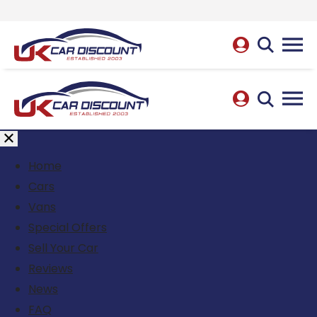
Home
Cars
Vans
Special Offers
Sell Your Car
Reviews
News
FAQ