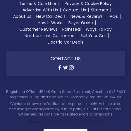
Terms & Conditions
Privacy & Cookie Policy
Advertise With Us
Contact Us
Sitemap
About Us
New Car Deals
News & Reviews
FAQs
How It Works
Buyer Guide
Customer Reviews
Paintseal
Ways To Pay
Northern Irish Customers
Sell Your Car
Electric Car Deals
CONTACT US
Registered Office : 45-49 Greek Street, Stockport, Cheshire, SK3 8AX |
Registered in England and Wales Company Reg No : 05004960
*Vehicles shown are for illustration purposes only. Vehicle data
and images are supplied by a third party. UK Car Discount shall
not be held responsible for related errors or omissions.
Automotive Website by Jacit Ltd