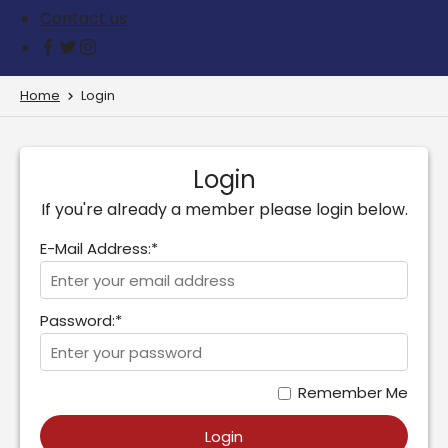
Contact us
Home
Login
Login
If you're already a member please login below.
E-Mail Address:*
Password:*
Remember Me
Login