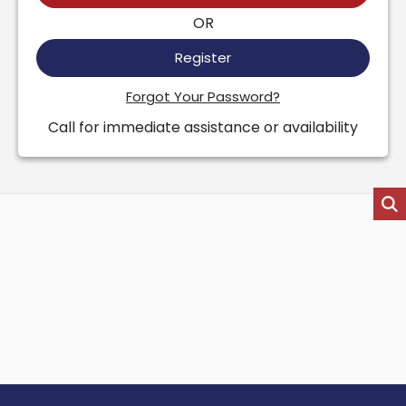
OR
Register
Forgot Your Password?
Call for immediate assistance or availability