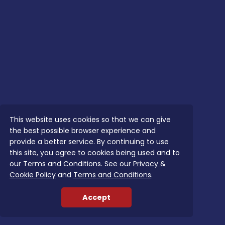
This website uses cookies so that we can give
the best possible browser experience and
provide a better service. By continuing to use
this site, you agree to cookies being used and to
our Terms and Conditions. See our
Privacy &
Cookie Policy
and
Terms and Conditions
.
Accept