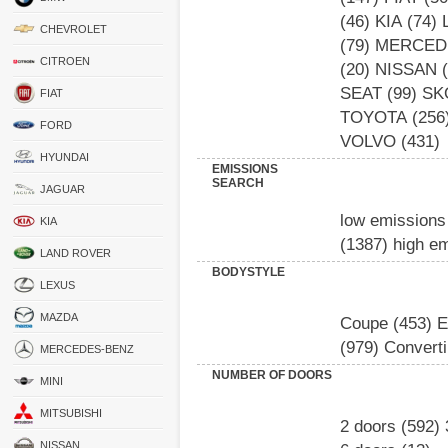
(46)
KIA
(74)
CHEVROLET
(79)
MERCED
CITROEN
(20)
NISSAN
(
SEAT
(99)
SK
FIAT
TOYOTA
(256
FORD
VOLVO
(431)
HYUNDAI
EMISSIONS
SEARCH
JAGUAR
low emissions
KIA
(1387)
high e
LAND ROVER
BODYSTYLE
LEXUS
MAZDA
Coupe
(453)
E
(979)
Converti
MERCEDES-BENZ
NUMBER OF DOORS
MINI
MITSUBISHI
2 doors
(592)
NISSAN