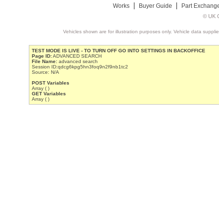
Works
Buyer Guide
Part Exchang
© UK C
Vehicles shown are for illustration purposes only. Vehicle data suppli
TEST MODE IS LIVE - TO TURN OFF GO INTO SETTINGS IN BACKOFFICE
Page ID:
ADVANCED SEARCH
File Name:
advanced search
Session ID:qdcg6kpg5hn3foq9n2f9nb1tc2
Source: N/A
POST Variables
Array ( )
GET Variables
Array ( )