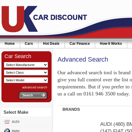
Home
Cars
Hot Deals
Car Finance
How It Works
Car Search
Advanced Search
Our advanced search tool is brand
give you full control over the list 
requirements. But if you prefer to
advanced search
us a call on 0161 946 3500 today.
BRANDS
Select Make
AUDI
AUDI
(480)
B
(147)
FIAT
(5
BMW