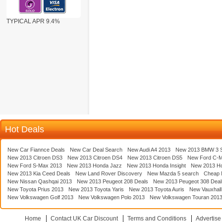
TYPICAL APR 9.4%
Hot Deals
New Car Fiannce Deals
New Car Deal Search
New Audi A4 2013
New 2013 BMW 3 S
New 2013 Citroen DS3
New 2013 Citroen DS4
New 2013 Citroen DS5
New Ford C-
New Ford S-Max 2013
New 2013 Honda Jazz
New 2013 Honda Insight
New 2013 H
New 2013 Kia Ceed Deals
New Land Rover Discovery
New Mazda 5 search
Cheap 
New Nissan Qashqai 2013
New 2013 Peugeot 208 Deals
New 2013 Peugeot 308 Deal
New Toyota Prius 2013
New 2013 Toyota Yaris
New 2013 Toyota Auris
New Vauxhall
New Volkswagen Golf 2013
New Volkswagen Polo 2013
New Volkswagen Touran 201
Home
Contact UK Car Discount
Terms and Conditions
Advertise