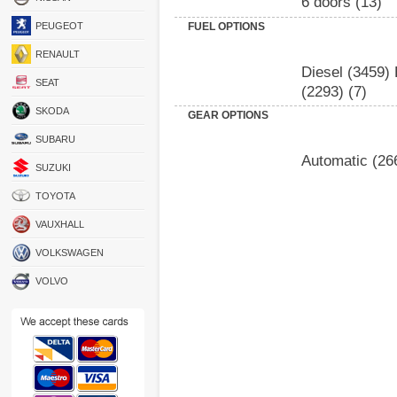
6 doors
(13)
PEUGEOT
FUEL OPTIONS
RENAULT
Diesel
(3459)
SEAT
(2293)
(7)
SKODA
GEAR OPTIONS
SUBARU
Automatic
(26
SUZUKI
TOYOTA
VAUXHALL
VOLKSWAGEN
VOLVO