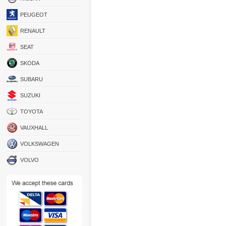
PEUGEOT
RENAULT
SEAT
SKODA
SUBARU
SUZUKI
TOYOTA
VAUXHALL
VOLKSWAGEN
VOLVO