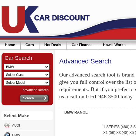
Home
Cars
Hot Deals
Car Finance
How It Works
Car Search
Advanced Search
Our advanced search tool is brand
give you full control over the list 
requirements. But if you prefer to
advanced search
us a call on 0161 946 3500 today.
BMW RANGE
Select Make
AUDI
1 SERIES
(480)
3 
X1
(56)
X3
(48)
X5
(
BMW