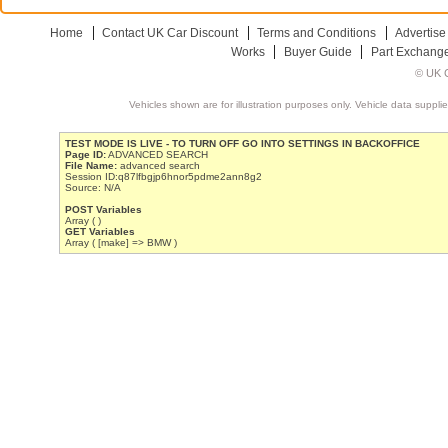
Home
Contact UK Car Discount
Terms and Conditions
Advertise
Works
Buyer Guide
Part Exchang
© UK C
Vehicles shown are for illustration purposes only. Vehicle data suppli
TEST MODE IS LIVE - TO TURN OFF GO INTO SETTINGS IN BACKOFFICE
Page ID:
ADVANCED SEARCH
File Name:
advanced search
Session ID:q87lfbgjp6hnor5pdme2ann8g2
Source: N/A
POST Variables
Array ( )
GET Variables
Array ( [make] => BMW )