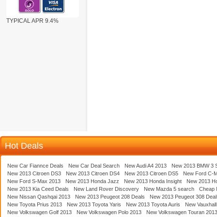
TYPICAL APR 9.4%
Hot Deals
New Car Fiannce Deals
New Car Deal Search
New Audi A4 2013
New 2013 BMW 3 S
New 2013 Citroen DS3
New 2013 Citroen DS4
New 2013 Citroen DS5
New Ford C-
New Ford S-Max 2013
New 2013 Honda Jazz
New 2013 Honda Insight
New 2013 H
New 2013 Kia Ceed Deals
New Land Rover Discovery
New Mazda 5 search
Cheap 
New Nissan Qashqai 2013
New 2013 Peugeot 208 Deals
New 2013 Peugeot 308 Deal
New Toyota Prius 2013
New 2013 Toyota Yaris
New 2013 Toyota Auris
New Vauxhall
New Volkswagen Golf 2013
New Volkswagen Polo 2013
New Volkswagen Touran 201