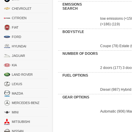
EMISSIONS
SEARCH
CHEVROLET
CITROEN
low emissions (<15
(>186)
(119)
FIAT
BODYSTYLE
FORD
Coupe
(78)
Estate
(
HYUNDAI
NUMBER OF DOORS
JAGUAR
KIA
2 doors
(177)
3 doo
LAND ROVER
FUEL OPTIONS
LEXUS
Diesel
(987)
Hybrid
MAZDA
GEAR OPTIONS
MERCEDES-BENZ
Automatic
(906)
Ma
MINI
MITSUBISHI
NISSAN