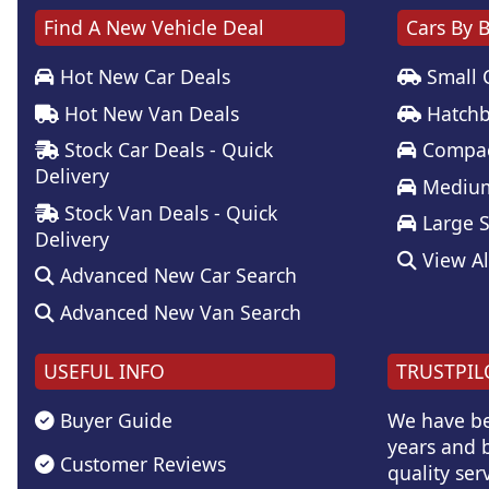
Find A New Vehicle Deal
Cars By 
Hot New Car Deals
Small 
Hot New Van Deals
Hatchb
Stock Car Deals - Quick
Compac
Delivery
Medium
Stock Van Deals - Quick
Large 
Delivery
View Al
Advanced New Car Search
Advanced New Van Search
USEFUL INFO
TRUSTPIL
Buyer Guide
We have be
years and b
Customer Reviews
quality serv