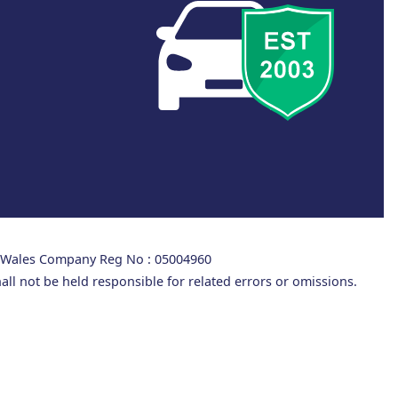
d Wales Company Reg No : 05004960
all not be held responsible for related errors or omissions.