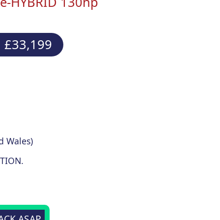
 e-HYBRID 130hp
 £33,199
d Wales)
TION.
BACK ASAP