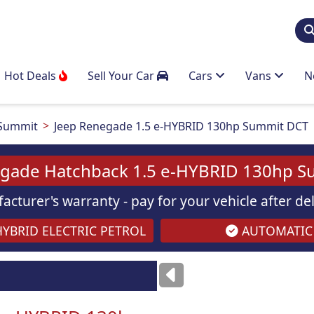
Hot Deals
Sell Your Car
Cars
Vans
N
Summit
Jeep Renegade 1.5 e-HYBRID 130hp Summit DCT
egade Hatchback 1.5 e-HYBRID 130hp S
acturer's warranty - pay for your vehicle after d
YBRID ELECTRIC PETROL
AUTOMATIC
Images