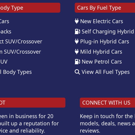
Body Type
Cars By Fuel Type
Cars
New Electric Cars
acks
Self Charging Hybrid
t SUV/Crossover
Plug-in Hybrid Cars
 SUV/Crossover
Mild Hybrid Cars
SUV
New Petrol Cars
l Body Types
View All Fuel Types
OT
CONNECT WITH US
en in business for 20
Keep in touch for the
uilt up a reputation for
models, deals, news 
ice and reliability.
reviews.