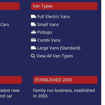
Van Types
Full Electric Vans
 Cars
Small Vans
Pickups
Combi Vans
Large Vans (Standard)
View All Van Types
ESTABLISHED 2003
 latest new
Family run business, esablished
and car
in 2003.