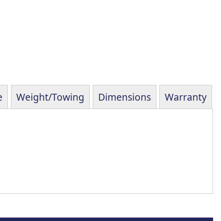
e
Weight/Towing
Dimensions
Warranty