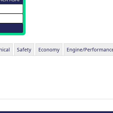
ical
Safety
Economy
Engine/Performanc