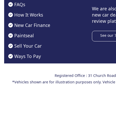
FAQs
We are als
How It Works
new car de
review plat
New Car Finance
Paintseal
See our 
Sell Your Car
Ways To Pay
Registered Office : 31 Church Ro
*Vehicles shown are for illustration purposes only. Vehicle