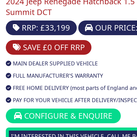
2024 Jeep Renegade Hatchback 1.5
Summit DCT
RRP: £33,199
OUR PRICE:
SAVE £0
OFF RRP
MAIN DEALER SUPPLIED VEHICLE
FULL MANUFACTURER'S WARRANTY
FREE HOME DELIVERY (most parts of England an
PAY FOR YOUR VEHICLE AFTER DELIVERY/INSPEC
CONFIGURE & ENQUIRE
I'M INTERESTED IN THIS VEHICLE, CALL ME 