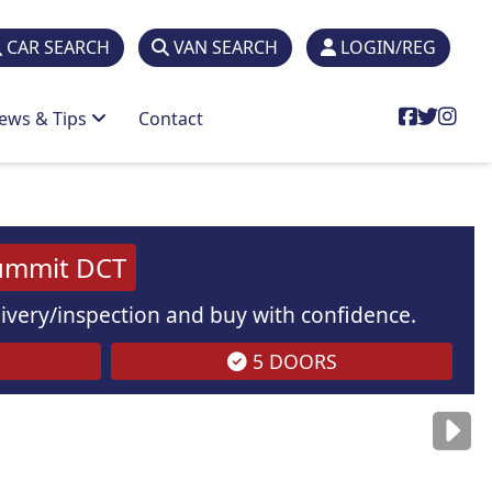
CAR SEARCH
VAN SEARCH
LOGIN/REG
ews & Tips
Contact
ummit DCT
elivery/inspection and buy with confidence.
5 DOORS
are
for illustration
purposes
only