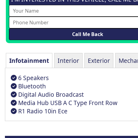
Infotainment
Interior
Exterior
Mechan
6 Speakers
Bluetooth
Digital Audio Broadcast
Media Hub USB A C Type Front Row
R1 Radio 10in Ece