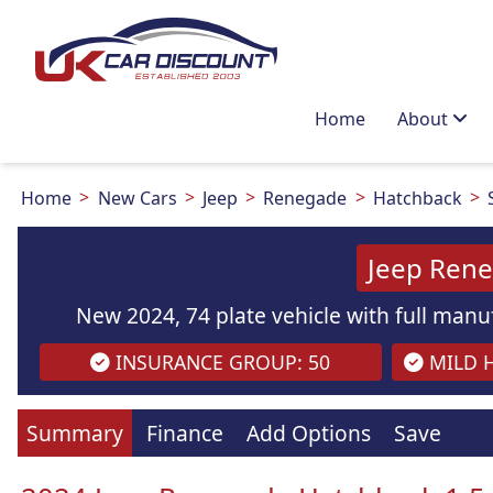
Home
About
Home
New Cars
Jeep
Renegade
Hatchback
Jeep Ren
New 2024, 74 plate vehicle with full manuf
INSURANCE GROUP: 50
MILD H
Summary
Finance
Add Options
Save