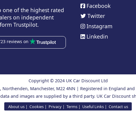
Facebook
o one of the highest rated
Twitter
alers on independent
form Trustpilot.
Instagram
Linkedin
723 reviews on
Copyright © 2024 UK Car Discount Ltd
ad, Northenden, Manchester, M22 4NN | Registered in England an
 data and images are supplied by a third party. UK Car Discount sh
About us
Cookies
Privacy
Terms
Useful Links
Contact us