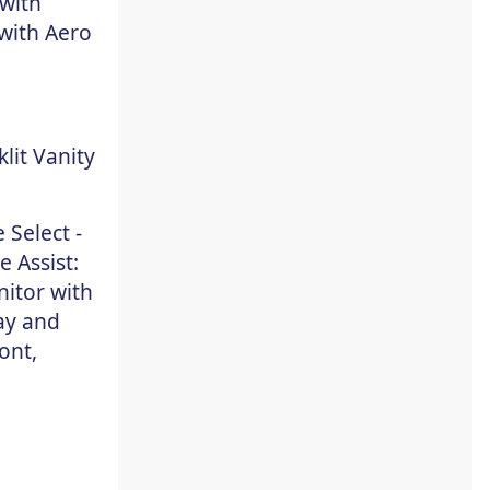
 with
with Aero
lit Vanity
 Select -
 Assist:
nitor with
ay and
ont,