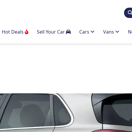
Hot Deals
Sell Your Car
Cars
Vans
N