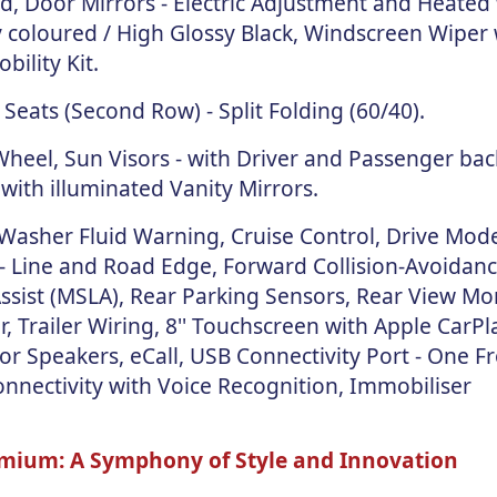
ed, Door Mirrors - Electric Adjustment and Heated
 coloured / High Glossy Black, Windscreen Wiper 
ility Kit.
Seats (Second Row) - Split Folding (60/40).
eel, Sun Visors - with Driver and Passenger back
 with illuminated Vanity Mirrors.
 Washer Fluid Warning, Cruise Control, Drive Mode
 - Line and Road Edge, Forward Collision-Avoidance
Assist (MSLA), Rear Parking Sensors, Rear View Mo
 Trailer Wiring, 8'' Touchscreen with Apple CarPl
r Speakers, eCall, USB Connectivity Port - One Fr
nnectivity with Voice Recognition, Immobiliser
emium: A Symphony of Style and Innovation