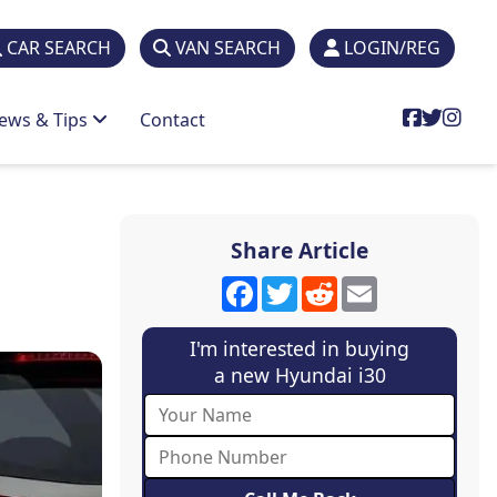
CAR SEARCH
VAN SEARCH
LOGIN/REG
ews & Tips
Contact
Share Article
Facebook
Twitter
Reddit
Email
I'm interested in buying
a new Hyundai i30