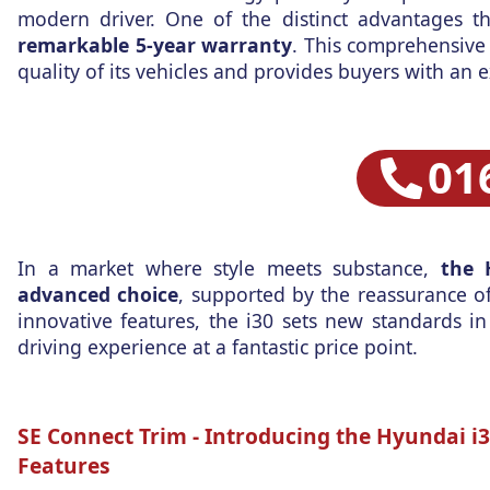
modern driver. One of the distinct advantages t
remarkable 5-year warranty
. This comprehensive
quality of its vehicles and provides buyers with an e
01
In a market where style meets substance,
the 
advanced choice
, supported by the reassurance of
innovative features, the i30 sets new standards in
driving experience at a fantastic price point.
SE Connect Trim -
Introducing the Hyundai i30
Features