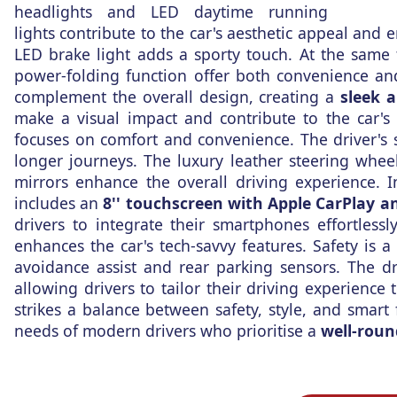
headlights and LED daytime running
lights contribute to the car's aesthetic appeal and 
LED brake light adds a sporty touch. At the same 
power-folding function offer both convenience and
complement the overall design, creating a
sleek 
make a visual impact and contribute to the car's
focuses on comfort and convenience. The driver's
longer journeys. The luxury leather steering whee
mirrors enhance the overall driving experience. 
includes an
8'' touchscreen with Apple CarPlay a
drivers to integrate their smartphones effortless
enhances the car's tech-savvy features. Safety is a 
avoidance assist and rear parking sensors. The d
allowing drivers to tailor their driving experience
strikes a balance between safety, style, and smart 
needs of modern drivers who prioritise a
well-roun