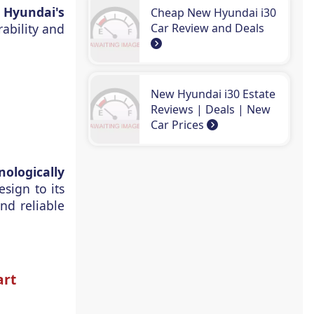
s
Hyundai's
Cheap New Hyundai i30
Car Review and Deals
ability and
New Hyundai i30 Estate
Reviews | Deals | New
Car Prices
ologically
sign to its
nd reliable
art