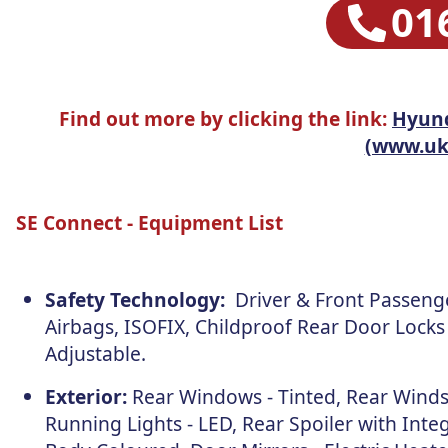
01
Find out more by clicking the link:
Hyund
(www.uk-
SE Connect - Equipment List
Safety Technology:
Driver & Front Passenger
Airbags, ISOFIX, Childproof Rear Door Locks
Adjustable.
Exterior:
Rear Windows - Tinted, Rear Winds
Running Lights - LED, Rear Spoiler with Integ