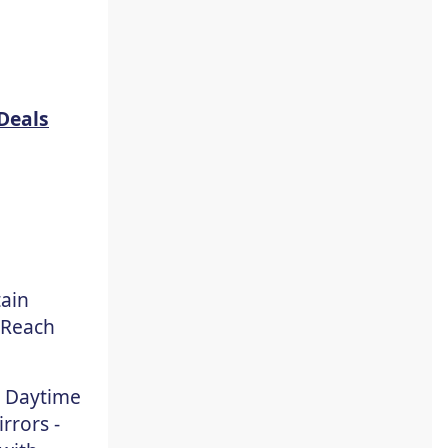
Deals
tain
 Reach
, Daytime
rrors -