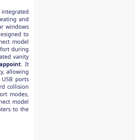
n integrated
heating and
ear windows
designed to
nnect model
fort during
ated vanity
appoint
. It
y, allowing
d USB ports
rd collision
port modes,
nnect model
ters to the