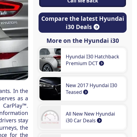
Compare the latest Hyundai
i30 Deals
More on the Hyundai i30
Hyundai I30 Hatchback
Premium DCT
New 2017 Hyundai I30
ants. In the
Teased
serves as a
 CarPlay™.
information
All New New Hyundai
rivers stay
i30 Car Deals
ourneys, the
nce for the