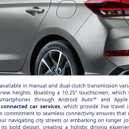
available in manual and dual-clutch transmission vari
o new heights. Boasting a 10.25" touchscreen, which 
 smartphones through Android Auto™ and Apple
 connected car services
, which provide live travel 
's commitment to seamless connectivity ensures that d
your navigating city streets or embarking on longer j
ts bold design, creating a holistic driving experie