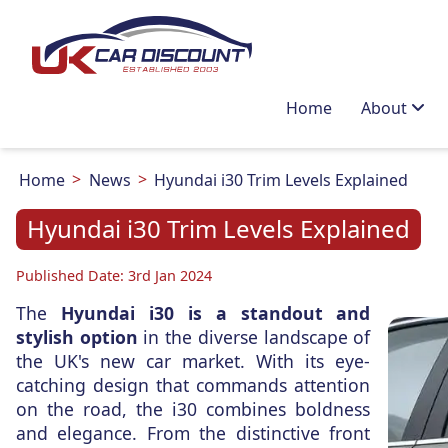
Home
About
Home
News
Hyundai i30 Trim Levels Explained
Hyundai i30 Trim Levels Explained
Published Date: 3rd Jan 2024
The
Hyundai i30 is a standout and
stylish option
in the diverse landscape of
the UK's new car market. With its eye-
catching design that commands attention
on the road, the i30 combines boldness
and elegance. From the distinctive front