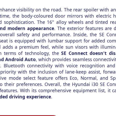
enhance visibility on the road. The rear spoiler with a
time, the body-coloured door mirrors with electric 
 sophistication. The 16'' alloy wheels and tinted r
and modern appearance
. The exterior features are 
 overall safety and performance. Inside, the SE Co
 seat is equipped with lumbar support for added com
l adds a premium feel, while sun visors with illumin
In terms of technology, the
SE Connect doesn't dis
nd Android Auto
, which provides seamless connectivit
ly. Bluetooth connectivity with voice recognition an
priority with the inclusion of lane-keep assist, forwa
rive mode select feature offers Eco, Normal, and S
 to their preferences. Overall, the Hyundai i30 SE Co
features. With its comprehensive equipment list, it ca
ded driving experience
.