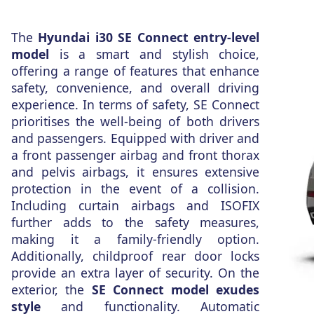
The
Hyundai i30 SE Connect entry-level
model
is a smart and stylish choice,
offering a range of features that enhance
safety, convenience, and overall driving
experience. In terms of safety, SE Connect
prioritises the well-being of both drivers
and passengers. Equipped with driver and
a front passenger airbag and front thorax
and pelvis airbags, it ensures extensive
protection in the event of a collision.
Including curtain airbags and ISOFIX
further adds to the safety measures,
making it a family-friendly option.
Additionally, childproof rear door locks
provide an extra layer of security. On the
exterior, the
SE Connect model exudes
style
and functionality. Automatic