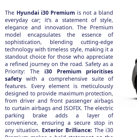
The
Hyundai i30 Premium
is not a bland
everyday car; it's a statement of style,
elegance and innovation. The Premium
model encapsulates the essence of
sophistication, blending cutting-edge
technology with timeless style, making it a
standout choice for those who appreciate
a refined journey on the road. Safety as a
Priority: The
i30 Premium prioritises
safety
with a comprehensive suite of
features. Every element is meticulously
designed to provide maximum protection,
from driver and front passenger airbags
to curtain airbags and ISOFIX. The electric
parking brake adds a layer of
convenience, ensuring a secure stop in
any situation.
Exterior Brilliance:
The i30