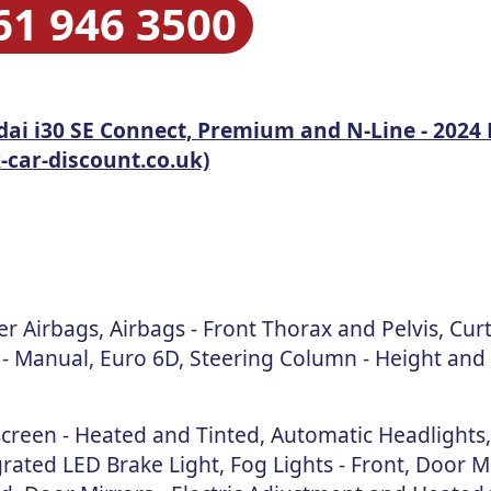
61 946 3500
ai i30 SE Connect, Premium and N-Line - 2024 
car-discount.co.uk)
 Airbags, Airbags - Front Thorax and Pelvis, Cur
 - Manual, Euro 6D, Steering Column - Height and
creen - Heated and Tinted, Automatic Headlights
rated LED Brake Light, Fog Lights - Front, Door Mi