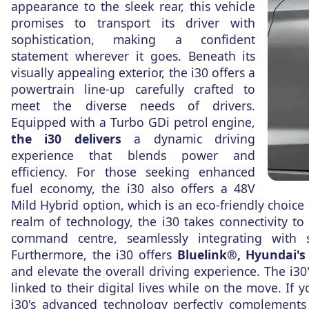
appearance to the sleek rear, this vehicle
promises to transport its driver with
sophistication, making a confident
statement wherever it goes. Beneath its
visually appealing exterior, the i30 offers a
powertrain line-up carefully crafted to
meet the diverse needs of drivers.
Equipped with a Turbo GDi petrol engine,
the i30 delivers
a dynamic driving
experience that blends power and
efficiency. For those seeking enhanced
fuel economy, the i30 also offers a 48V
Mild Hybrid option, which is an eco-friendly choice 
realm of technology, the i30 takes connectivity t
command centre, seamlessly integrating with
Furthermore, the i30 offers
Bluelink®, Hyundai's
and elevate the overall driving experience. The i30
linked to their digital lives while on the move. If 
i30's advanced technology perfectly complements i