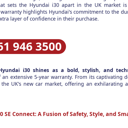
hat sets the Hyundai i30 apart in the UK market i
 warranty highlights Hyundai's commitment to the dur
xtra layer of confidence in their purchase.
61 946 3500
Hyundai i30 shines as a bold, stylish, and techn
 an extensive 5-year warranty. From its captivating de
 the UK's new car market, offering an exhilarating a
 SE Connect: A Fusion of Safety, Style, and Sm