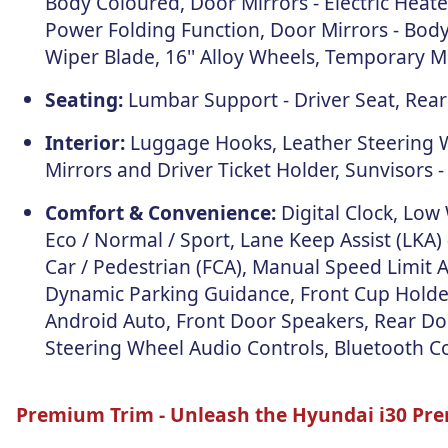
Body Coloured, Door Mirrors - Electric Heat
Power Folding Function, Door Mirrors - Body
Wiper Blade, 16'' Alloy Wheels, Temporary Mob
Seating:
Lumbar Support - Driver Seat, Rear 
Interior:
Luggage Hooks, Leather Steering Wh
Mirrors and Driver Ticket Holder, Sunvisors -
Comfort & Convenience:
Digital Clock, Low
Eco / Normal / Sport, Lane Keep Assist (LKA)
Car / Pedestrian (FCA), Manual Speed Limit 
Dynamic Parking Guidance, Front Cup Holder,
Android Auto, Front Door Speakers, Rear Doo
Steering Wheel Audio Controls, Bluetooth Co
Premium Trim -
Unleash the Hyundai i30 Pr