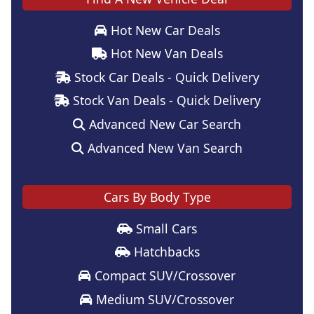
Hot New Car Deals
Hot New Van Deals
Stock Car Deals - Quick Delivery
Stock Van Deals - Quick Delivery
Advanced New Car Search
Advanced New Van Search
Cars By Body Type
Small Cars
Hatchbacks
Compact SUV/Crossover
Medium SUV/Crossover