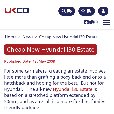
Home
News
Cheap New Hyundai i30 Estate
Cheap New Hyundai i30 Estate
Published Date: 1st May 2008
For some carmakers, creating an estate involves
little more than grafting a boxy back end onto a
hatchback and hoping for the best. But not for
Hyundai. The all-new
Hyundai i30 Estate
is
based on a stretched platform extended by
50mm, and as a result is a more flexible, family-
friendly package.