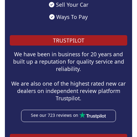
Sell Your Car
Ways To Pay
TRUSTPILOT
We have been in business for 20 years and
built up a reputation for quality service and
reliability.
We are also one of the highest rated new car
dealers on independent review platform
Trustpilot.
See our 723 reviews on