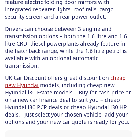
feature electric folding door mirrors with
integrated repeater lights, roof rails, cargo
security screen and a rear power outlet.
Drivers can choose between 3 engine and
transmission options – both the 1.6 litre and 1.6
litre CRDi diesel powerplants already feature in
the hatchback range, while the 1.6 litre petrol is
available with an optional automatic
transmission.
UK Car Discount offers great discount on
cheap
new Hyundai
models, including cheap new
Hyundai i30 Estate models. Buy for cash price or
on a new car finance deal to suit you – cheap
Hyundai i30 PCP deals or cheap Hyundai i30 HP
deals. Just select your chosen vehicle, add your
options and your new car quote is ready for you.