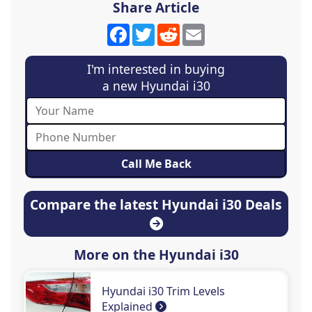
Share Article
Facebook
Twitter
Reddit
Email
I'm interested in buying
a new Hyundai i30
Compare the latest Hyundai i30 Deals
More on the Hyundai i30
Hyundai i30 Trim Levels
Explained