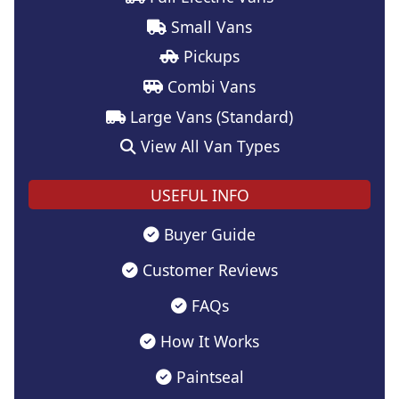
Small Vans
Pickups
Combi Vans
Large Vans (Standard)
View All Van Types
USEFUL INFO
Buyer Guide
Customer Reviews
FAQs
How It Works
Paintseal