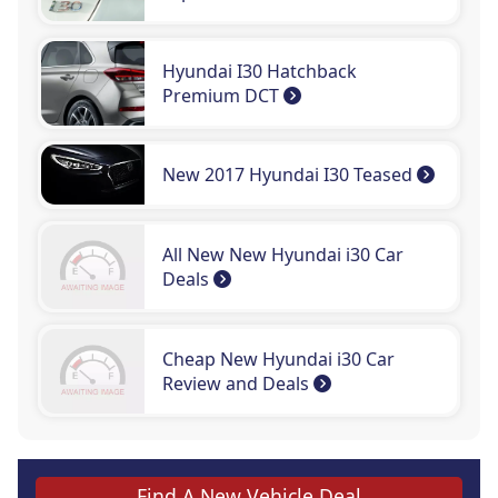
Hyundai I30 Hatchback
Premium DCT
New 2017 Hyundai I30 Teased
All New New Hyundai i30 Car
Deals
Cheap New Hyundai i30 Car
Review and Deals
Find A New Vehicle Deal