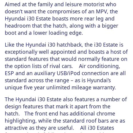
Aimed at the family and leisure motorist who
doesn’t want the compromises of an MPV, the
Hyundai i30 Estate boasts more rear leg and
headroom that the hatch, along with a bigger
boot and a lower loading edge.
Like the Hyundai i30 hatchback, the i30 Estate is
exceptionally well appointed and boasts a host of
standard features that would normally feature on
the option lists of rival cars. Air conditioning,
ESP and an auxiliary USB/iPod connection are all
standard across the range – as is Hyundai’s
unique five year unlimited mileage warranty.
The Hyundai i30 Estate also features a number of
design features that mark it apart from the
hatch. The front end has additional chrome
highlighting, while the standard roof bars are as
attractive as they are useful. All i30 Estates