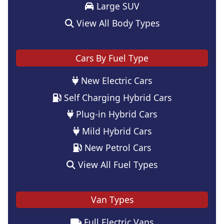
Large SUV
View All Body Types
Cars By Fuel Type
New Electric Cars
Self Charging Hybrid Cars
Plug-in Hybrid Cars
Mild Hybrid Cars
New Petrol Cars
View All Fuel Types
Van Types
Full Electric Vans