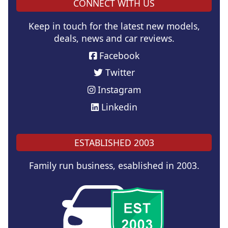
CONNECT WITH US
Keep in touch for the latest new models,
deals, news and car reviews.
Facebook
Twitter
Instagram
Linkedin
ESTABLISHED 2003
Family run business, esablished in 2003.