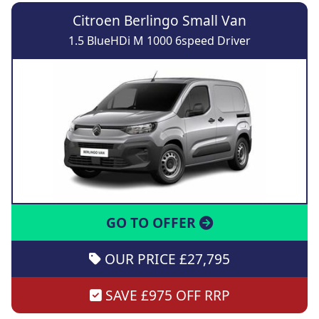
Citroen Berlingo Small Van
1.5 BlueHDi M 1000 6speed Driver
GO TO OFFER
OUR PRICE £27,795
SAVE £975 OFF RRP