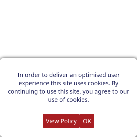
In order to deliver an optimised user
experience this site uses cookies. By
continuing to use this site, you agree to our
use of cookies.
View Policy
OK