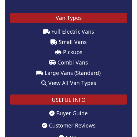
Van Types
Full Electric Vans
Small Vans
Pickups
Combi Vans
Large Vans (Standard)
View All Van Types
USEFUL INFO
Buyer Guide
Customer Reviews