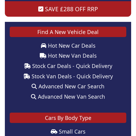
SAVE £288 OFF RRP
Find A New Vehicle Deal
Hot New Car Deals
Hot New Van Deals
Stock Car Deals - Quick Delivery
Stock Van Deals - Quick Delivery
Advanced New Car Search
Advanced New Van Search
Cars By Body Type
Small Cars