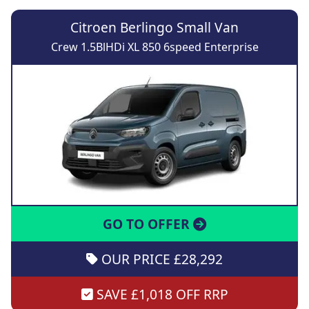
Citroen Berlingo Small Van
Crew 1.5BlHDi XL 850 6speed Enterprise
GO TO OFFER
OUR PRICE £28,292
SAVE £1,018 OFF RRP