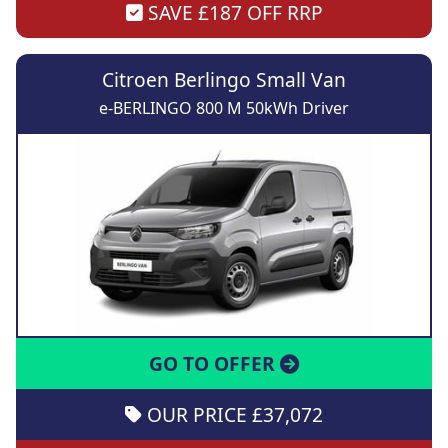
SAVE £187 OFF RRP
Citroen Berlingo Small Van
e-BERLINGO 800 M 50kWh Driver
GO TO OFFER
OUR PRICE £37,072