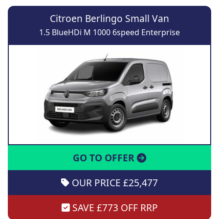
Citroen Berlingo Small Van
1.5 BlueHDi M 1000 6speed Enterprise
GO TO OFFER
OUR PRICE £25,477
SAVE £773 OFF RRP