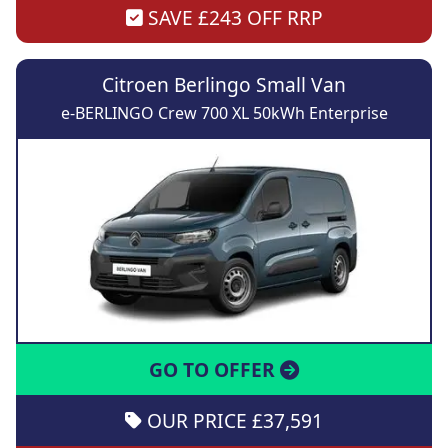
SAVE £243 OFF RRP
Citroen Berlingo Small Van
e-BERLINGO Crew 700 XL 50kWh Enterprise
GO TO OFFER
OUR PRICE £37,591