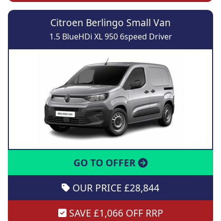
Citroen Berlingo Small Van
1.5 BlueHDi XL 950 6speed Driver
GO TO OFFER
OUR PRICE £28,844
SAVE £1,066 OFF RRP