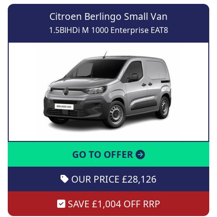
Citroen Berlingo Small Van
1.5BlHDi M 1000 Enterprise EAT8
GO TO OFFER
OUR PRICE £28,126
SAVE £1,004 OFF RRP