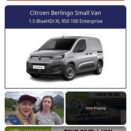
Citroen Berlingo Small Van
1.5 BlueHDi XL 950 100 Enterprise
×
Now Playing
×
Play
Unmute
Fullscreen