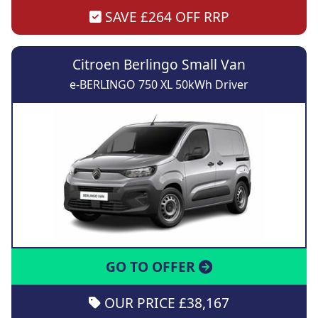
SAVE £264 OFF RRP
Citroen Berlingo Small Van
e-BERLINGO 750 XL 50kWh Driver
GO TO OFFER
OUR PRICE £38,167