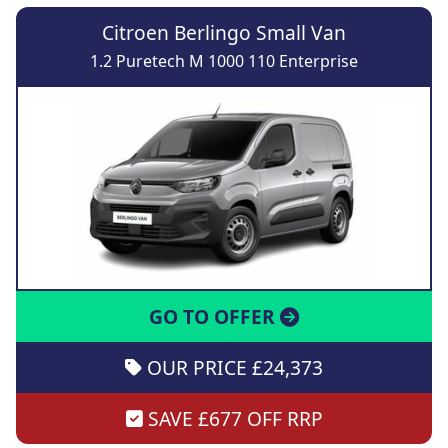
Citroen Berlingo Small Van
1.2 Puretech M 1000 110 Enterprise
GO TO OFFER
OUR PRICE £24,373
SAVE £677 OFF RRP