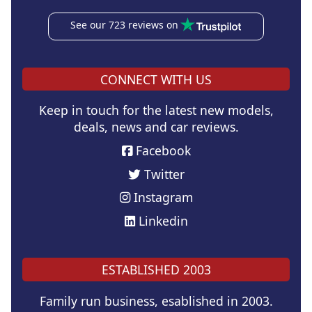
See our 723 reviews on
CONNECT WITH US
Keep in touch for the latest new models,
deals, news and car reviews.
Facebook
Twitter
Instagram
Linkedin
ESTABLISHED 2003
Family run business, esablished in 2003.