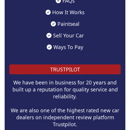
FAQs
How It Works
Paintseal
Sell Your Car
Ways To Pay
TRUSTPILOT
We have been in business for 20 years and
built up a reputation for quality service and
reliability.
We are also one of the highest rated new car
dealers on independent review platform
Trustpilot.