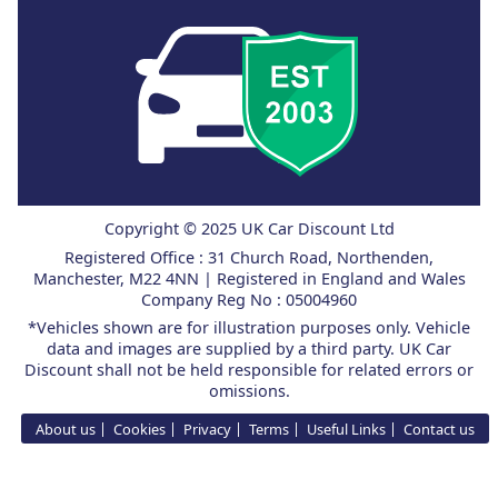
Copyright © 2025 UK Car Discount Ltd
Registered Office : 31 Church Road, Northenden,
Manchester, M22 4NN | Registered in England and Wales
Company Reg No : 05004960
*Vehicles shown are for illustration purposes only. Vehicle
data and images are supplied by a third party. UK Car
Discount shall not be held responsible for related errors or
omissions.
About us
Cookies
Privacy
Terms
Useful Links
Contact us