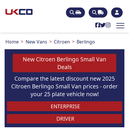
Home
New Vans
Citroen
Berlingo
New Citroen Berlingo Small Van
Deals
Compare the latest discount new 2025
Citroen Berlingo Small Van prices - order
your 25 plate vehicle now!
ENTERPRISE
DRIVER