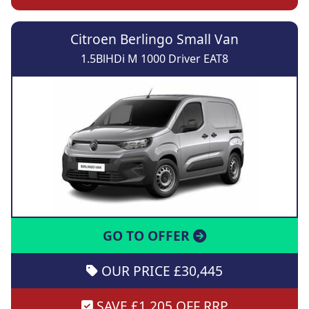
Citroen Berlingo Small Van
1.5BlHDi M 1000 Driver EAT8
GO TO OFFER
OUR PRICE £30,445
SAVE £1,205 OFF RRP