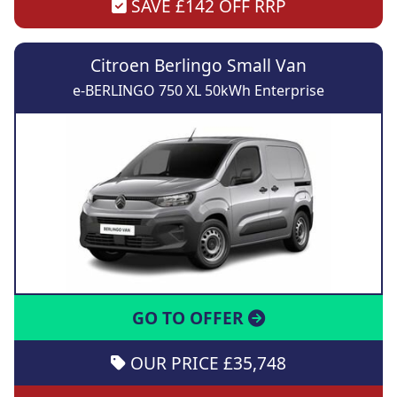
SAVE £142 OFF RRP
Citroen Berlingo Small Van
e-BERLINGO 750 XL 50kWh Enterprise
GO TO OFFER
OUR PRICE £35,748