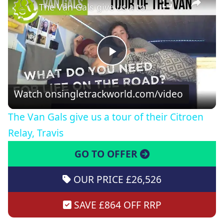
The Van Gals give us a tour of their Citroen Relay, Travis
Play
Video
Watch on
singletrackworld.com/video
The Van Gals give us a tour of their Citroen
Relay, Travis
GO TO OFFER
OUR PRICE £26,526
SAVE £864 OFF RRP