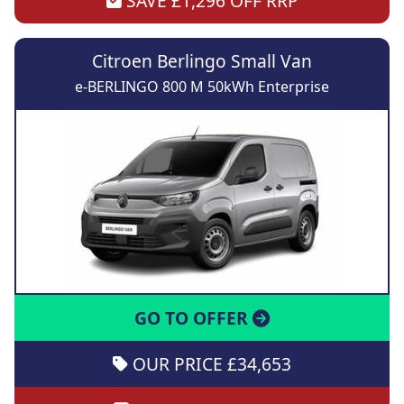
SAVE £1,296 OFF RRP
Citroen Berlingo Small Van
e-BERLINGO 800 M 50kWh Enterprise
GO TO OFFER
OUR PRICE £34,653