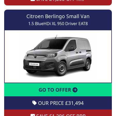
Citroen Berlingo Small Van
1.5 BlueHDi XL 950 Driver EAT8
GO TO OFFER
OUR PRICE £31,494