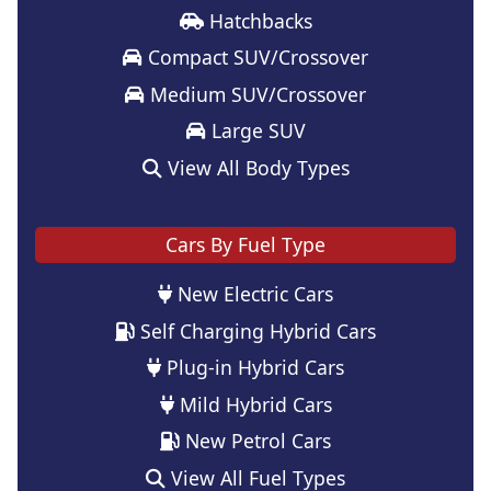
Hatchbacks
Compact SUV/Crossover
Medium SUV/Crossover
Large SUV
View All Body Types
Cars By Fuel Type
New Electric Cars
Self Charging Hybrid Cars
Plug-in Hybrid Cars
Mild Hybrid Cars
New Petrol Cars
View All Fuel Types