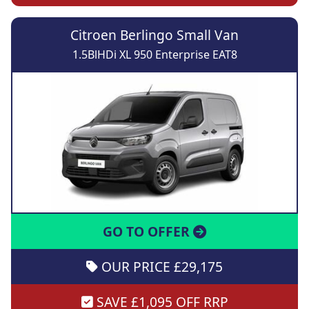
Citroen Berlingo Small Van
1.5BlHDi XL 950 Enterprise EAT8
GO TO OFFER
OUR PRICE £29,175
SAVE £1,095 OFF RRP