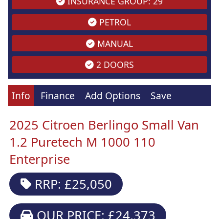
INSURANCE GROUP: 29
PETROL
MANUAL
2 DOORS
Info
Finance
Add Options
Save
2025 Citroen Berlingo Small Van
1.2 Puretech M 1000 110
Enterprise
RRP: £25,050
OUR PRICE: £24,373