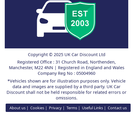
Copyright © 2025 UK Car Discount Ltd
Registered Office : 31 Church Road, Northenden,
Manchester, M22 4NN | Registered in England and Wales
Company Reg No : 05004960
*Vehicles shown are for illustration purposes only. Vehicle
data and images are supplied by a third party. UK Car
Discount shall not be held responsible for related errors or
omissions.
About us
Cookies
Privacy
Terms
Useful Links
Contact us