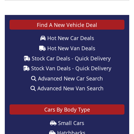
Find A New Vehicle Deal
Hot New Car Deals
Hot New Van Deals
Stock Car Deals - Quick Delivery
Stock Van Deals - Quick Delivery
Advanced New Car Search
Advanced New Van Search
Cars By Body Type
Small Cars
Hatchbacks