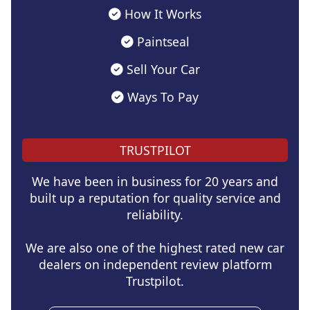
How It Works
Paintseal
Sell Your Car
Ways To Pay
TRUSTPILOT
We have been in business for 20 years and
built up a reputation for quality service and
reliability.
We are also one of the highest rated new car
dealers on independent review platform
Trustpilot.