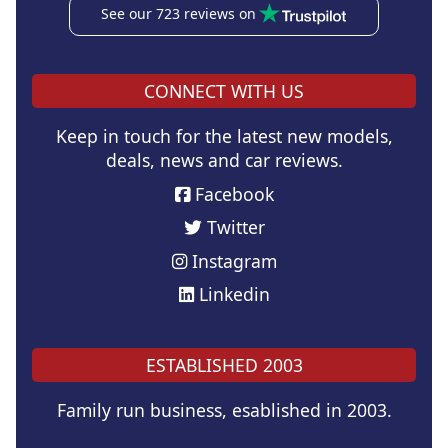
See our 723 reviews on
CONNECT WITH US
Keep in touch for the latest new models,
deals, news and car reviews.
Facebook
Twitter
Instagram
Linkedin
ESTABLISHED 2003
Family run business, esablished in 2003.