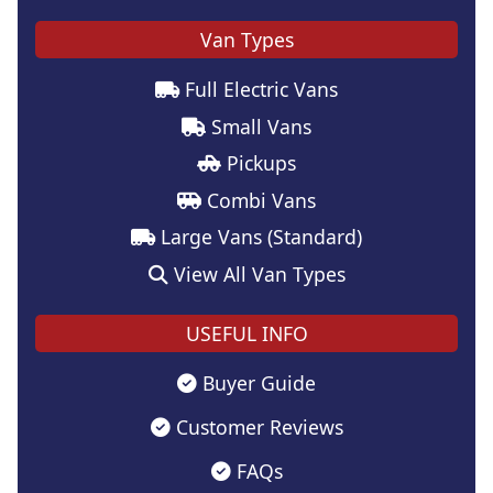
Van Types
Full Electric Vans
Small Vans
Pickups
Combi Vans
Large Vans (Standard)
View All Van Types
USEFUL INFO
Buyer Guide
Customer Reviews
FAQs