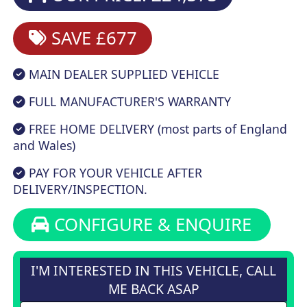
SAVE £677
MAIN DEALER SUPPLIED VEHICLE
FULL MANUFACTURER'S WARRANTY
FREE HOME DELIVERY (most parts of England
and Wales)
PAY FOR YOUR VEHICLE AFTER
DELIVERY/INSPECTION.
CONFIGURE & ENQUIRE
I'M INTERESTED IN THIS VEHICLE, CALL
ME BACK ASAP