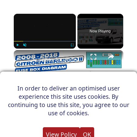
×
Now Playing
×
Play
Unmute
Fullscreen
Fusebox location & diagrams: (2008-2018) Citroën Berlingo II #fuseboxdiagram
In order to deliver an optimised user
Play
experience this site uses cookies. By
Watch on
continuing to use this site, you agree to our
Video
use of cookies.
Fusebox location & diagrams: (2008-
2018) Citroën Berlingo II
View Policy
OK
#fuseboxdiagram