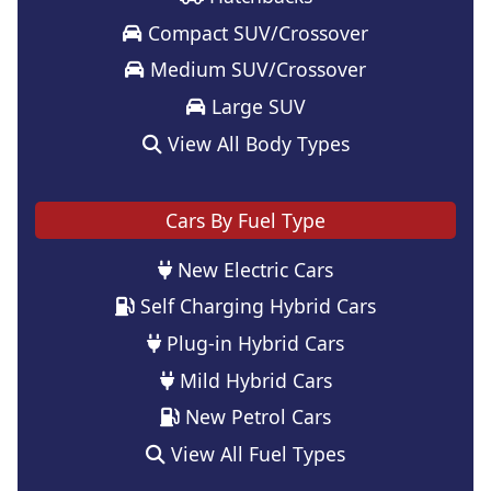
Compact SUV/Crossover
Medium SUV/Crossover
Large SUV
View All Body Types
Cars By Fuel Type
New Electric Cars
Self Charging Hybrid Cars
Plug-in Hybrid Cars
Mild Hybrid Cars
New Petrol Cars
View All Fuel Types