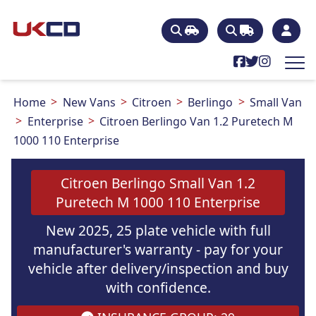
Home
New Vans
Citroen
Berlingo
Small Van
Enterprise
Citroen Berlingo Van 1.2 Puretech M
1000 110 Enterprise
Citroen Berlingo Small Van 1.2
Puretech M 1000 110 Enterprise
New 2025, 25 plate vehicle with full
manufacturer's warranty - pay for your
vehicle after delivery/inspection and buy
with confidence.