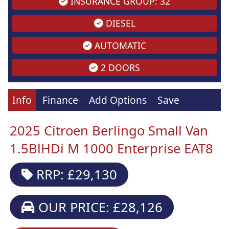
INSURANCE GROUP: 32
DIESEL
AUTOMATIC
2 DOORS
Info
Finance
Add Options
Save
2025 Citroen Berlingo Small Van
1.5BlHDi M 1000 Enterprise EAT8
RRP: £29,130
OUR PRICE: £28,126