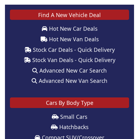
Find A New Vehicle Deal
Hot New Car Deals
Hot New Van Deals
Stock Car Deals - Quick Delivery
Stock Van Deals - Quick Delivery
Advanced New Car Search
Advanced New Van Search
Cars By Body Type
Small Cars
Hatchbacks
Compact SUV/Crossover