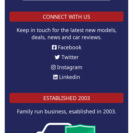
CONNECT WITH US
Keep in touch for the latest new models,
deals, news and car reviews.
Facebook
Twitter
Instagram
Linkedin
ESTABLISHED 2003
Family run business, esablished in 2003.