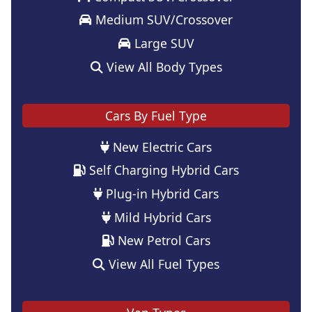
Medium SUV/Crossover
Large SUV
View All Body Types
Cars By Fuel Type
New Electric Cars
Self Charging Hybrid Cars
Plug-in Hybrid Cars
Mild Hybrid Cars
New Petrol Cars
View All Fuel Types