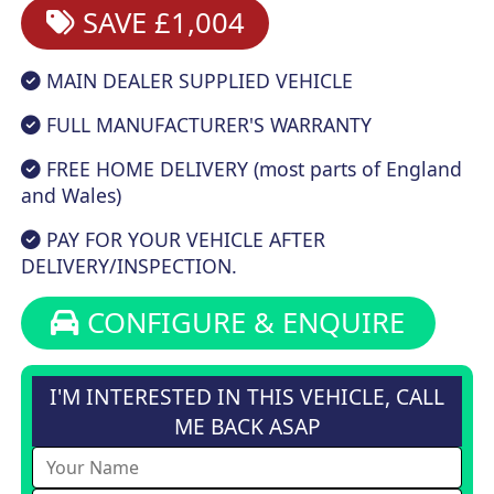
SAVE £1,004
MAIN DEALER SUPPLIED VEHICLE
FULL MANUFACTURER'S WARRANTY
FREE HOME DELIVERY (most parts of England
and Wales)
PAY FOR YOUR VEHICLE AFTER
DELIVERY/INSPECTION.
CONFIGURE & ENQUIRE
I'M INTERESTED IN THIS VEHICLE, CALL
ME BACK ASAP