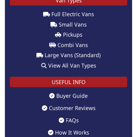
Van Types
Full Electric Vans
Small Vans
Pickups
Combi Vans
Large Vans (Standard)
View All Van Types
USEFUL INFO
Buyer Guide
Customer Reviews
FAQs
How It Works