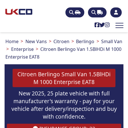
Home
New Vans
Citroen
Berlingo
Small Van
Enterprise
Citroen Berlingo Van 1.5BlHDi M 1000
Enterprise EAT8
Citroen Berlingo Small Van 1.5BlHDi
M 1000 Enterprise EAT8
New 2025, 25 plate vehicle with full
manufacturer's warranty - pay for your
vehicle after delivery/inspection and buy
with confidence.