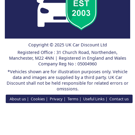
Copyright © 2025 UK Car Discount Ltd
Registered Office : 31 Church Road, Northenden,
Manchester, M22 4NN | Registered in England and Wales
Company Reg No : 05004960
*Vehicles shown are for illustration purposes only. Vehicle
data and images are supplied by a third party. UK Car
Discount shall not be held responsible for related errors or
omissions.
About us
Cookies
Privacy
Terms
Useful Links
Contact us