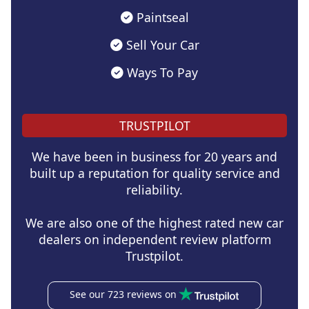
Paintseal
Sell Your Car
Ways To Pay
TRUSTPILOT
We have been in business for 20 years and
built up a reputation for quality service and
reliability.
We are also one of the highest rated new car
dealers on independent review platform
Trustpilot.
See our 723 reviews on