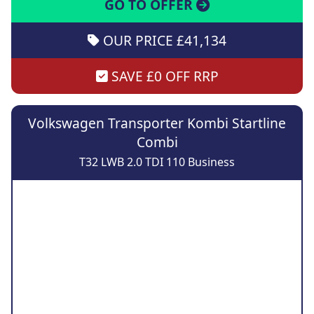
GO TO OFFER
OUR PRICE £41,134
SAVE £0 OFF RRP
Volkswagen Transporter Kombi Startline
Combi
T32 LWB 2.0 TDI 110 Business