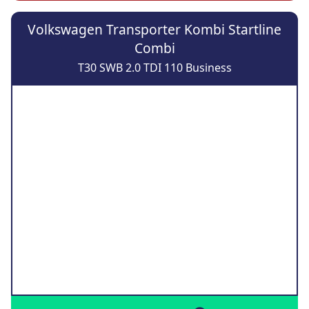
Volkswagen Transporter Kombi Startline
Combi
T30 SWB 2.0 TDI 110 Business