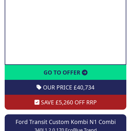
GO TO OFFER
OUR PRICE £40,734
SAVE £5,260 OFF RRP
Ford Transit Custom Kombi N1 Combi
340L1 2.0 170 EcoBlue Trend