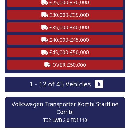
£25,000-£30,000
£30,000-£35,000
£35,000-£40,000
£40,000-£45,000
£45,000-£50,000
OVER £50,000
1 - 12 of 45 Vehicles
Volkswagen Transporter Kombi Startline
Combi
T32 LWB 2.0 TDI 110