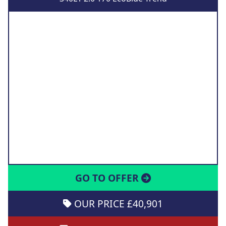
GO TO OFFER
OUR PRICE £40,901