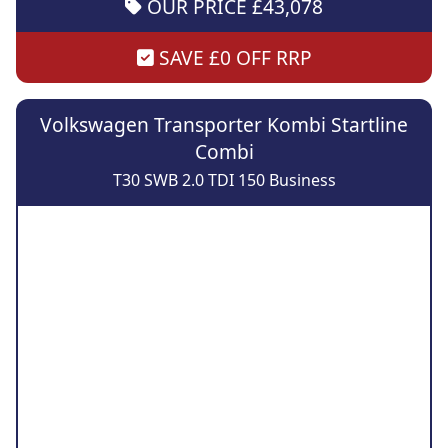
OUR PRICE £43,078
SAVE £0 OFF RRP
Volkswagen Transporter Kombi Startline
Combi
T30 SWB 2.0 TDI 150 Business