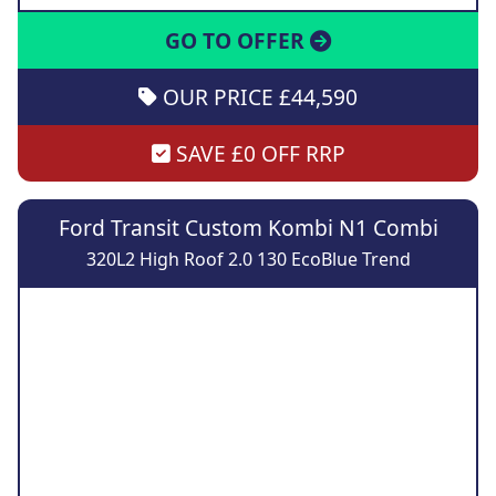
GO TO OFFER
OUR PRICE £44,590
SAVE £0 OFF RRP
Ford Transit Custom Kombi N1 Combi
320L2 High Roof 2.0 130 EcoBlue Trend