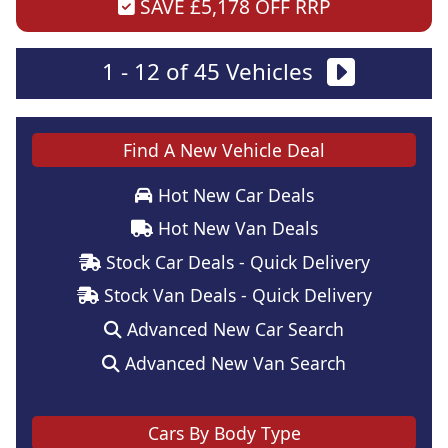
SAVE £5,178 OFF RRP
1 - 12 of 45 Vehicles
Find A New Vehicle Deal
Hot New Car Deals
Hot New Van Deals
Stock Car Deals - Quick Delivery
Stock Van Deals - Quick Delivery
Advanced New Car Search
Advanced New Van Search
Cars By Body Type