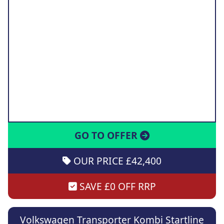
GO TO OFFER
OUR PRICE £42,400
SAVE £0 OFF RRP
Volkswagen Transporter Kombi Startline