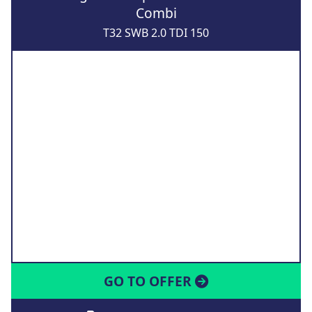
Combi
T32 SWB 2.0 TDI 150
GO TO OFFER