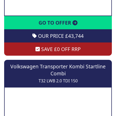
GO TO OFFER
OUR PRICE £43,744
SAVE £0 OFF RRP
Volkswagen Transporter Kombi Startline
Combi
T32 LWB 2.0 TDI 150