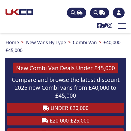
Home
New Vans By Type
Combi Van
£40,000-
£45,000
New Combi Van Deals Under £45,000
Compare and browse the latest discount
2025 new Combi vans from £40,000 to
£45,000
UNDER £20,000
£20,000-£25,000