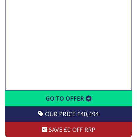
GO TO OFFER
OUR PRICE £40,494
SAVE £0 OFF RRP