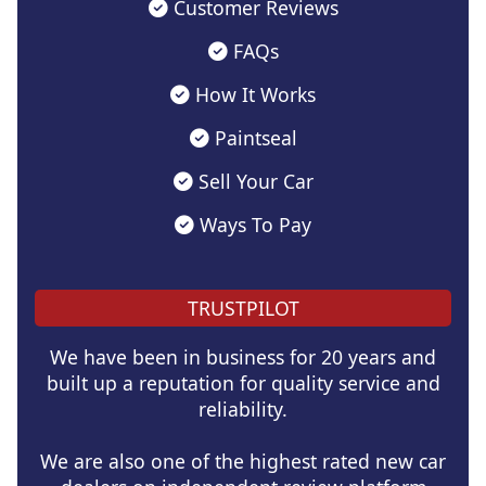
Customer Reviews
FAQs
How It Works
Paintseal
Sell Your Car
Ways To Pay
TRUSTPILOT
We have been in business for 20 years and
built up a reputation for quality service and
reliability.
We are also one of the highest rated new car