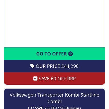
GO TO OFFER
OUR PRICE £44,296
SAVE £0 OFF RRP
Volkswagen Transporter Kombi Startline
Combi
T32 SWB 2.0 TDI 150 Business