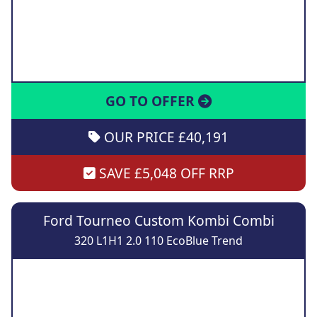
GO TO OFFER
OUR PRICE £40,191
SAVE £5,048 OFF RRP
Ford Tourneo Custom Kombi Combi
320 L1H1 2.0 110 EcoBlue Trend