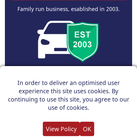
Family run business, esablished in 2003.
Copyright © 2025 UK Car Discount Ltd
In order to deliver an optimised user
Registered Office : 31 Church Road, Northenden,
experience this site uses cookies. By
Manchester, M22 4NN | Registered in England and Wales
Company Reg No : 05004960
continuing to use this site, you agree to our
*Vehicles shown are for illustration purposes only. Vehicle
use of cookies.
data and images are supplied by a third party. UK Car
Discount shall not be held responsible for related errors or
omissions.
View Policy
OK
About us
Cookies
Privacy
Terms
Useful Links
Contact us