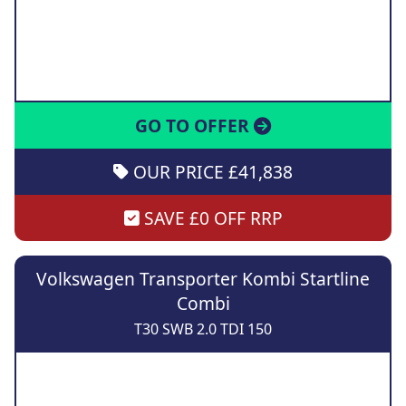
GO TO OFFER
OUR PRICE £41,838
SAVE £0 OFF RRP
Volkswagen Transporter Kombi Startline
Combi
T30 SWB 2.0 TDI 150