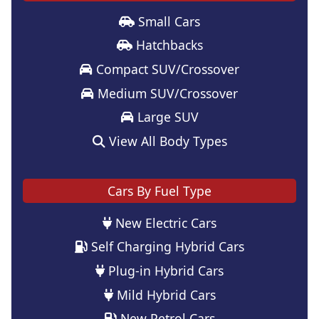
Small Cars
Hatchbacks
Compact SUV/Crossover
Medium SUV/Crossover
Large SUV
View All Body Types
Cars By Fuel Type
New Electric Cars
Self Charging Hybrid Cars
Plug-in Hybrid Cars
Mild Hybrid Cars
New Petrol Cars