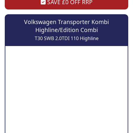
SAVE £0 OFF RRP
Volkswagen Transporter Kombi
Highline/Edition Combi
T30 SWB 2.0TDI 110 Highline