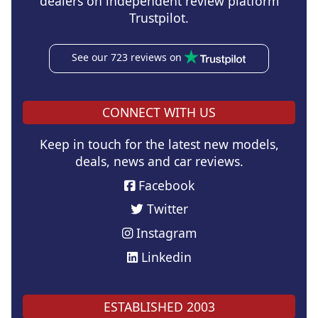
dealers on independent review platform
Trustpilot.
See our 723 reviews on
CONNECT WITH US
Keep in touch for the latest new models,
deals, news and car reviews.
Facebook
Twitter
Instagram
Linkedin
ESTABLISHED 2003