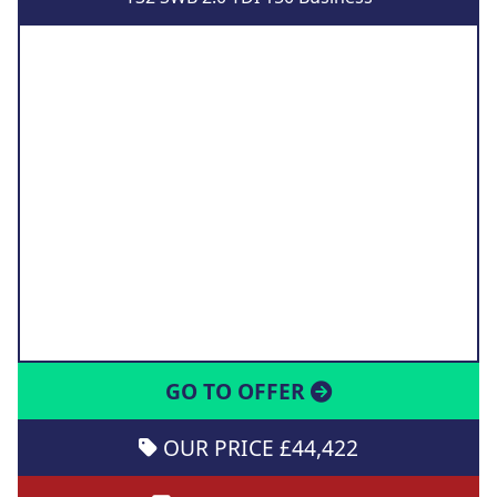
GO TO OFFER
OUR PRICE £44,422