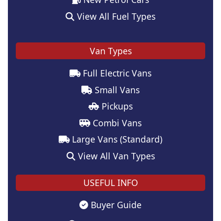
View All Fuel Types
Van Types
Full Electric Vans
Small Vans
Pickups
Combi Vans
Large Vans (Standard)
View All Van Types
USEFUL INFO
Buyer Guide