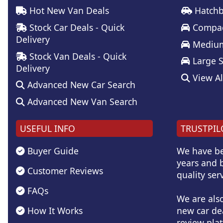
Hot New Van Deals
Hatchb
Stock Car Deals - Quick
Compac
Delivery
Medium
Stock Van Deals - Quick
Large 
Delivery
View Al
Advanced New Car Search
Advanced New Van Search
USEFUL INFO
TRUSTPIL
Buyer Guide
We have be
years and b
Customer Reviews
quality serv
FAQs
We are als
How It Works
new car de
review plat