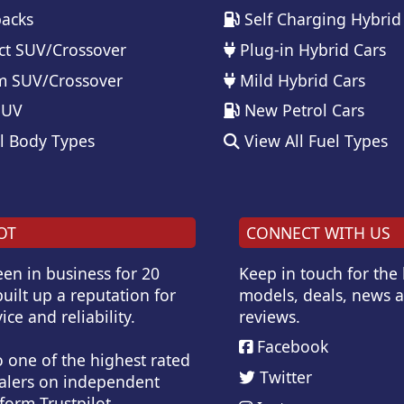
acks
Self Charging Hybrid
t SUV/Crossover
Plug-in Hybrid Cars
 SUV/Crossover
Mild Hybrid Cars
SUV
New Petrol Cars
l Body Types
View All Fuel Types
OT
CONNECT WITH US
en in business for 20
Keep in touch for the
uilt up a reputation for
models, deals, news 
ice and reliability.
reviews.
Facebook
o one of the highest rated
Twitter
alers on independent
form Trustpilot.