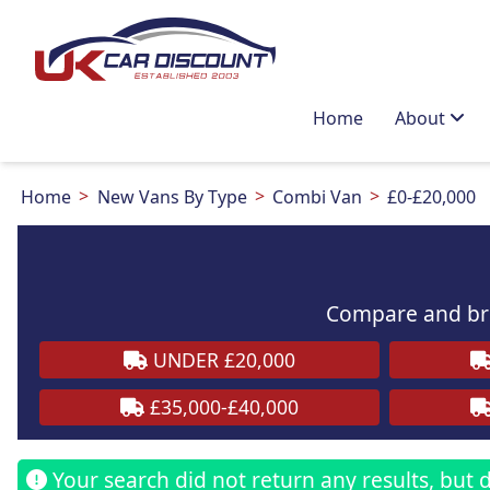
Home
About
Home
New Vans By Type
Combi Van
£0-£20,000
Compare and bro
UNDER £20,000
£35,000-£40,000
Your search did not return any results, but do