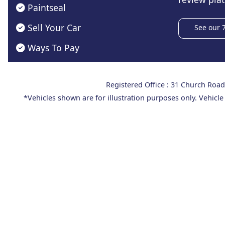
Paintseal
Sell Your Car
See our 
Ways To Pay
Registered Office : 31 Church Ro
*Vehicles shown are for illustration purposes only. Vehicle