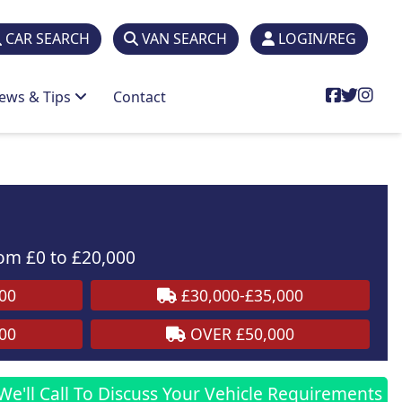
CAR SEARCH
VAN SEARCH
LOGIN/REG
ews & Tips
Contact
om £0 to £20,000
00
£30,000-£35,000
00
OVER £50,000
We'll Call To Discuss Your Vehicle Requirements