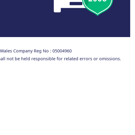
d Wales Company Reg No : 05004960
all not be held responsible for related errors or omissions.