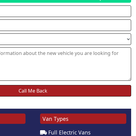
Van Types
Full Electric Vans