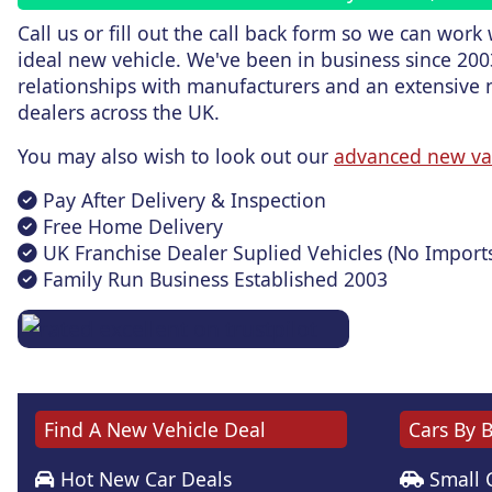
Call us or fill out the call back form
so we can work w
ideal new vehicle. We've been in business since 200
relationships with manufacturers and an extensive 
dealers across the UK.
You may also wish to look out our
advanced new va
Pay After Delivery & Inspection
Free Home Delivery
UK Franchise Dealer Suplied Vehicles (No Import
Family Run Business Established 2003
Find A New Vehicle Deal
Cars By 
Hot New Car Deals
Small 