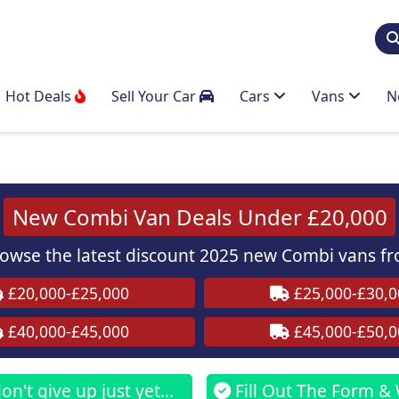
Hot Deals
Sell Your Car
Cars
Vans
N
New Combi Van Deals Under £20,000
wse the latest discount 2025 new Combi vans fr
£20,000-£25,000
£25,000-£30,0
£40,000-£45,000
£45,000-£50,0
n't give up just yet...
Fill Out The Form & 