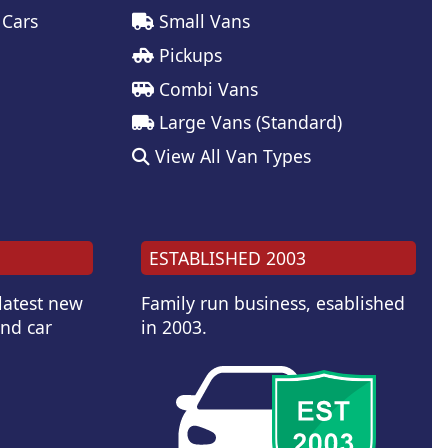
 Cars
Small Vans
Pickups
Combi Vans
Large Vans (Standard)
View All Van Types
ESTABLISHED 2003
 latest new
Family run business, esablished
and car
in 2003.