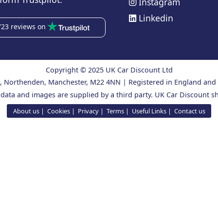
Instagram
Linkedin
723 reviews on
Copyright © 2025 UK Car Discount Ltd
ad, Northenden, Manchester, M22 4NN | Registered in England an
 data and images are supplied by a third party. UK Car Discount sh
About us
Cookies
Privacy
Terms
Useful Links
Contact us