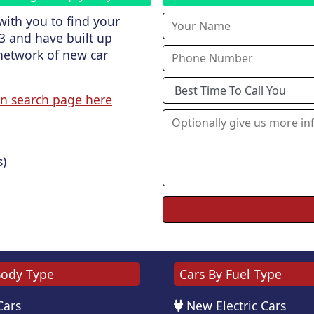
ith you to find your
3 and have built up
network of new car
n search page here
s)
Body Type
Cars By Fuel Type
Cars
New Electric Cars