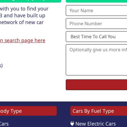
ith you to find your
3 and have built up
network of new car
n search page here
s)
Body Type
Cars By Fuel Type
Cars
New Electric Cars