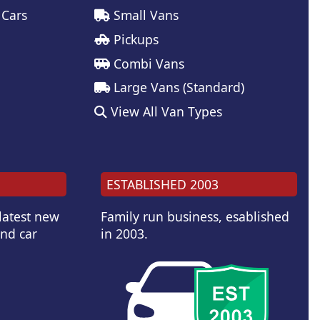
 Cars
Small Vans
Pickups
Combi Vans
Large Vans (Standard)
View All Van Types
ESTABLISHED 2003
 latest new
Family run business, esablished
and car
in 2003.