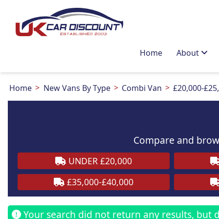
Home
About
Home
New Vans By Type
Combi Van
£20,000-£25
Compare and brows
UNDER £20,000
£35,000-£40,000
Your search did not return any results, but do