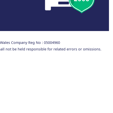
d Wales Company Reg No : 05004960
all not be held responsible for related errors or omissions.