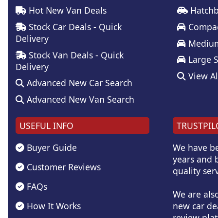
Hot New Van Deals
Hatchb
Stock Car Deals - Quick
Compac
Delivery
Medium
Stock Van Deals - Quick
Large 
Delivery
View Al
Advanced New Car Search
Advanced New Van Search
USEFUL INFO
TRUSTPIL
Buyer Guide
We have be
years and b
Customer Reviews
quality serv
FAQs
We are als
How It Works
new car de
review plat