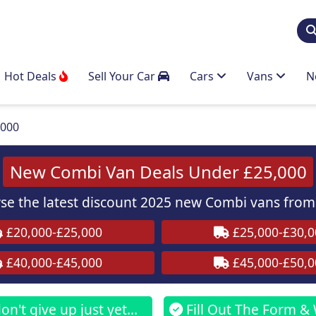
Hot Deals
Sell Your Car
Cars
Vans
N
,000
New Combi Van Deals Under £25,000
e the latest discount 2025 new Combi vans from 
£20,000-£25,000
£25,000-£30,0
£40,000-£45,000
£45,000-£50,0
n't give up just yet...
Fill Out The Form & 