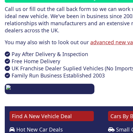
Call us or fill out the call back form
so we can work w
ideal new vehicle. We've been in business since 200
relationships with manufacturers and an extensive 
dealers across the UK.
You may also wish to look out our
advanced new va
Pay After Delivery & Inspection
Free Home Delivery
UK Franchise Dealer Suplied Vehicles (No Import
Family Run Business Established 2003
Find A New Vehicle Deal
Cars By 
Hot New Car Deals
Small 