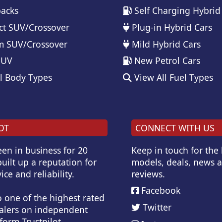
acks
Self Charging Hybrid
t SUV/Crossover
Plug-in Hybrid Cars
 SUV/Crossover
Mild Hybrid Cars
SUV
New Petrol Cars
l Body Types
View All Fuel Types
OT
CONNECT WITH US
en in business for 20
Keep in touch for the
uilt up a reputation for
models, deals, news 
ice and reliability.
reviews.
Facebook
o one of the highest rated
Twitter
alers on independent
form Trustpilot.