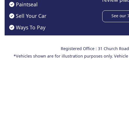
Paintseal
Sell Your Car
See our 
Ways To Pay
Registered Office : 31 Church Ro
*Vehicles shown are for illustration purposes only. Vehicle