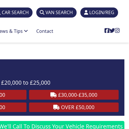
CAR SEARCH
VAN SEARCH
LOGIN/REG
ews & Tips
Contact
£20,000 to £25,000
00
£30,000-£35,000
00
OVER £50,000
We'll Call To Discuss Your Vehicle Requirements