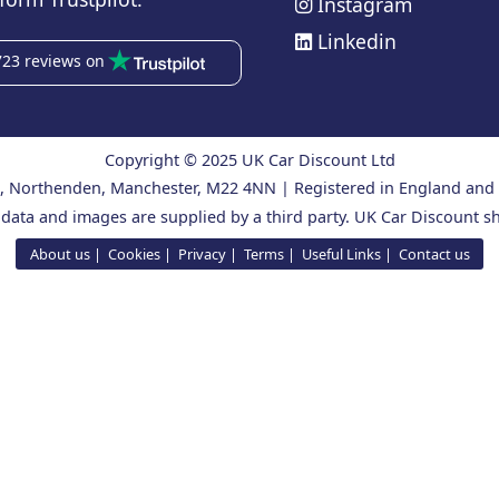
Instagram
Linkedin
723 reviews on
Copyright © 2025 UK Car Discount Ltd
ad, Northenden, Manchester, M22 4NN | Registered in England an
 data and images are supplied by a third party. UK Car Discount sh
About us
Cookies
Privacy
Terms
Useful Links
Contact us