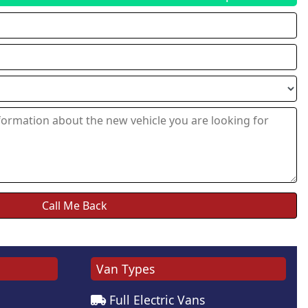
Van Types
Full Electric Vans